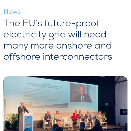
News
The EU’s future-proof
electricity grid will need
many more onshore and
offshore interconnectors