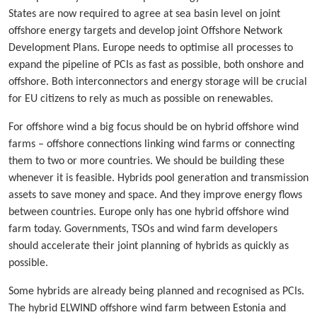
States are now required to agree at sea basin level on joint
offshore energy targets and develop joint Offshore Network
Development Plans. Europe needs to optimise all processes to
expand the pipeline of PCIs as fast as possible, both onshore and
offshore. Both interconnectors and energy storage will be crucial
for EU citizens to rely as much as possible on renewables.
For offshore wind a big focus should be on hybrid offshore wind
farms – offshore connections linking wind farms or connecting
them to two or more countries. We should be building these
whenever it is feasible. Hybrids pool generation and transmission
assets to save money and space. And they improve energy flows
between countries. Europe only has one hybrid offshore wind
farm today. Governments, TSOs and wind farm developers
should accelerate their joint planning of hybrids as quickly as
possible.
Some hybrids are already being planned and recognised as PCIs.
The hybrid ELWIND offshore wind farm between Estonia and