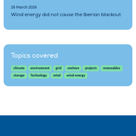
26 March 2026
Wind energy did not cause the Iberian blackout
Topics covered
climate
environment
grid
onshore
projects
renewables
storage
Technology
wind
wind-energy