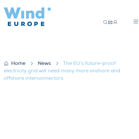
The EU’s future-proof electricity grid wi
Home
News
The EU’s future-proof
electricity grid will need many more onshore and
offshore interconnectors