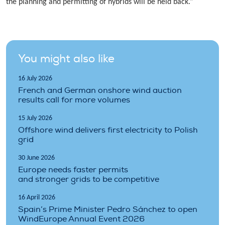
the planning and permitting of hybrids will be held back.”
You might also like
16 July 2026
French and German onshore wind auction
results call for more volumes
15 July 2026
Offshore wind delivers first electricity to Polish
grid
30 June 2026
Europe needs faster permits
and stronger grids to be competitive
16 April 2026
Spain’s Prime Minister Pedro Sánchez to open
WindEurope Annual Event 2026