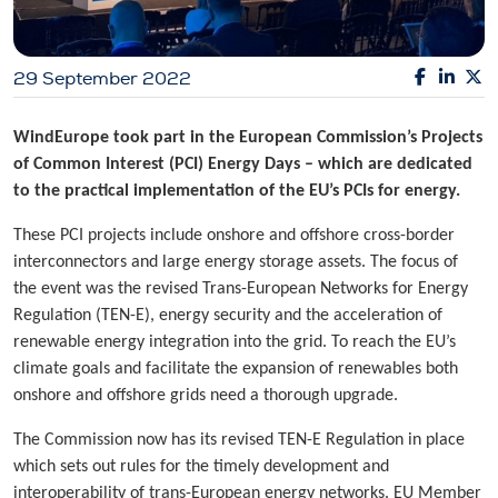
29 September 2022
WindEurope took part in the European Commission’s Projects
of Common Interest (PCI) Energy Days – which are dedicated
to the practical implementation of the EU’s PCIs for energy.
These PCI projects include onshore and offshore cross-border
interconnectors and large energy storage assets. The focus of
the event was the revised Trans-European Networks for Energy
Regulation (TEN-E), energy security and the acceleration of
renewable energy integration into the grid. To reach the EU’s
climate goals and facilitate the expansion of renewables both
onshore and offshore grids need a thorough upgrade.
The Commission now has its revised TEN-E Regulation in place
which sets out rules for the timely development and
interoperability of trans-European energy networks. EU Member