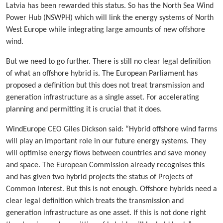
Latvia has been rewarded this status. So has the North Sea Wind
Power Hub (NSWPH) which will link the energy systems of North
West Europe while integrating large amounts of new offshore
wind.
But we need to go further. There is still no clear legal definition
of what an offshore hybrid is. The European Parliament has
proposed a definition but this does not treat transmission and
generation infrastructure as a single asset. For accelerating
planning and permitting it is crucial that it does.
WindEurope CEO Giles Dickson said: “Hybrid offshore wind farms
will play an important role in our future energy systems. They
will optimise energy flows between countries and save money
and space. The European Commission already recognises this
and has given two hybrid projects the status of Projects of
Common Interest. But this is not enough. Offshore hybrids need a
clear legal definition which treats the transmission and
generation infrastructure as one asset. If this is not done right