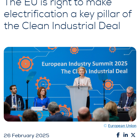
The EU is right to make
electrification a key pillar of
the Clean Industrial Deal
©
European Union
26 February 2025