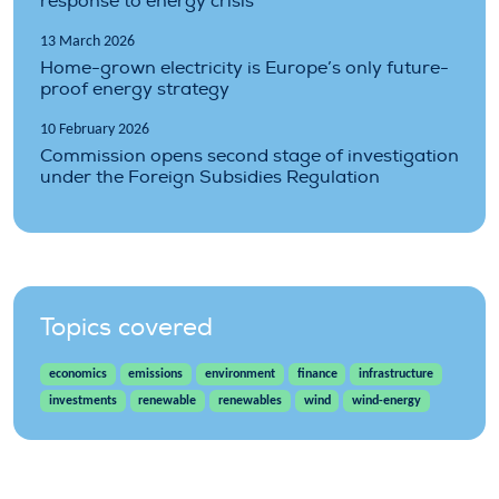
response to energy crisis
13 March 2026
Home-grown electricity is Europe’s only future-
proof energy strategy
10 February 2026
Commission opens second stage of investigation
under the Foreign Subsidies Regulation
Topics covered
economics
emissions
environment
finance
infrastructure
investments
renewable
renewables
wind
wind-energy