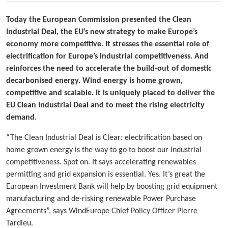
Today the European Commission presented the Clean
Industrial Deal, the EU’s new strategy to make Europe’s
economy more competitive. It stresses the essential role of
electrification for Europe’s industrial competitiveness. And
reinforces the need to accelerate the build-out of domestic
decarbonised energy. Wind energy is home grown,
competitive and scalable. It is uniquely placed to deliver the
EU Clean Industrial Deal and to meet the rising electricity
demand.
“The Clean Industrial Deal is Clear: electrification based on
home grown energy is the way to go to boost our industrial
competitiveness. Spot on. It says accelerating renewables
permitting and grid expansion is essential. Yes. It’s great the
European Investment Bank will help by boosting grid equipment
manufacturing and de-risking renewable Power Purchase
Agreements”, says WindEurope Chief Policy Officer Pierre
Tardieu.