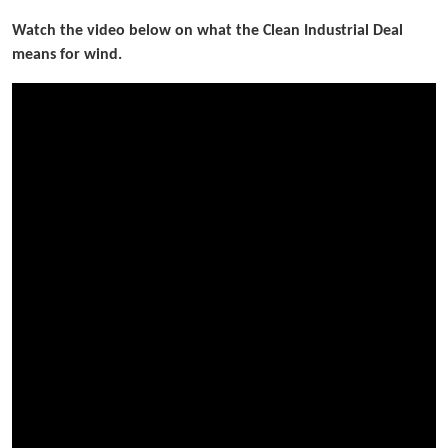
Watch the video below on what the Clean Industrial Deal
means for wind.