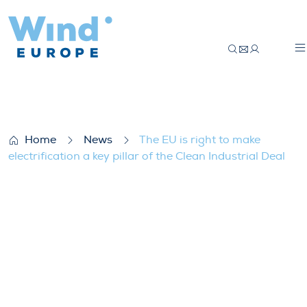
The EU is right to make electrification a ke
Home
News
The EU is right to make
electrification a key pillar of the Clean Industrial Deal