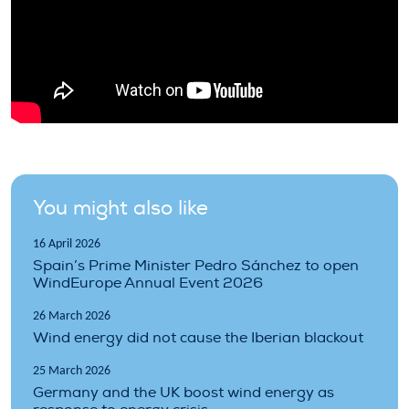
You might also like
16 April 2026
Spain’s Prime Minister Pedro Sánchez to open
WindEurope Annual Event 2026
26 March 2026
Wind energy did not cause the Iberian blackout
25 March 2026
Germany and the UK boost wind energy as