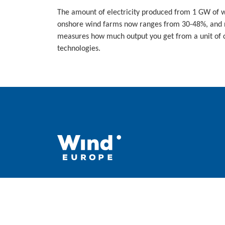
The amount of electricity produced from 1 GW of w
onshore wind farms now ranges from 30-48%, and ne
measures how much output you get from a unit of c
technologies.
WindEurope asbl/vzw
Rue Belliard 40, B-1040 Brussels, Belgium
+32 2 213 1811