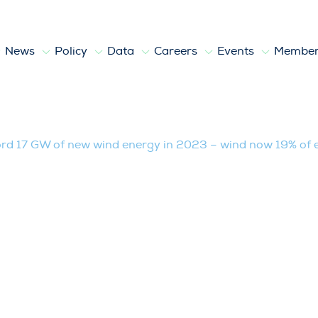
News
Policy
Data
Careers
Events
Member
of new wind energy in 2023 – wind now 1
ord 17 GW of new wind energy in 2023 – wind now 19% of el