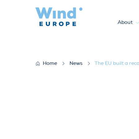
About
The EU built a record 17 GW 
Home
News
The EU built a rec