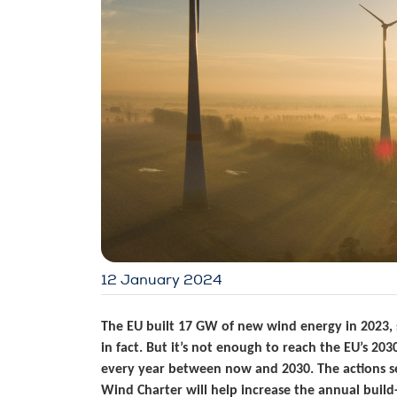
12 January 2024
The EU built 17 GW of new wind energy in 2023, s
in fact. But it’s not enough to reach the EU’s 2
every year between now and 2030. The actions 
Wind Charter will help increase the annual buil