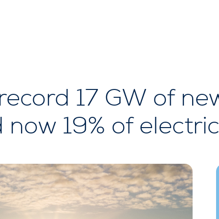
 record 17 GW of ne
 now 19% of electric