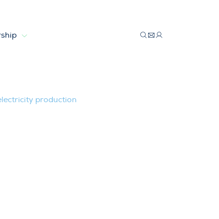
ship
9% of electricity production
ectricity production