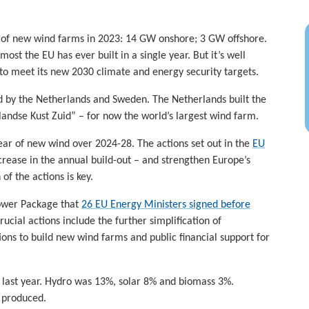
 of new wind farms in 2023: 14 GW onshore; 3 GW offshore.
st the EU has ever built in a single year. But it’s well
to meet its new 2030 climate and energy security targets.
 by the Netherlands and Sweden. The Netherlands built the
andse Kust Zuid” – for now the world’s largest wind farm.
ear of new wind over 2024-28. The actions set out in the
EU
ncrease in the annual build-out – and strengthen Europe’s
f the actions is key.
ower Package that
26 EU Energy Ministers signed before
ucial actions include the further simplification of
ons to build new wind farms and public financial support for
 last year. Hydro was 13%, solar 8% and biomass 3%.
y produced.