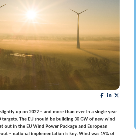
lightly up on 2022 – and more than ever in a single year
030 targets. The EU should be building 30 GW of new wind
set out in the EU Wind Power Package and European
d-out – national implementation is key. Wind was 19% of