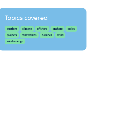
Topics covered
auctions
climate
offshore
onshore
policy
projects
renewables
turbines
wind
wind-energy