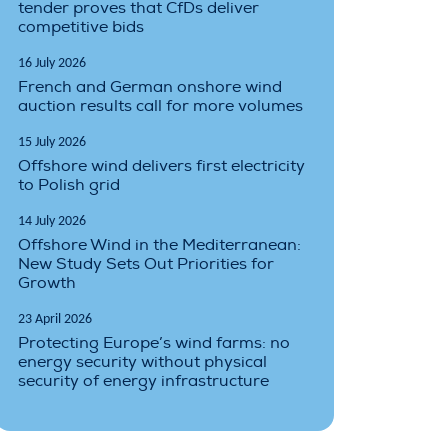
tender proves that CfDs deliver
competitive bids
16 July 2026
French and German onshore wind
auction results call for more volumes
15 July 2026
Offshore wind delivers first electricity
to Polish grid
14 July 2026
Offshore Wind in the Mediterranean:
New Study Sets Out Priorities for
Growth
23 April 2026
Protecting Europe’s wind farms: no
energy security without physical
security of energy infrastructure