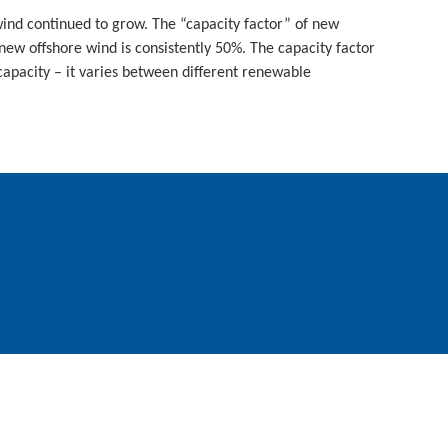
ind continued to grow. The “capacity factor” of new
w offshore wind is consistently 50%. The capacity factor
apacity – it varies between different renewable