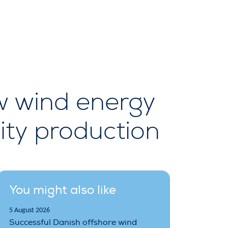
w wind energy
ity production
You might also like
5 August 2026
Successful Danish offshore wind