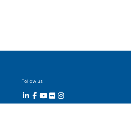
Follow us