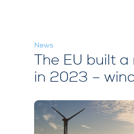
News
The EU built a
in 2023 – wind