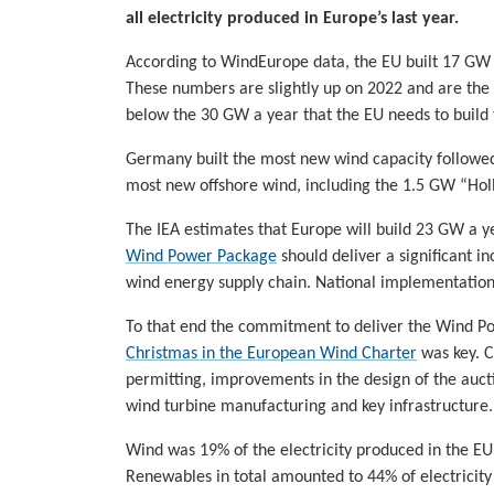
all electricity produced in Europe’s last year.
According to WindEurope data, the EU built 17 GW
These numbers are slightly up on 2022 and are the mo
below the 30 GW a year that the EU needs to build 
Germany built the most new wind capacity followed
most new offshore wind, including the 1.5 GW “Holl
The IEA estimates that Europe will build 23 GW a y
Wind Power Package
should deliver a significant i
wind energy supply chain. National implementation o
To that end the commitment to deliver the Wind P
Christmas in the European Wind Charter
was key. Cr
permitting, improvements in the design of the aucti
wind turbine manufacturing and key infrastructure.
Wind was 19% of the electricity produced in the EU
Renewables in total amounted to 44% of electricit