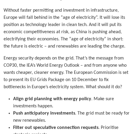
Without faster permitting and investment in infrastructure,
Europe will fall behind in the “age of electricity”. It will lose its
position as technology leader in clean tech. And it will put its
economic competitiveness at risk, as China is pushing ahead,
electrifying their economies. The “age of electricity” in short:
the future is electric – and renewables are leading the charge.
Energy security depends on the grid. That’s the message from
COP30, the IEA’s World Energy Outlook – and from anyone who
wants cheaper, cleaner energy. The European Commission is set
to present its EU Grids Package on 10 December to fix
bottlenecks in Europe’s electricity system. What should it do?
Align grid planning with energy policy
. Make sure
investments happen.
Push anticipatory investments
. The grid must be ready for
new renewables.
Filter out speculative connection requests
. Prioritise