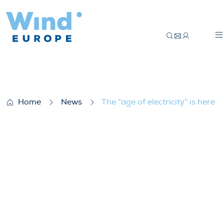
The “age of electricity” is here
Home
News
The “age of electricity” is here