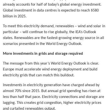
already accounts for half of today’s global energy investment.
Global investment in data centres is expected to reach $580
billion in 2025.
To meet this electricity demand, renewables – wind and solar in
particular – will continue to rise globally, the IEA’s Outlook
states. Renewables are the fastest-growing energy source in all
scenarios presented in the World Energy Outlook.
More investments in grids and storage required
The message from this year’s World Energy Outlook is clear.
Europe must accelerate wind energy deployment and build
electricity grids that can match this buildout.
Investments in electricity generation have charged ahead by
almost 70% since 2015. But annual grid spending has risen at
less than half that pace. Electricity connections and storage are
lagging. This creates grid congestion, higher electricity prices
and curtailed renewables output.