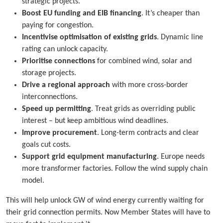
strategic projects.
Boost EU funding and EIB financing
. It’s cheaper than
paying for congestion.
Incentivise optimisation of existing grids
. Dynamic line
rating can unlock capacity.
Prioritise connections
for combined wind, solar and
storage projects.
Drive a regional approach
with more cross-border
interconnections.
Speed up permitting
. Treat grids as overriding public
interest – but keep ambitious wind deadlines.
Improve procurement
. Long-term contracts and clear
goals cut costs.
Support grid equipment manufacturing
. Europe needs
more transformer factories. Follow the wind supply chain
model.
This will help unlock GW of wind energy currently waiting for
their grid connection permits. Now Member States will have to