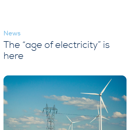
News
The “age of electricity” is
here