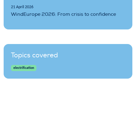
21 April 2026
WindEurope 2026: From crisis to confidence
Topics covered
electrification