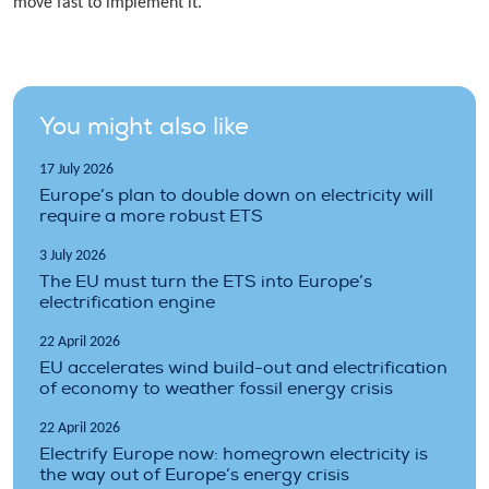
move fast to implement it.
You might also like
17 July 2026
Europe’s plan to double down on electricity will
require a more robust ETS
3 July 2026
The EU must turn the ETS into Europe’s
electrification engine
22 April 2026
EU accelerates wind build-out and electrification
of economy to weather fossil energy crisis
22 April 2026
Electrify Europe now: homegrown electricity is
the way out of Europe’s energy crisis