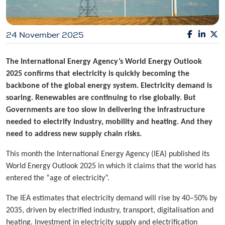
24 November 2025
The International Energy Agency’s World Energy Outlook
2025 confirms that electricity is quickly becoming the
backbone of the global energy system. Electricity demand is
soaring. Renewables are continuing to rise globally. But
Governments are too slow in delivering the infrastructure
needed to electrify industry, mobility and heating. And they
need to address new supply chain risks.
This month the International Energy Agency (IEA) published its
World Energy Outlook 2025 in which it claims that the world has
entered the “age of electricity”.
The IEA estimates that electricity demand will rise by 40–50% by
2035, driven by electrified industry, transport, digitalisation and
heating. Investment in electricity supply and electrification