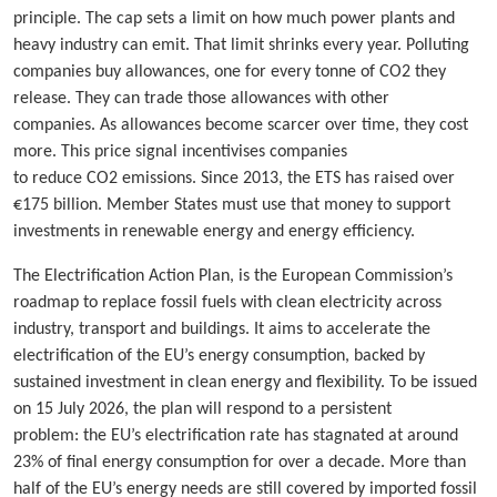
principle. The cap sets a limit on how much power plants and
heavy industry can emit. That limit shrinks every year. Polluting
companies buy allowances, one for every tonne of CO2 they
release. They can trade those allowances with other
companies. As allowances become scarcer over time, they cost
more. This price signal incentivises companies
to reduce CO2 emissions. Since 2013, the ETS has raised over
€175 billion. Member States must use that money to support
investments in renewable energy and energy efficiency.
The Electrification Action Plan, is the European Commission’s
roadmap to replace fossil fuels with clean electricity across
industry, transport and buildings. It aims to accelerate the
electrification of the EU’s energy consumption, backed by
sustained investment in clean energy and flexibility. To be issued
on 15 July 2026, the plan will respond to a persistent
problem: the EU’s electrification rate has stagnated at around
23% of final energy consumption for over a decade. More than
half of the EU’s energy needs are still covered by imported fossil