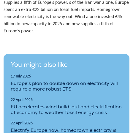
supplies a fifth of Europe’s power. s of the Iran war alone, Europe
spent an extra €22 billion on fossil fuel imports. Homegrown
renewable electricity is the way out. Wind alone invested €45
billion in new capacity in 2025 and now supplies a fifth of
Europe’s power.
You might also like
17 July 2026
Europe’s plan to double down on electricity will
require a more robust ETS
22 April 2026
EU accelerates wind build-out and electrification
of economy to weather fossil energy crisis
22 April 2026
Electrify Europe now: homegrown electricity is