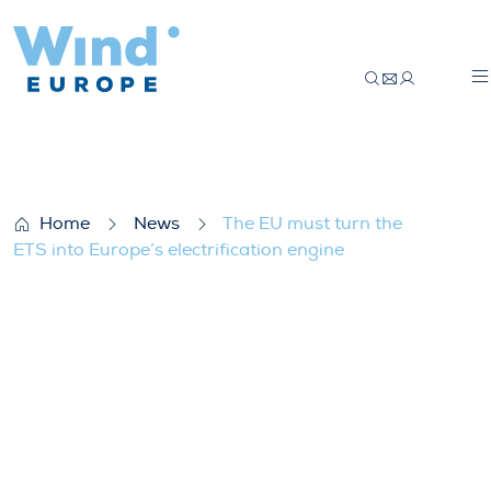
The EU must turn the ETS into Europe’s el
Home
News
The EU must turn the
ETS into Europe’s electrification engine