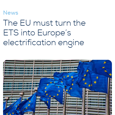
News
The EU must turn the
ETS into Europe’s
electrification engine