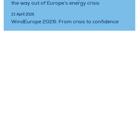
the way out of Europe’s energy crisis
21 April 2026
WindEurope 2026: From crisis to confidence
11 February 2026
There’s no competitiveness without accelerated
electrification
Topics covered
electrification
ets