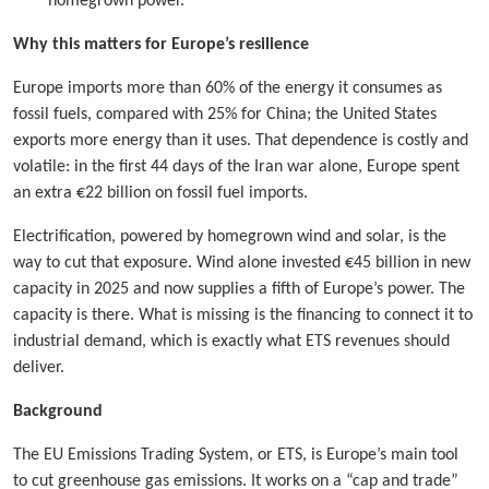
homegrown power.
Why this matters for Europe’s resilience
Europe imports more than 60% of the energy it consumes as
fossil fuels, compared with 25% for China; the United States
exports more energy than it uses. That dependence is costly and
volatile: in the first 44 days of the Iran war alone, Europe spent
an extra €22 billion on fossil fuel imports.
Electrification, powered by homegrown wind and solar, is the
way to cut that exposure. Wind alone invested €45 billion in new
capacity in 2025 and now supplies a fifth of Europe’s power. The
capacity is there. What is missing is the financing to connect it to
industrial demand, which is exactly what ETS revenues should
deliver.
Background
The EU Emissions Trading System, or ETS, is Europe’s main tool
to cut greenhouse gas emissions. It works on a “cap and trade”