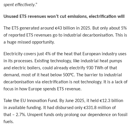
spent effectively
.”
Unused ETS revenues won’t cut emissions, electrification will
The ETS generated around €43 billion in 2025. But only about 5%
of reported ETS revenues go to industrial decarbonisation. This is
a huge missed opportunity.
Electricity covers just 4% of the heat that European industry uses
in its processes. Existing technology, like industrial heat pumps
and electric boilers, could already electrify 930 TWh of that
demand, most of it heat below 500°C. The barrier to industrial
decarbonisation via electrification is not technology. It is a lack of
focus in how Europe spends ETS revenue.
Take the EU Innovation Fund. By June 2025, it held €12.3 billion
in available funding. It had disbursed only €331.8 million of
that – 2.7%. Unspent funds only prolong our dependence on fossil
fuels.