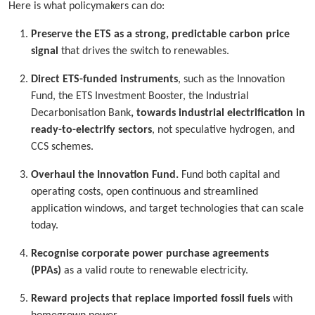
Here is what policymakers can do:
Preserve the ETS as a strong, predictable carbon price
signal
that drives the switch to renewables.
Direct ETS-funded instruments
, such as the Innovation
Fund, the ETS Investment Booster, the Industrial
Decarbonisation Bank
, towards industrial electrification in
ready-to-electrify sectors
, not speculative hydrogen, and
CCS schemes.
Overhaul the Innovation Fund.
Fund both capital and
operating costs, open continuous and streamlined
application windows, and target technologies that can scale
today.
Recognise corporate power purchase agreements
(PPAs)
as a valid route to renewable electricity.
Reward projects that replace imported fossil fuels
with