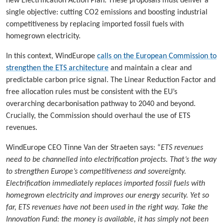
new Electrification Action Plan. These proposals must deliver a
single objective: cutting CO2 emissions and boosting industrial
competitiveness by replacing imported fossil fuels with
homegrown electricity.
In this context, WindEurope
calls on the European Commission to
strengthen the ETS architecture
and maintain a clear and
predictable carbon price signal. The Linear Reduction Factor and
free allocation rules must be consistent with the EU’s
overarching decarbonisation pathway to 2040 and beyond.
Crucially, the Commission should overhaul the use of ETS
revenues.
WindEurope CEO Tinne Van der Straeten says: “
ETS revenues
need to be channelled into electrification projects. That’s the way
to strengthen Europe’s competitiveness and sovereignty.
Electrification immediately replaces imported fossil fuels with
homegrown electricity and improves our energy security. Yet so
far, ETS revenues have not been used in the right way. Take the
Innovation Fund: the money is available, it has simply not been