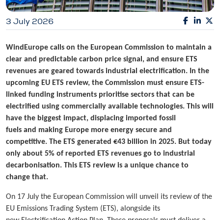
3 July 2026
WindEurope calls on the European Commission to maintain a
clear and predictable carbon price signal, and ensure ETS
revenues are geared towards industrial electrification. In the
upcoming EU ETS review, the Commission must ensure ETS-
linked funding instruments prioritise sectors that can be
electrified using commercially available technologies. This will
have the biggest impact, displacing imported fossil
fuels and making Europe more energy secure and
competitive. The ETS generated €43 billion in 2025. But today
only about 5% of reported ETS revenues go to industrial
decarbonisation. This ETS review is a unique chance to
change that.
On 17 July the European Commission will unveil its review of the
EU Emissions Trading System (ETS), alongside its