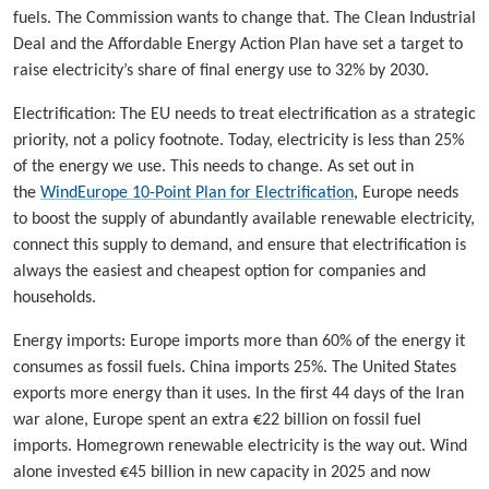
fuels. The Commission wants to change that. The Clean Industrial
Deal and the Affordable Energy Action Plan have set a target to
raise electricity’s share of final energy use to 32% by 2030.
Electrification: The EU needs to treat electrification as a strategic
priority, not a policy footnote. Today, electricity is less than 25%
of the energy we use. This needs to change. As set out in
the
WindEurope 10-Point Plan for Electrification
, Europe needs
to boost the supply of abundantly available renewable electricity,
connect this supply to demand, and ensure that electrification is
always the easiest and cheapest option for companies and
households.
Energy imports: Europe imports more than 60% of the energy it
consumes as fossil fuels. China imports 25%. The United States
exports more energy than it uses. In the first 44 days of the Iran
war alone, Europe spent an extra €22 billion on fossil fuel
imports. Homegrown renewable electricity is the way out. Wind
alone invested €45 billion in new capacity in 2025 and now