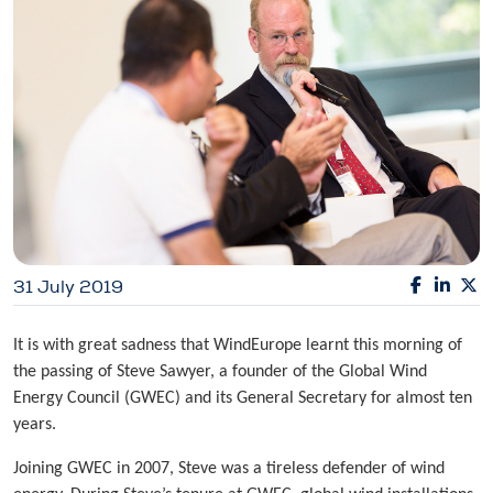
31 July 2019
It is with great sadness that WindEurope learnt this morning of
the passing of Steve Sawyer, a founder of the Global Wind
Energy Council (GWEC) and its General Secretary for almost ten
years.
Joining GWEC in 2007, Steve was a tireless defender of wind