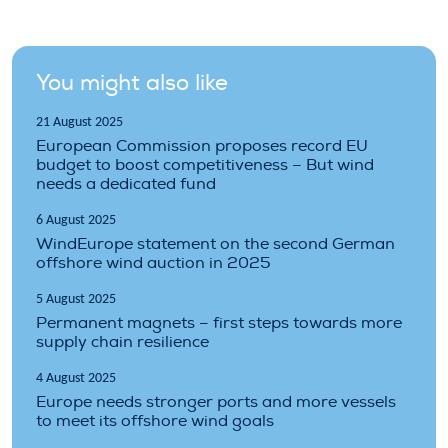
You might also like
21 August 2025
European Commission proposes record EU
budget to boost competitiveness – But wind
needs a dedicated fund
6 August 2025
WindEurope statement on the second German
offshore wind auction in 2025
5 August 2025
Permanent magnets – first steps towards more
supply chain resilience
4 August 2025
Europe needs stronger ports and more vessels
to meet its offshore wind goals