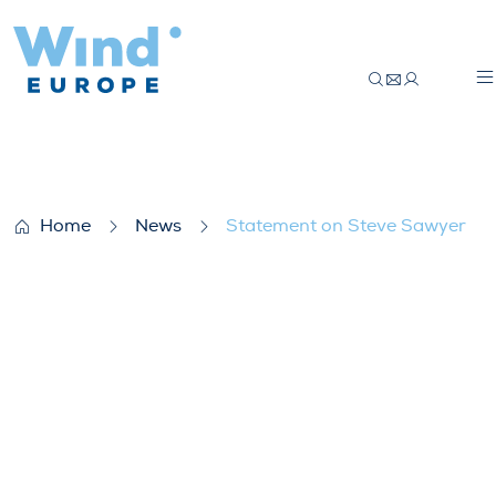
Statement on Steve Sawyer
Home
News
Statement on Steve Sawyer