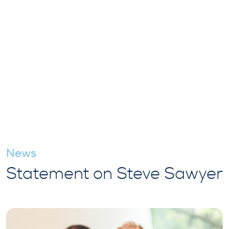
News
Statement on Steve Sawyer