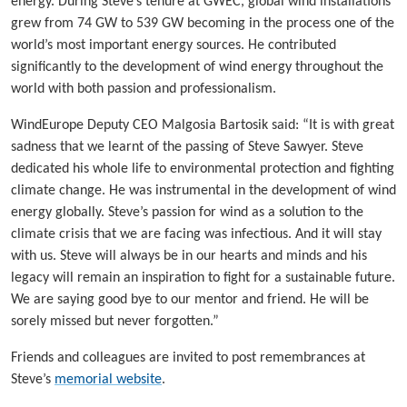
energy. During Steve’s tenure at GWEC, global wind installations
grew from 74 GW to 539 GW becoming in the process one of the
world’s most important energy sources. He contributed
significantly to the development of wind energy throughout the
world with both passion and professionalism.
WindEurope Deputy CEO Malgosia Bartosik said: “It is with great
sadness that we learnt of the passing of Steve Sawyer. Steve
dedicated his whole life to environmental protection and fighting
climate change. He was instrumental in the development of wind
energy globally. Steve’s passion for wind as a solution to the
climate crisis that we are facing was infectious. And it will stay
with us. Steve will always be in our hearts and minds and his
legacy will remain an inspiration to fight for a sustainable future.
We are saying good bye to our mentor and friend. He will be
sorely missed but never forgotten.”
Friends and colleagues are invited to post remembrances at
Steve’s
memorial website
.