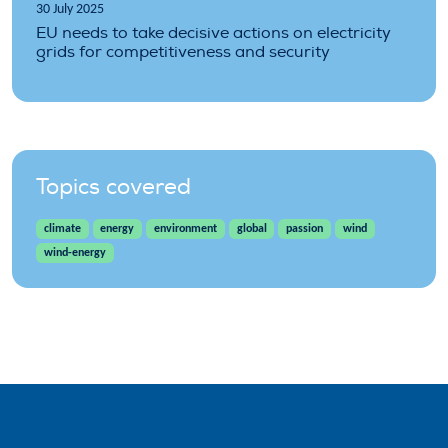
30 July 2025
EU needs to take decisive actions on electricity
grids for competitiveness and security
Topics covered
climate
energy
environment
global
passion
wind
wind-energy