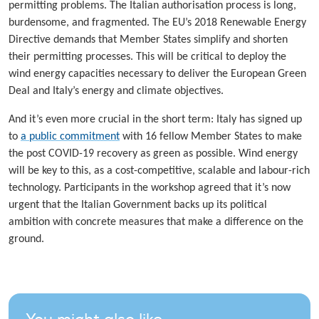
permitting problems. The Italian authorisation process is long,
burdensome, and fragmented. The EU’s 2018 Renewable Energy
Directive demands that Member States simplify and shorten
their permitting processes. This will be critical to deploy the
wind energy capacities necessary to deliver the European Green
Deal and Italy’s energy and climate objectives.
And it’s even more crucial in the short term: Italy has signed up
to
a public commitment
with 16 fellow Member States to make
the post COVID-19 recovery as green as possible. Wind energy
will be key to this, as a cost-competitive, scalable and labour-rich
technology. Participants in the workshop agreed that it’s now
urgent that the Italian Government backs up its political
ambition with concrete measures that make a difference on the
ground.