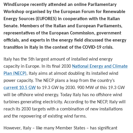
WindEurope recently attended an online Parliamentary
Workshop organised by the European Forum for Renewable
Energy Sources (EUFORES) in cooperation with the Italian
Senate. Members of the Italian and European Parliaments,
representatives of the European Commission, government
officials, and experts in the energy field discussed the energy
transition in Italy in the context of the COVID-19 crisis.
Italy has the 5th largest amount of installed wind energy
capacity in Europe. In its final 2030
National Energy and Climate
Plan (NECP)
, Italy aims at almost doubling its installed wind
power capacity. The NECP plans a leap from the country’s
current 10.5 GW
to 19.3 GW by 2030. 900 MW of this 19.3 GW
will be offshore wind energy. Today Italy has no offshore wind
turbines generating electricity. According to the NECP, Italy will
reach its 2030 targets with a combination of new installations
and the repowering of existing wind farms.
However, Italy – like many Member States – has significant