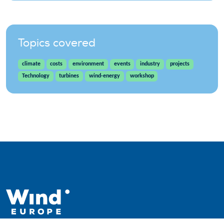
Topics covered
climate
costs
environment
events
industry
projects
Technology
turbines
wind-energy
workshop