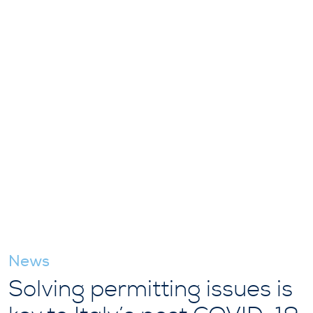
News
Solving permitting issues is