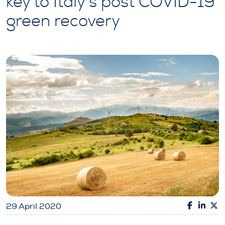
key to Italy’s post COVID-19
green recovery
29 April 2020