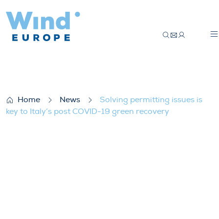
Solving permitting issues is key to Italy
Home
News
Solving permitting issues is
key to Italy’s post COVID-19 green recovery