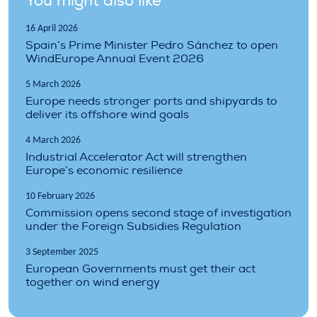
You might also like
16 April 2026
Spain’s Prime Minister Pedro Sánchez to open
WindEurope Annual Event 2026
5 March 2026
Europe needs stronger ports and shipyards to
deliver its offshore wind goals
4 March 2026
Industrial Accelerator Act will strengthen
Europe’s economic resilience
10 February 2026
Commission opens second stage of investigation
under the Foreign Subsidies Regulation
3 September 2025
European Governments must get their act
together on wind energy