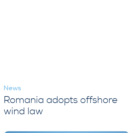
News
Romania adopts offshore
wind law