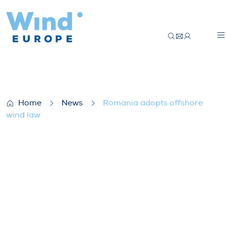
Romania adopts offshore wind law
Home
News
Romania adopts offshore
wind law