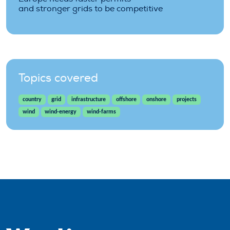
and stronger grids to be competitive
Topics covered
country
grid
infrastructure
offshore
onshore
projects
wind
wind-energy
wind-farms