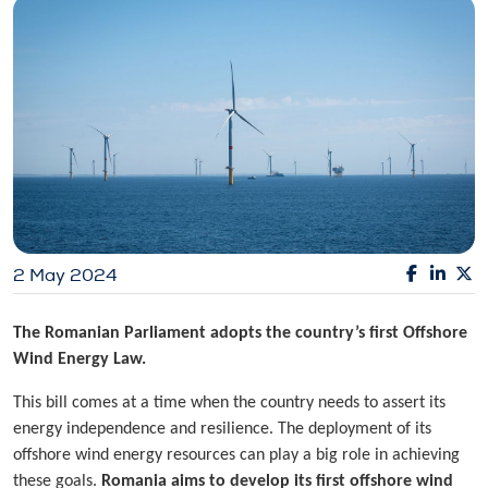
2 May 2024
The Romanian Parliament adopts the country’s first Offshore
Wind Energy Law.
This bill comes at a time when the country needs to assert its
energy independence and resilience. The deployment of its
offshore wind energy resources can play a big role in achieving
these goals.
Romania aims to develop its first offshore wind