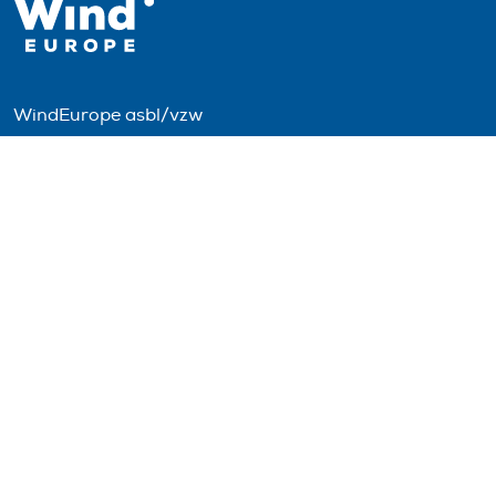
WindEurope asbl/vzw
Rue Belliard 40, B-1040 Brussels, Belgium
+32 2 213 1811
info@windeurope.org
VAT: BE0476915445
Follow us
© 2026 WindEurope asbl/vzw
Contact
Disclaimer
Privacy policy