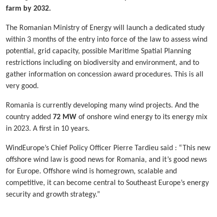
farm by 2032.
The Romanian Ministry of Energy will launch a dedicated study
within 3 months of the entry into force of the law to assess wind
potential, grid capacity, possible Maritime Spatial Planning
restrictions including on biodiversity and environment, and to
gather information on concession award procedures. This is all
very good.
Romania is currently developing many wind projects. And the
country added
72 MW
of onshore wind energy to its energy mix
in 2023. A first in 10 years.
WindEurope’s Chief Policy Officer Pierre Tardieu said : “This new
offshore wind law is good news for Romania, and it’s good news
for Europe. Offshore wind is homegrown, scalable and
competitive, it can become central to Southeast Europe’s energy
security and growth strategy.”