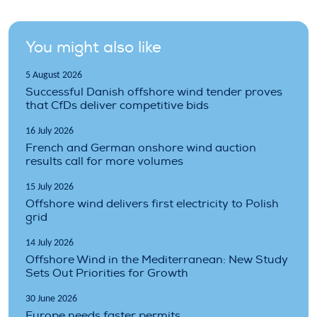
You might also like
5 August 2026
Successful Danish offshore wind tender proves
that CfDs deliver competitive bids
16 July 2026
French and German onshore wind auction
results call for more volumes
15 July 2026
Offshore wind delivers first electricity to Polish
grid
14 July 2026
Offshore Wind in the Mediterranean: New Study
Sets Out Priorities for Growth
30 June 2026
Europe needs faster permits