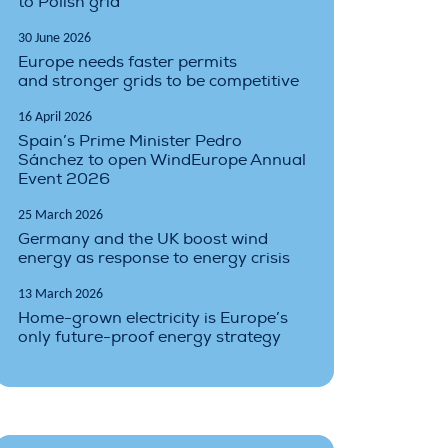
to Polish grid
30 June 2026
Europe needs faster permits
and stronger grids to be competitive
16 April 2026
Spain’s Prime Minister Pedro
Sánchez to open WindEurope Annual
Event 2026
25 March 2026
Germany and the UK boost wind
energy as response to energy crisis
13 March 2026
Home-grown electricity is Europe’s
only future-proof energy strategy