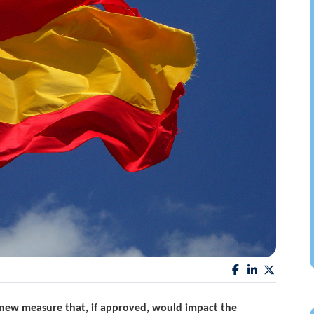
new measure that, if approved, would impact the