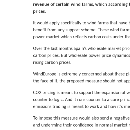
revenue of certain wind farms, which according 
prices.
It would apply specifically to wind farms that have
benefit from any support scheme. These wind farms
power market which reflects carbon costs under the 
Over the last months Spain’s wholesale market prices
carbon prices. But wholesale power price dynamics 
rising carbon prices.
WindEurope is extremely concerned about these plans
the face of it, the proposed measure should not app
CO2 pricing is meant to support the expansion of 
counter to logic. And it runs counter to a core prin
emissions trading is meant to work and how it’s me
To impose this measure would also send a negative s
and undermine their confidence in normal market r