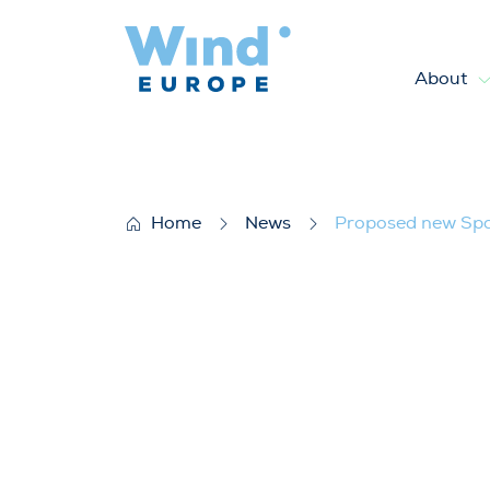
About
Proposed new Spanish measur
Home
News
Proposed new Span