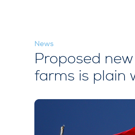
News
Proposed new 
farms is plain