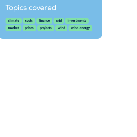
Topics covered
climate
costs
finance
grid
investments
market
prices
projects
wind
wind-energy