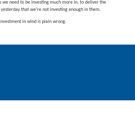
s we need to be investing much more in, to deliver the
 yesterday that we’re not investing enough in them.
investment in wind is plain wrong.