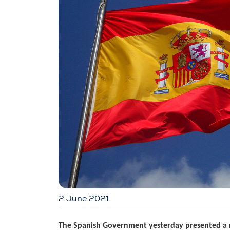
2 June 2021
The Spanish Government yesterday presented a 