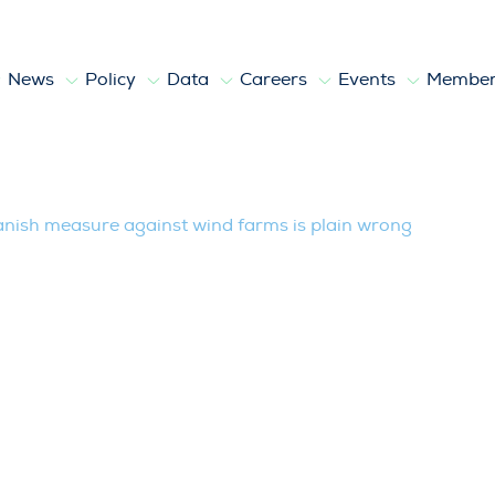
News
Policy
Data
Careers
Events
Member
e against wind farms is plain wrong
ish measure against wind farms is plain wrong