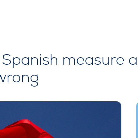
Spanish measure a
 wrong