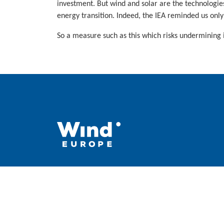
investment. But wind and solar are the technologie
energy transition. Indeed, the IEA reminded us only
So a measure such as this which risks undermining 
WindEurope asbl/vzw
Rue Belliard 40, B-1040 Brussels, Belgium
+32 2 213 1811
info@windeurope.org