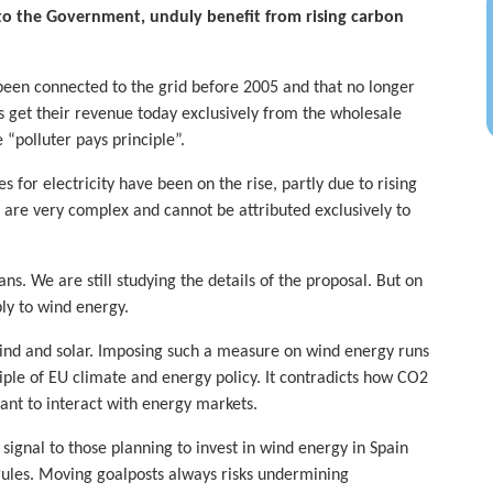
to the Government, unduly benefit from rising carbon
 been connected to the grid before 2005 and that no longer
 get their revenue today exclusively from the wholesale
“polluter pays principle”.
 for electricity have been on the rise, partly due to rising
are very complex and cannot be attributed exclusively to
. We are still studying the details of the proposal. But on
ly to wind energy.
wind and solar. Imposing such a measure on wind energy runs
ciple of EU climate and energy policy. It contradicts how CO2
ant to interact with energy markets.
ignal to those planning to invest in wind energy in Spain
ules. Moving goalposts always risks undermining