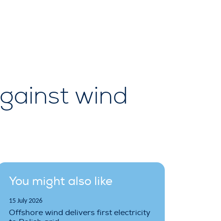
gainst wind
You might also like
15 July 2026
Offshore wind delivers first electricity