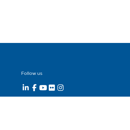
Follow us