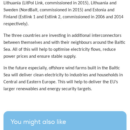
Lithuania (LitPol Link, commissioned in 2015), Lithuania and
Sweden (NordBalt, commissioned in 2015) and Estonia and
Finland (Estlink 1 and Estlink 2, commissioned in 2006 and 2014
respectively).
The three countries are investing in additional interconnectors
between themselves and with their neighbours around the Baltic
Sea. All of this will help to optimise electricity flows, reduce
power prices and ensure stable supply.
In the future especially, offshore wind farms built in the Baltic
Sea will deliver clean electricity to industries and households in
Central and Eastern Europe. This will help to deliver the EU’s
larger renewables and energy security targets.
You might also like