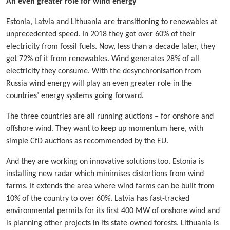
An even greater role for wind energy
Estonia, Latvia and Lithuania are transitioning to renewables at
unprecedented speed. In 2018 they got over 60% of their
electricity from fossil fuels. Now, less than a decade later, they
get 72% of it from renewables. Wind generates 28% of all
electricity they consume. With the desynchronisation from
Russia wind energy will play an even greater role in the
countries’ energy systems going forward.
The three countries are all running auctions – for onshore and
offshore wind. They want to keep up momentum here, with
simple CfD auctions as recommended by the EU.
And they are working on innovative solutions too. Estonia is
installing new radar which minimises distortions from wind
farms. It extends the area where wind farms can be built from
10% of the country to over 60%. Latvia has fast-tracked
environmental permits for its first 400 MW of onshore wind and
is planning other projects in its state-owned forests. Lithuania is