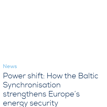
News
Power shift: How the Baltic
Synchronisation
strengthens Europe’s
energy security