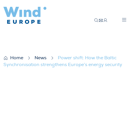
Power shift: How the Baltic Synchronisat
Home
News
Power shift: How the Baltic
Synchronisation strengthens Europe’s energy security