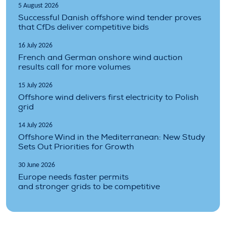
5 August 2026
Successful Danish offshore wind tender proves
that CfDs deliver competitive bids
16 July 2026
French and German onshore wind auction
results call for more volumes
15 July 2026
Offshore wind delivers first electricity to Polish
grid
14 July 2026
Offshore Wind in the Mediterranean: New Study
Sets Out Priorities for Growth
30 June 2026
Europe needs faster permits
and stronger grids to be competitive