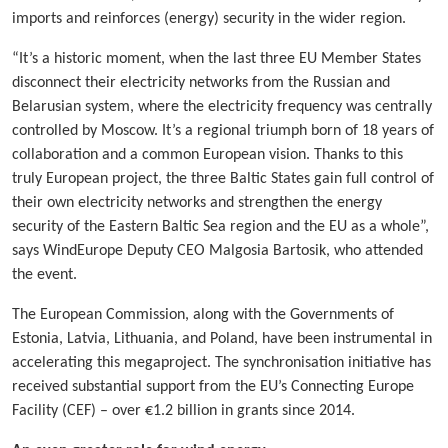
imports and reinforces (energy) security in the wider region.
“It’s a historic moment, when the last three EU Member States
disconnect their electricity networks from the Russian and
Belarusian system, where the electricity frequency was centrally
controlled by Moscow. It’s a regional triumph born of 18 years of
collaboration and a common European vision. Thanks to this
truly European project, the three Baltic States gain full control of
their own electricity networks and strengthen the energy
security of the Eastern Baltic Sea region and the EU as a whole”,
says WindEurope Deputy CEO Malgosia Bartosik, who attended
the event.
The European Commission, along with the Governments of
Estonia, Latvia, Lithuania, and Poland, have been instrumental in
accelerating this megaproject. The synchronisation initiative has
received substantial support from the EU’s Connecting Europe
Facility (CEF) – over €1.2 billion in grants since 2014.