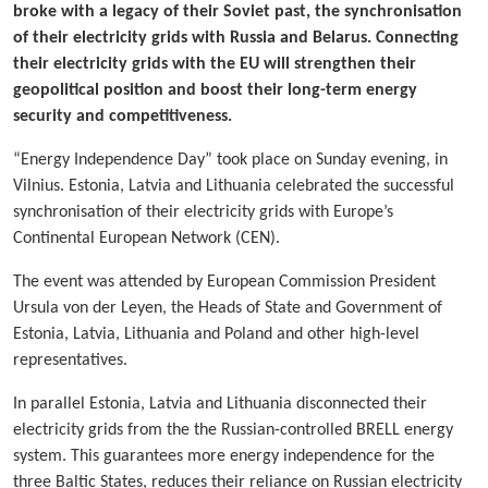
broke with a legacy of their Soviet past, the synchronisation
of their electricity grids with Russia and Belarus. Connecting
their electricity grids with the EU will strengthen their
geopolitical position and boost their long-term energy
security and competitiveness.
“Energy Independence Day” took place on Sunday evening, in
Vilnius. Estonia, Latvia and Lithuania celebrated the successful
synchronisation of their electricity grids with Europe’s
Continental European Network (CEN).
The event was attended by European Commission President
Ursula von der Leyen, the Heads of State and Government of
Estonia, Latvia, Lithuania and Poland and other high-level
representatives.
In parallel Estonia, Latvia and Lithuania disconnected their
electricity grids from the the Russian-controlled BRELL energy
system. This guarantees more energy independence for the
three Baltic States, reduces their reliance on Russian electricity