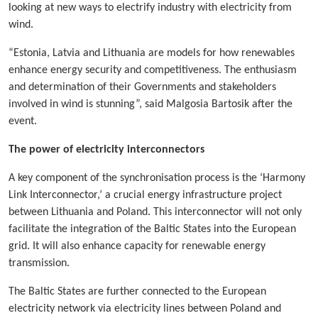
looking at new ways to electrify industry with electricity from
wind.
“Estonia, Latvia and Lithuania are models for how renewables
enhance energy security and competitiveness. The enthusiasm
and determination of their Governments and stakeholders
involved in wind is stunning”, said Malgosia Bartosik after the
event.
The power of electricity interconnectors
A key component of the synchronisation process is the ‘Harmony
Link Interconnector,’ a crucial energy infrastructure project
between Lithuania and Poland. This interconnector will not only
facilitate the integration of the Baltic States into the European
grid. It will also enhance capacity for renewable energy
transmission.
The Baltic States are further connected to the European
electricity network via electricity lines between Poland and