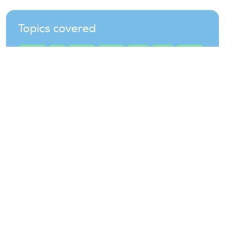
Topics covered
auctions
grid
offshore
onshore
policy
prices
projects
renewable
renewables
wind-energy