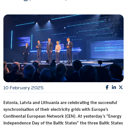
10 February 2025
Estonia, Latvia and Lithuania are celebrating the successful
synchronisation of their electricity grids with Europe’s
Continental European Network (CEN). At yesterday’s “Energy
Independence Day of the Baltic States” the three Baltic States