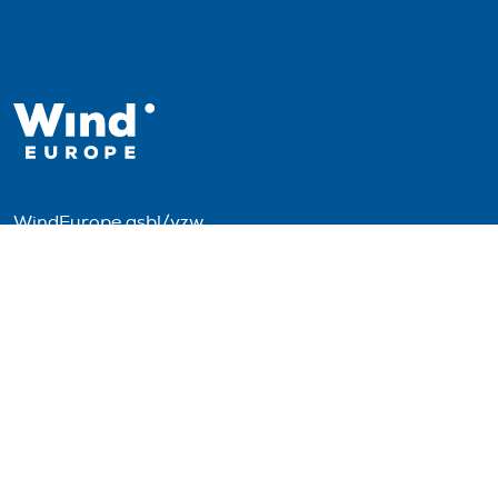
WindEurope asbl/vzw
Rue Belliard 40, B-1040 Brussels, Belgium
+32 2 213 1811
info@windeurope.org
VAT: BE0476915445
Follow us