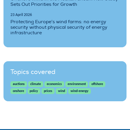
Sets Out Priorities for Growth
23 April 2026
Protecting Europe’s wind farms: no energy
security without physical security of energy
infrastructure
Topics covered
auctions
climate
economics
environment
offshore
onshore
policy
prices
wind
wind-energy