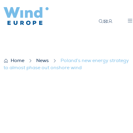
Poland’s new energy strategy to almost 
Home
News
Poland’s new energy strategy
to almost phase out onshore wind