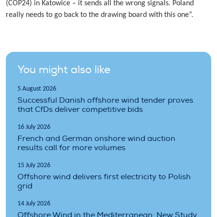
(COP24) in Katowice – it sends all the wrong signals. Poland
really needs to go back to the drawing board with this one”.
You might also like
5 August 2026
Successful Danish offshore wind tender proves
that CfDs deliver competitive bids
16 July 2026
French and German onshore wind auction
results call for more volumes
15 July 2026
Offshore wind delivers first electricity to Polish
grid
14 July 2026
Offshore Wind in the Mediterranean: New Study