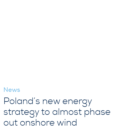
News
Poland’s new energy
strategy to almost phase
out onshore wind