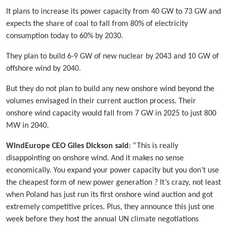
It plans to increase its power capacity from 40 GW to 73 GW and
expects the share of coal to fall from 80% of electricity
consumption today to 60% by 2030.
They plan to build 6-9 GW of new nuclear by 2043 and 10 GW of
offshore wind by 2040.
But they do not plan to build any new onshore wind beyond the
volumes envisaged in their current auction process. Their
onshore wind capacity would fall from 7 GW in 2025 to just 800
MW in 2040.
WindEurope CEO Giles Dickson said
: “This is really
disappointing on onshore wind. And it makes no sense
economically. You expand your power capacity but you don’t use
the cheapest form of new power generation ? It’s crazy, not least
when Poland has just run its first onshore wind auction and got
extremely competitive prices. Plus, they announce this just one
week before they host the annual UN climate negotiations