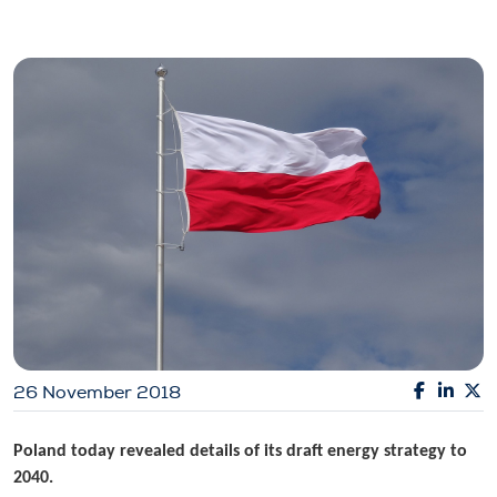
26 November 2018
Poland today revealed details of its draft energy strategy to
2040.