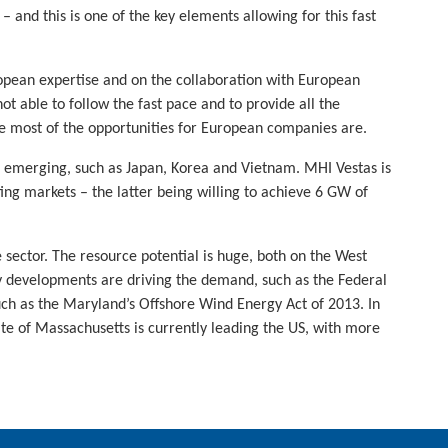
– and this is one of the key elements allowing for this fast
ropean expertise and on the collaboration with European
t able to follow the fast pace and to provide all the
re most of the opportunities for European companies are.
e emerging, such as Japan, Korea and Vietnam. MHI Vestas is
ting markets – the latter being willing to achieve 6 GW of
 sector. The resource potential is huge, both on the West
cy developments are driving the demand, such as the Federal
 such as the Maryland’s Offshore Wind Energy Act of 2013. In
ate of Massachusetts is currently leading the US, with more