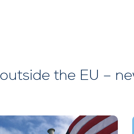
outside the EU – n