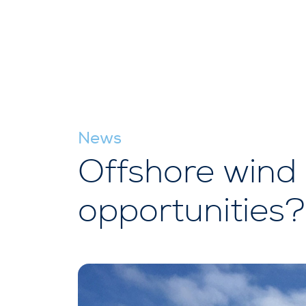
News
Offshore wind 
opportunities?