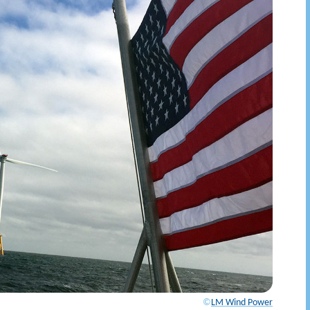
©
LM Wind Power