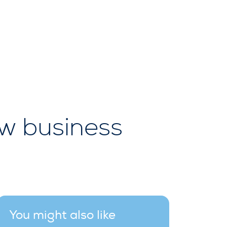
ew business
You might also like