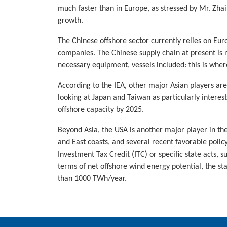
much faster than in Europe, as stressed by Mr. Zhai 
growth.
The Chinese offshore sector currently relies on Eu
companies. The Chinese supply chain at present is no
necessary equipment, vessels included: this is whe
According to the IEA, other major Asian players ar
looking at Japan and Taiwan as particularly interes
offshore capacity by 2025.
Beyond Asia, the USA is another major player in the
and East coasts, and several recent favorable poli
Investment Tax Credit (ITC) or specific state acts,
terms of net offshore wind energy potential, the st
than 1000 TWh/year.