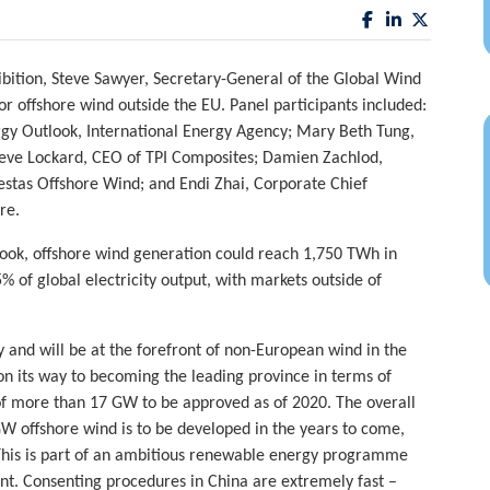
ition, Steve Sawyer, Secretary-General of the Global Wind
or offshore wind outside the EU. Panel participants included:
y Outlook, International Energy Agency; Mary Beth Tung,
teve Lockard, CEO of TPI Composites; Damien Zachlod,
stas Offshore Wind; and Endi Zhai, Corporate Chief
re.
ook, offshore wind generation could reach 1,750 TWh in
 of global electricity output, with markets outside of
 and will be at the forefront of non-European wind in the
on its way to becoming the leading province in terms of
e of more than 17 GW to be approved as of 2020. The overall
GW offshore wind is to be developed in the years to come,
 This is part of an ambitious renewable energy programme
nt. Consenting procedures in China are extremely fast –