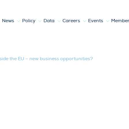
News
Policy
Data
Careers
Events
Member
 – new business opportunities?
side the EU – new business opportunities?