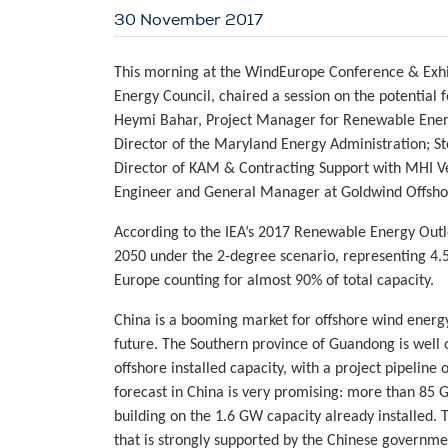
30 November 2017
This morning at the WindEurope Conference & Exhib
Energy Council, chaired a session on the potential f
Heymi Bahar, Project Manager for Renewable Energ
Director of the Maryland Energy Administration; S
Director of KAM & Contracting Support with MHI Ve
Engineer and General Manager at Goldwind Offsho
According to the IEA’s 2017 Renewable Energy Outl
2050 under the 2-degree scenario, representing 4.5%
Europe counting for almost 90% of total capacity.
China is a booming market for offshore wind energy
future. The Southern province of Guandong is well 
offshore installed capacity, with a project pipelin
forecast in China is very promising: more than 85 
building on the 1.6 GW capacity already installed.
that is strongly supported by the Chinese governme