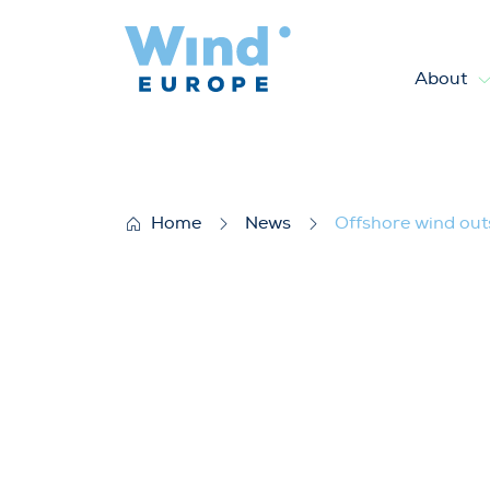
About
Offshore wind outside the EU
Home
News
Offshore wind out