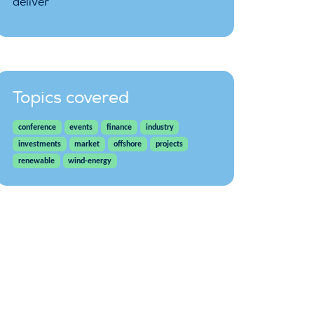
deliver
Topics covered
conference
events
finance
industry
investments
market
offshore
projects
renewable
wind-energy