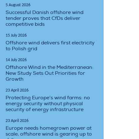
5 August 2026
Successful Danish offshore wind
tender proves that CfDs deliver
competitive bids
15 July 2026
Offshore wind delivers first electricity
to Polish grid
14 July 2026
Offshore Wind in the Mediterranean:
New Study Sets Out Priorities for
Growth
23 April 2026
Protecting Europe’s wind farms: no
energy security without physical
security of energy infrastructure
23 April 2026
Europe needs homegrown power at
scale, offshore wind is gearing up to