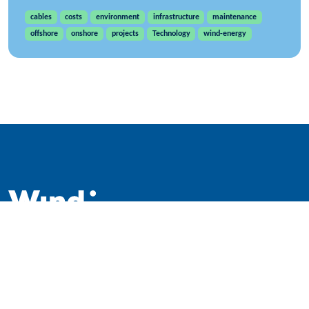
cables
costs
environment
infrastructure
maintenance
offshore
onshore
projects
Technology
wind-energy
WindEurope asbl/vzw
Rue Belliard 40, B-1040 Brussels, Belgium
+32 2 213 1811