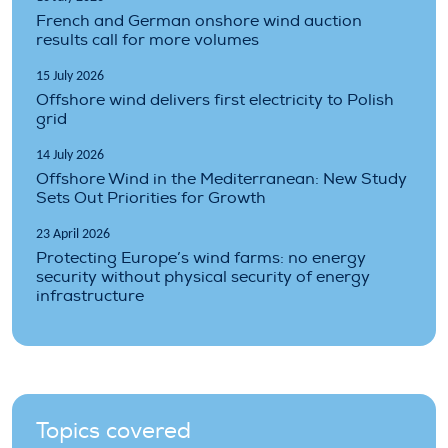
French and German onshore wind auction
results call for more volumes
15 July 2026
Offshore wind delivers first electricity to Polish
grid
14 July 2026
Offshore Wind in the Mediterranean: New Study
Sets Out Priorities for Growth
23 April 2026
Protecting Europe’s wind farms: no energy
security without physical security of energy
infrastructure
Topics covered