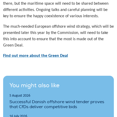
there, but the maritime space will need to be shared between
different activities. Ongoing talks and careful planning will be
key to ensure the happy coexistence of various interests.
The much-needed European offshore wind strategy, which will be
presented later this year by the Commission, will need to take
this into account to ensure that the most is made out of the
Green Deal.
Find out more about the Green Deal
You might also like
5 August 2026
Successful Danish offshore wind tender proves
that CfDs deliver competitive bids
16 July 2026