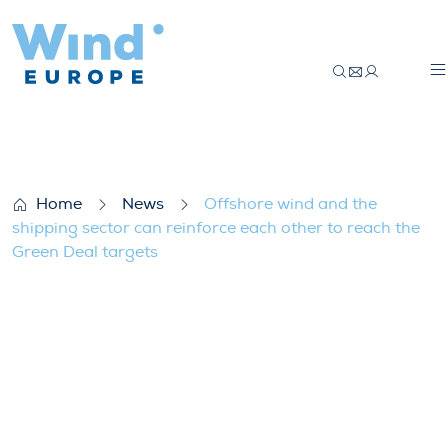
Offshore wind and the shipping sector ca
Home
News
Offshore wind and the
shipping sector can reinforce each other to reach the
Green Deal targets