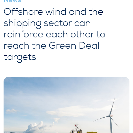
Offshore wind and the
shipping sector can
reinforce each other to
reach the Green Deal
targets