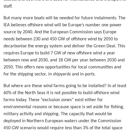
staff.
But many more boats will be needed for future instalments. The
IEA believes offshore wind will be Europe’s number one power
source by 2040. And the European Commission says Europe
needs between 230 and 450 GW of offshore wind by 2050 to
decarbonise the energy system and deliver the Green Deal. This
requires Europe to build 7 GW of new offshore wind a year
between now and 2030, and 18 GW per year between 2030 and
2050. This offers new opportunities for local communities and
for the shipping sector, in shipyards and in ports.
But where are these wind farms going to be installed? In at least
60% of the North Seas it is not possible to build offshore wind
farms today. These “exclusion zones” exist either for
environmental reasons or because space is set aside for fishing,
military activity and shipping. The capacity that would be
deployed in Northern European waters under the Commission
450 GW scenario would require less than 3% of the total space