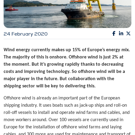
24 February 2020
Wind energy currently makes up 15% of Europe’s energy mix.
The majority of this is onshore. Offshore wind is just 2% at
the moment. But it’s growing rapidly thanks to decreasing
costs and improving technology. So offshore wind will be a
major player in the future. But collaboration with the
shipping sector will be key to delivering this.
Offshore wind is already an important part of the European
shipping industry. It uses boats such as jack-up ships and roll-on
roll-off vessels to install and operate wind farms and cables, and
move workers around. Over 100 vessels are currently used in
Europe for the installation of offshore wind farms and laying
cables, and 300 more are used for maintenance and transport of