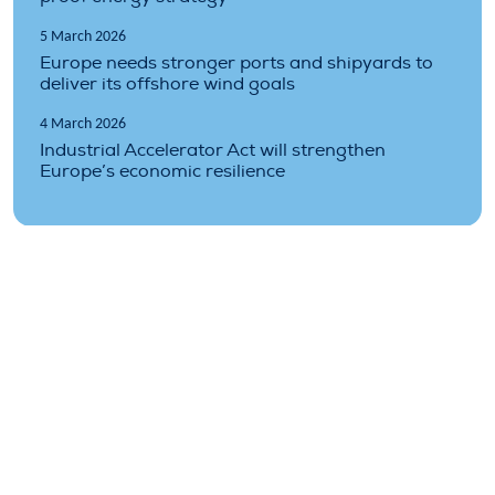
5 March 2026
Europe needs stronger ports and shipyards to
deliver its offshore wind goals
4 March 2026
Industrial Accelerator Act will strengthen
Europe’s economic resilience
Topics covered
costs
finance
financing
industry
market
prices
Technology
turbines
wind
wind-energy