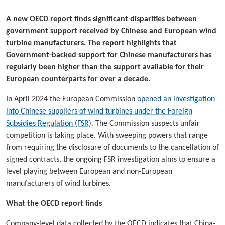
A new OECD report finds significant disparities between
government support received by Chinese and European wind
turbine manufacturers. The report highlights that
Government-backed support for Chinese manufacturers has
regularly been higher than the support available for their
European counterparts for over a decade.
In April 2024 the European Commission
opened an investigation
into Chinese suppliers of wind turbines under the Foreign
Subsidies Regulation (FSR)
. The Commission suspects unfair
competition is taking place. With sweeping powers that range
from requiring the disclosure of documents to the cancellation of
signed contracts, the ongoing FSR investigation aims to ensure a
level playing between European and non-European
manufacturers of wind turbines.
What the OECD report finds
Company-level data collected by the OECD indicates that China-