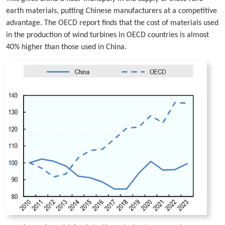
earth materials, putting Chinese manufacturers at a competitive
advantage. The OECD report finds that the cost of materials used
in the production of wind turbines in OECD countries is almost
40% higher than those used in China.