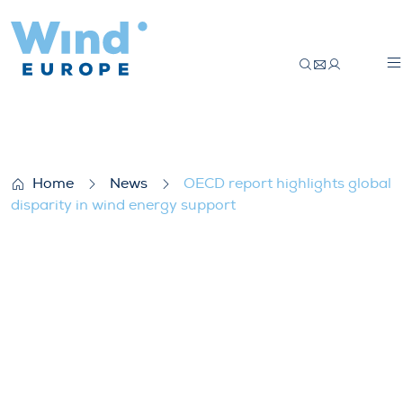
OECD report highlights global disparity i
Home
News
OECD report highlights global
disparity in wind energy support