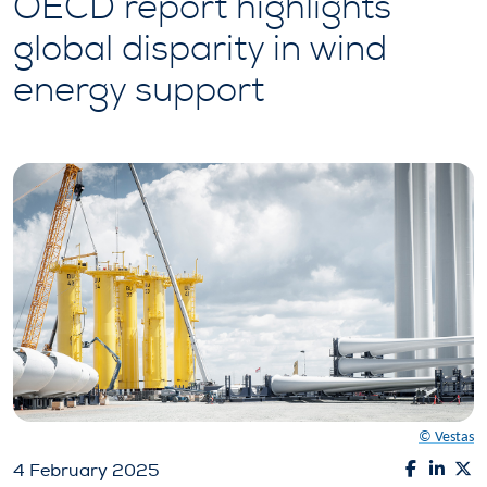
OECD report highlights
global disparity in wind
energy support
© Vestas
4 February 2025