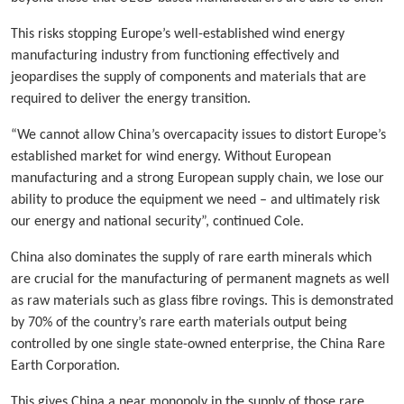
This risks stopping Europe’s well-established wind energy
manufacturing industry from functioning effectively and
jeopardises the supply of components and materials that are
required to deliver the energy transition.
“We cannot allow China’s overcapacity issues to distort Europe’s
established market for wind energy. Without European
manufacturing and a strong European supply chain, we lose our
ability to produce the equipment we need – and ultimately risk
our energy and national security”, continued Cole.
China also dominates the supply of rare earth minerals which
are crucial for the manufacturing of permanent magnets as well
as raw materials such as glass fibre rovings. This is demonstrated
by 70% of the country’s rare earth materials output being
controlled by one single state-owned enterprise, the China Rare
Earth Corporation.
This gives China a near monopoly in the supply of those rare