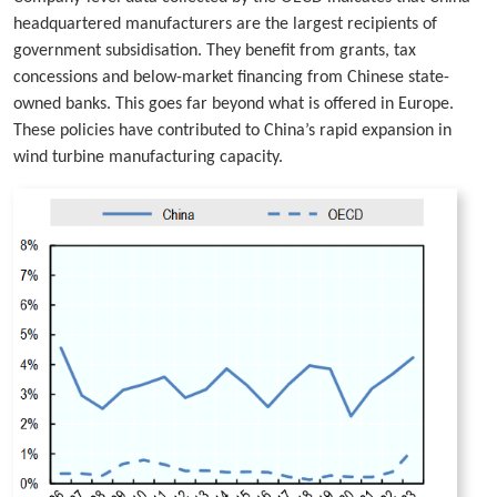
headquartered manufacturers are the largest recipients of
government subsidisation. They benefit from grants, tax
concessions and below-market financing from Chinese state-
owned banks. This goes far beyond what is offered in Europe.
These policies have contributed to China’s rapid expansion in
wind turbine manufacturing capacity.