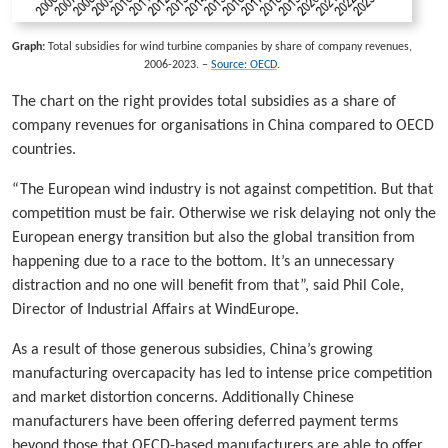
Graph:
Total subsidies for wind turbine companies by share of company revenues,
2006-2023. –
Source: OECD
.
The chart on the right provides total subsidies as a share of
company revenues for organisations in China compared to OECD
countries.
“The European wind industry is not against competition. But that
competition must be fair. Otherwise we risk delaying not only the
European energy transition but also the global transition from
happening due to a race to the bottom. It’s an unnecessary
distraction and no one will benefit from that”, said Phil Cole,
Director of Industrial Affairs at WindEurope.
As a result of those generous subsidies, China’s growing
manufacturing overcapacity has led to intense price competition
and market distortion concerns. Additionally Chinese
manufacturers have been offering deferred payment terms
beyond those that OECD-based manufacturers are able to offer.