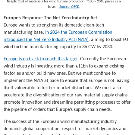
Graph:
Cost of materials for wind turbine production, *100 = 2010 prices as a
base. –
Source: OECD
.
Europe’s Response: The Net Zero Industry Act
Europe wants to strengthen its domestic clean-tech
manufacturing base.
In 2024 the European Commission
introduced the Net Zero Industry Act (NZIA)
, aiming to boost EU
wind turbine manufacturing capacity to 36 GW by 2030.
Europe is on track to reach this target
. Currently the European
wind industry is investing more than €11bn to expand existing
factories and/or build new ones. But we must continue to
implement the NZIA at pace to ensure that Europe is not leaving
itself vulnerable to further market distortions. We must also
accelerate the diversification of our raw material supply chains,
promote innovation and streamline permitting processes to offer
the pipeline of orders that Europe’s supply chain needs.
The success of the European wind manufacturing industry
demands global cooperation, respect for market dynamics and