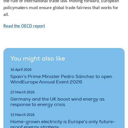
the rule of international trade law. Moving forward, European
policymakers must ensure global trade fairness that works for
all.
Read the OECD report
You might also like
16 April 2026
Spain’s Prime Minister Pedro Sánchez to open
WindEurope Annual Event 2026
25 March 2026
Germany and the UK boost wind energy as
response to energy crisis
13 March 2026
Home-grown electricity is Europe’s only future-
proof energy strategy