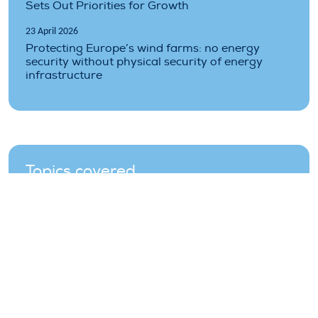
Sets Out Priorities for Growth
23 April 2026
Protecting Europe’s wind farms: no energy
security without physical security of energy
infrastructure
Topics covered
auctions
costs
finance
industry
market
offshore
operations
policy
renewable
wind-farms