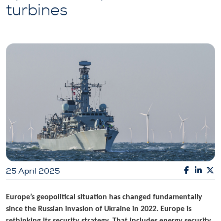
turbines
25 April 2025
Europe’s geopolitical situation has changed fundamentally
since the Russian invasion of Ukraine in 2022. Europe is
rethinking its security strategy. That includes energy security.