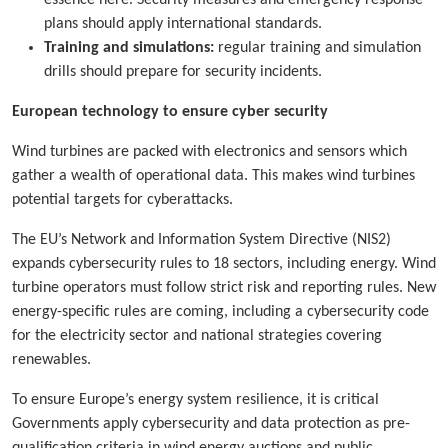
plans should apply international standards.
Training and simulations:
regular training and simulation
drills should prepare for security incidents.
European technology to ensure cyber security
Wind turbines are packed with electronics and sensors which
gather a wealth of operational data. This makes wind turbines
potential targets for cyberattacks.
The EU’s Network and Information System Directive (NIS2)
expands cybersecurity rules to 18 sectors, including energy. Wind
turbine operators must follow strict risk and reporting rules. New
energy-specific rules are coming, including a cybersecurity code
for the electricity sector and national strategies covering
renewables.
To ensure Europe’s energy system resilience, it is critical
Governments apply cybersecurity and data protection as pre-
qualification criteria in wind energy auctions and public