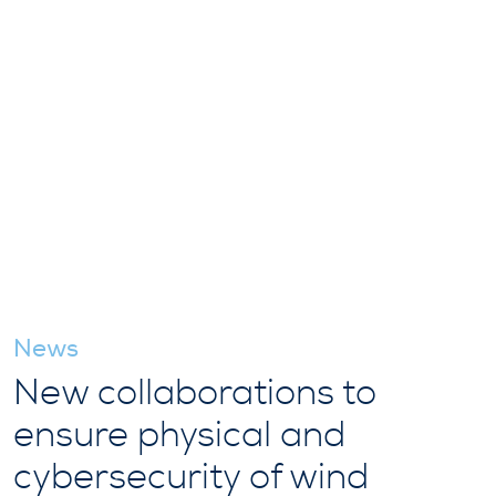
News
New collaborations to
ensure physical and
cybersecurity of wind