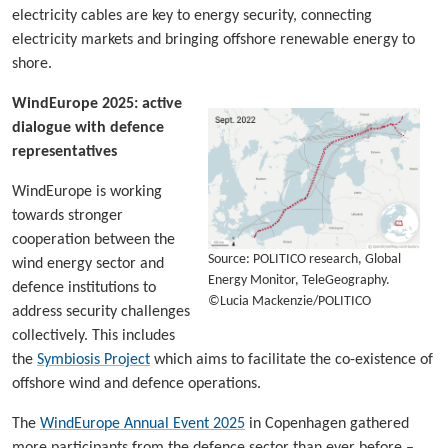
electricity cables are key to energy security, connecting
electricity markets and bringing offshore renewable energy to
shore.
WindEurope 2025: active
dialogue with defence
representatives
WindEurope is working
towards stronger
cooperation between the
Source: POLITICO research, Global
wind energy sector and
Energy Monitor, TeleGeography.
defence institutions to
©Lucia Mackenzie/POLITICO
address security challenges
collectively. This includes
the
Symbiosis Project
which aims to facilitate the co-existence of
offshore wind and defence operations.
The
WindEurope Annual Event 2025
in Copenhagen gathered
more participants from the defence sector than ever before –