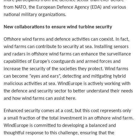
from NATO, the European Defence Agency (EDA) and various
national military organizations.
New collaborations to ensure wind turbine security
Offshore wind farms and defence activities can coexist. In fact,
wind farms can contribute to security at sea. Installing sensors
and radars in offshore wind farms can enhance the surveillance
capabilities of Europe’s coastguards and armed forces and
increase the security of the societies they protect. Wind farms
can become “eyes and ears”, detecting and mitigating hybrid
malicious activities at sea. WindEurope is actively working with
the defence and security sector to better understand their needs
and how wind farms can assist here.
Enhanced security comes at a cost, but this cost represents only
a small fraction of the total investment in an offshore wind farm.
WindEurope is committed to developing a balanced and
thoughtful response to this challenge, ensuring that the