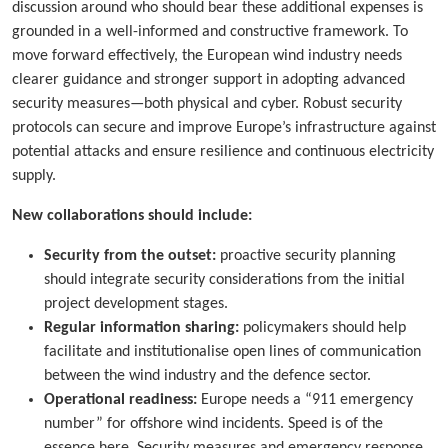
discussion around who should bear these additional expenses is
grounded in a well-informed and constructive framework. To
move forward effectively, the European wind industry needs
clearer guidance and stronger support in adopting advanced
security measures—both physical and cyber. Robust security
protocols can secure and improve Europe’s infrastructure against
potential attacks and ensure resilience and continuous electricity
supply.
New collaborations should include:
Security from the outset:
proactive security planning
should integrate security considerations from the initial
project development stages.
Regular information sharing:
policymakers should help
facilitate and institutionalise open lines of communication
between the wind industry and the defence sector.
Operational readiness:
Europe needs a “911 emergency
number” for offshore wind incidents. Speed is of the
essence here. Security measures and emergency response