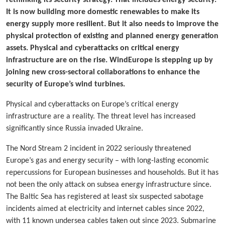
It is now building more domestic renewables to make its
energy supply more resilient. But it also needs to improve the
physical protection of existing and planned energy generation
assets. Physical and cyberattacks on critical energy
infrastructure are on the rise. WindEurope is stepping up by
joining new cross-sectoral collaborations to enhance the
security of Europe’s wind turbines.
Physical and cyberattacks on Europe’s critical energy
infrastructure are a reality. The threat level has increased
significantly since Russia invaded Ukraine.
The Nord Stream 2 incident in 2022 seriously threatened
Europe’s gas and energy security – with long-lasting economic
repercussions for European businesses and households. But it has
not been the only attack on subsea energy infrastructure since.
The Baltic Sea has registered at least six suspected sabotage
incidents aimed at electricity and internet cables since 2022,
with 11 known undersea cables taken out since 2023. Submarine