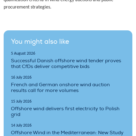
procurement strategies.
You might also like
5 August 2026
Successful Danish offshore wind tender proves
that CfDs deliver competitive bids
16 July 2026
French and German onshore wind auction
results call for more volumes
15 July 2026
Offshore wind delivers first electricity to Polish
grid
14 July 2026
Offshore Wind in the Mediterranean: New Study