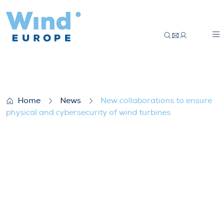
New collaborations to ensure physical and
Home
News
New collaborations to ensure
physical and cybersecurity of wind turbines