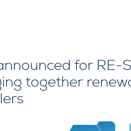
announced for RE-
ging together renew
lers