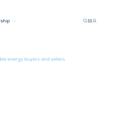
ship
 renewable energy buyers and sellers
le energy buyers and sellers