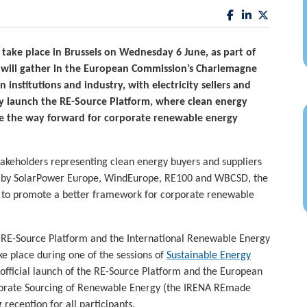
 take place in Brussels on Wednesday 6 June, as part of
 will gather in the European Commission’s Charlemagne
institutions and industry, with electricity sellers and
ly launch the RE-Source Platform, where clean energy
ve the way forward for corporate renewable energy
takeholders representing clean energy buyers and suppliers
d by SolarPower Europe, WindEurope, RE100 and WBCSD, the
es to promote a better framework for corporate renewable
 RE-Source Platform and the International Renewable Energy
ke place during one of the sessions of
Sustainable Energy
e official launch of the RE-Source Platform and the European
rporate Sourcing of Renewable Energy (the IRENA REmade
 reception for all participants.