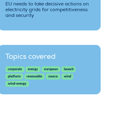
EU needs to take decisive actions on
electricity grids for competitiveness
and security
Topics covered
corporate
energy
european
launch
platform
renewable
source
wind
wind-energy