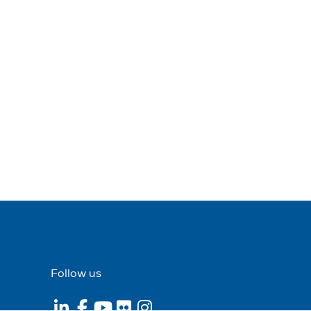
Follow us