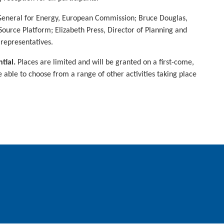
r-General for Energy, European Commission; Bruce Douglas,
urce Platform; Elizabeth Press, Director of Planning and
representatives.
tial.
Places are limited and will be granted on a first-come,
be able to choose from a range of other activities taking place