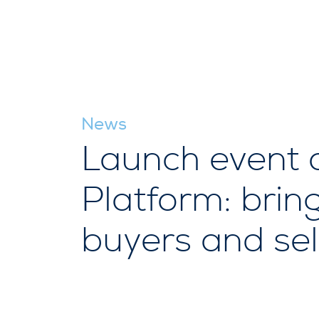
News
Launch event 
Platform: brin
buyers and sel