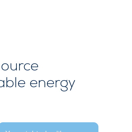
Source
able energy