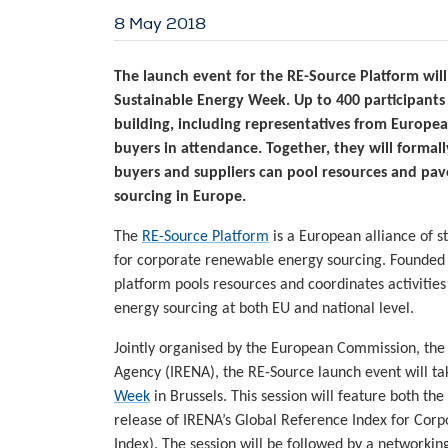
8 May 2018
The launch event for the RE-Source Platform will
Sustainable Energy Week. Up to 400 participants
building, including representatives from European 
buyers in attendance. Together, they will formal
buyers and suppliers can pool resources and pa
sourcing in Europe.
The
RE-Source Platform
is a European alliance of s
for corporate renewable energy sourcing. Founde
platform pools resources and coordinates activiti
energy sourcing at both EU and national level.
Jointly organised by the European Commission, the
Agency (IRENA), the RE-Source launch event will ta
Week
in Brussels. This session will feature both th
release of IRENA’s Global Reference Index for Co
Index). The session will be followed by a networking