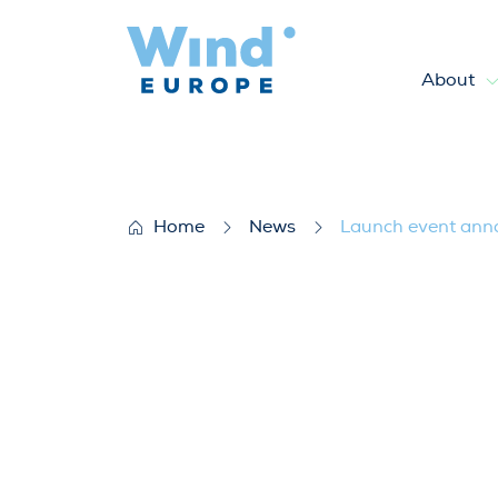
About
Launch event announced for 
Home
News
Launch event anno