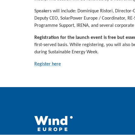
Speakers will include: Dominique Ristori, Directo
Deputy CEO, SolarPower Europe / Coordinator, RE-So
Programme Support, IRENA, and several corporate 
Registration for the launch event is free but essen
first-served basis. While registering, you will also 
during Sustainable Energy Week.
Register here