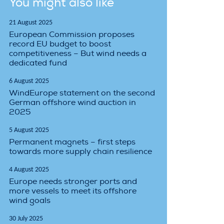
You might also like
21 August 2025
European Commission proposes
record EU budget to boost
competitiveness – But wind needs a
dedicated fund
6 August 2025
WindEurope statement on the second
German offshore wind auction in
2025
5 August 2025
Permanent magnets – first steps
towards more supply chain resilience
4 August 2025
Europe needs stronger ports and
more vessels to meet its offshore
wind goals
30 July 2025