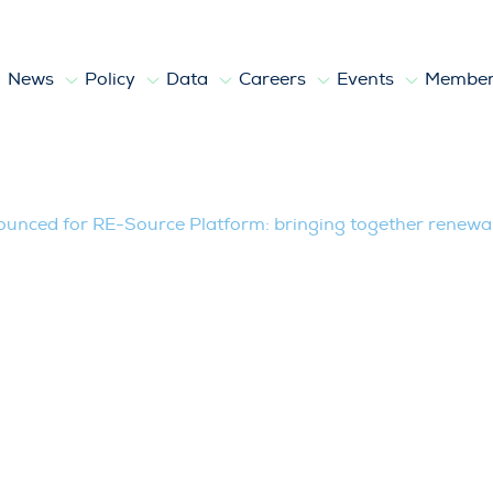
News
Policy
Data
Careers
Events
Member
RE-Source Platform: bringing together
unced for RE-Source Platform: bringing together renewab