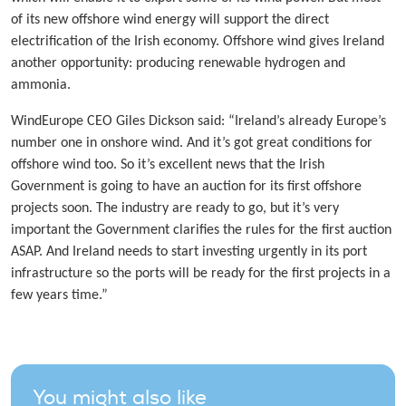
of its new offshore wind energy will support the direct
electrification of the Irish economy. Offshore wind gives Ireland
another opportunity: producing renewable hydrogen and
ammonia.
WindEurope CEO Giles Dickson said: “Ireland’s already Europe’s
number one in onshore wind. And it’s got great conditions for
offshore wind too. So it’s excellent news that the Irish
Government is going to have an auction for its first offshore
projects soon. The industry are ready to go, but it’s very
important the Government clarifies the rules for the first auction
ASAP. And Ireland needs to start investing urgently in its port
infrastructure so the ports will be ready for the first projects in a
few years time.”
You might also like