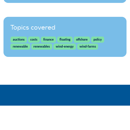
Topics covered
auctions
costs
finance
floating
offshore
policy
renewable
renewables
wind-energy
wind-farms