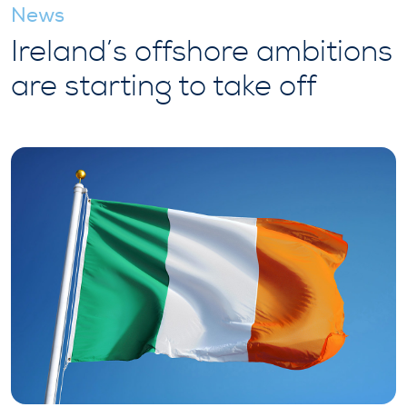
News
Ireland’s offshore ambitions
are starting to take off