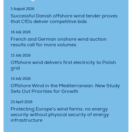
5 August 2026
Successful Danish offshore wind tender proves
that CfDs deliver competitive bids
16 July 2026
French and German onshore wind auction
results call for more volumes
15 July 2026
Offshore wind delivers first electricity to Polish
grid
14 July 2026
Offshore Wind in the Mediterranean: New Study
Sets Out Priorities for Growth
23 April 2026
Protecting Europe’s wind farms: no energy
security without physical security of energy
infrastructure