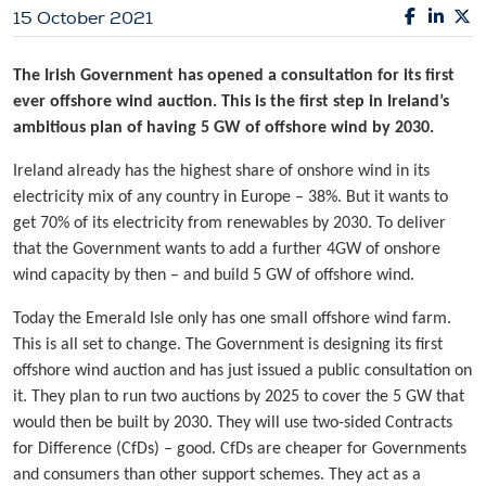
15 October 2021
The Irish Government has opened a consultation for its first
ever offshore wind auction. This is the first step in Ireland’s
ambitious plan of having 5 GW of offshore wind by 2030.
Ireland already has the highest share of onshore wind in its
electricity mix of any country in Europe – 38%. But it wants to
get 70% of its electricity from renewables by 2030. To deliver
that the Government wants to add a further 4GW of onshore
wind capacity by then – and build 5 GW of offshore wind.
Today the Emerald Isle only has one small offshore wind farm.
This is all set to change. The Government is designing its first
offshore wind auction and has just issued a public consultation on
it. They plan to run two auctions by 2025 to cover the 5 GW that
would then be built by 2030. They will use two-sided Contracts
for Difference (CfDs) – good. CfDs are cheaper for Governments
and consumers than other support schemes. They act as a