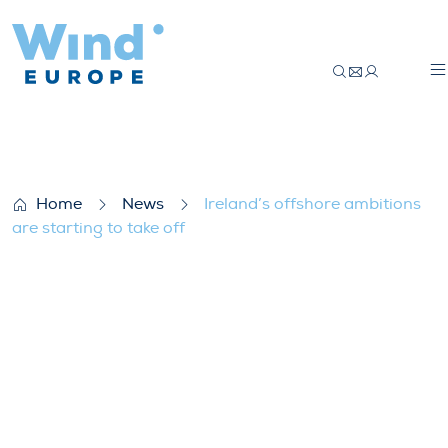
Ireland’s offshore ambitions are starting 
Home
News
Ireland’s offshore ambitions
are starting to take off