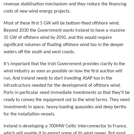
revenue stabilisation mechanism and they reduce the financing
costs of new wind energy projects.
Most of these first 5 GW will be bottom-fixed offshore wind.
Beyond 2030 the Government wants Ireland to have a massive
35 GW of offshore wind by 2050, and this would require
significant volumes of floating offshore wind too in the deeper
waters off the south and west coasts.
It’s important that the Irish Government provides clarity to the
wind industry as soon as possible on how the first auction will
run. And Ireland needs to start investing ASAP too in the
infrastructure needed for the development of offshore wind.
Ports in particular need immediate investments so that they’ll be
ready to convey the equipment out to the wind farms. They need
investments in space, heavy-loading quaysides and deep berths
for the installation vessels.
Ireland is developing a 700MW Celtic Interconnector to France,
which will enable it to export some of its wind power. But most