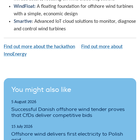
WindFloat:
A floating foundation for offshore wind turbines
with a simple, economic design
Smartive
: Advanced IoT cloud solutions to monitor, diagnose
and control wind turbines
Find out more about the hackathon
Find out more about
InnoEnergy
You might also like
5 August 2026
Successful Danish offshore wind tender proves
that CfDs deliver competitive bids
15 July 2026
Offshore wind delivers first electricity to Polish
grid