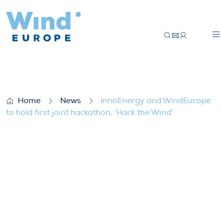
InnoEnergy and WindEurope to hold first 
Home
News
InnoEnergy and WindEurope
to hold first joint hackathon, ‘Hack the Wind’