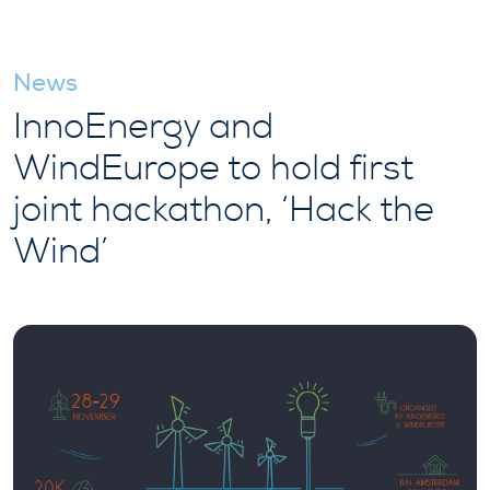
News
InnoEnergy and
WindEurope to hold first
joint hackathon, ‘Hack the
Wind’