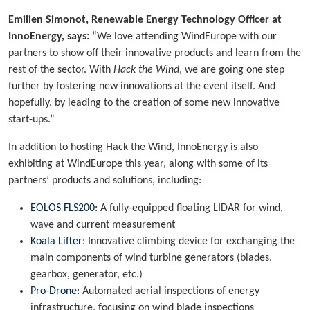
Emilien Simonot, Renewable Energy Technology Officer at
InnoEnergy, says:
“We love attending WindEurope with our
partners to show off their innovative products and learn from the
rest of the sector. With
Hack the Wind
, we are going one step
further by fostering new innovations at the event itself. And
hopefully, by leading to the creation of some new innovative
start-ups.”
In addition to hosting Hack the Wind, InnoEnergy is also
exhibiting at WindEurope this year, along with some of its
partners’ products and solutions, including:
EOLOS FLS200:
A fully-equipped floating LIDAR for wind,
wave and current measurement
Koala Lifter
: Innovative climbing device for exchanging the
main components of wind turbine generators (blades,
gearbox, generator, etc.)
Pro-Drone:
Automated aerial inspections of energy
infrastructure, focusing on wind blade inspections