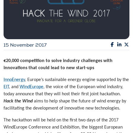
15 November 2017
€20,000 competition to solve industry challenges with
innovations that could lead to new start-ups
InnoEnergy
, Europe’s sustainable energy engine supported by the
EIT
, and
WindEurope
, the voice of the European wind industry,
today announce that they will host their first joint hackathon.
Hack the Wind
aims to help shape the future of wind energy by
facilitating the development of innovative new technologies.
The hackathon will be held on the first two days of the 2017
WindEurope Conference and Exhibition, the biggest European