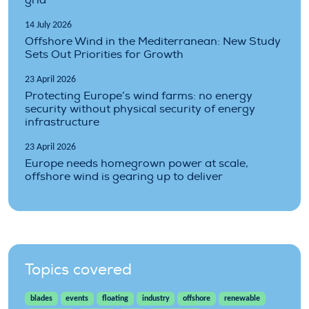
14 July 2026
Offshore Wind in the Mediterranean: New Study
Sets Out Priorities for Growth
23 April 2026
Protecting Europe’s wind farms: no energy
security without physical security of energy
infrastructure
23 April 2026
Europe needs homegrown power at scale,
offshore wind is gearing up to deliver
Topics covered
blades
events
floating
industry
offshore
renewable