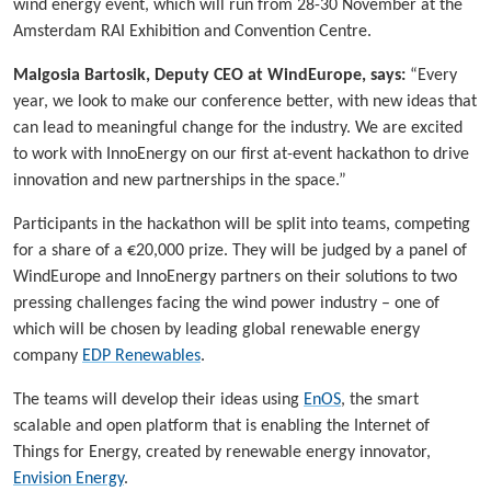
wind energy event, which will run from 28-30 November at the
Amsterdam RAI Exhibition and Convention Centre.
Malgosia Bartosik, Deputy CEO at WindEurope, says:
“Every
year, we look to make our conference better, with new ideas that
can lead to meaningful change for the industry. We are excited
to work with InnoEnergy on our first at-event hackathon to drive
innovation and new partnerships in the space.”
Participants in the hackathon will be split into teams, competing
for a share of a €20,000 prize. They will be judged by a panel of
WindEurope and InnoEnergy partners on their solutions to two
pressing challenges facing the wind power industry – one of
which will be chosen by leading global renewable energy
company
EDP Renewables
.
The teams will develop their ideas using
EnOS
, the smart
scalable and open platform that is enabling the Internet of
Things for Energy, created by renewable energy innovator,
Envision Energy
.