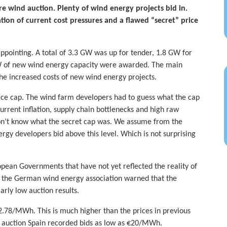
re wind auction. Plenty of wind energy projects bid in.
ion of current cost pressures and a flawed “secret” price
pointing. A total of 3.3 GW was up for tender, 1.8 GW for
W of new wind energy capacity were awarded. The main
the increased costs of new wind energy projects.
price cap. The wind farm developers had to guess what the cap
urrent inflation, supply chain bottlenecks and high raw
 don’t know what the secret cap was. We assume from the
gy developers bid above this level. Which is not surprising
opean Governments that have not yet reflected the reality of
tly the German wind energy association warned that the
arly low auction results.
2.78/MWh. This is much higher than the prices in previous
1 auction Spain recorded bids as low as €20/MWh.