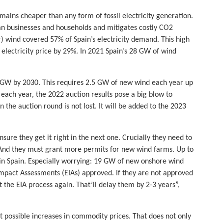
mains cheaper than any form of fossil electricity generation.
an businesses and households and mitigates costly CO2
) wind covered 57% of Spain’s electricity demand. This high
electricity price by 29%. In 2021 Spain’s 28 GW of wind
GW by 2030. This requires 2.5 GW of new wind each year up
 each year, the 2022 auction results pose a big blow to
 the auction round is not lost. It will be added to the 2023
sure they get it right in the next one. Crucially they need to
And they must grant more permits for new wind farms. Up to
 in Spain. Especially worrying: 19 GW of new onshore wind
Impact Assessments (EIAs) approved. If they are not approved
 the EIA process again. That’ll delay them by 2-3 years”,
ct possible increases in commodity prices. That does not only