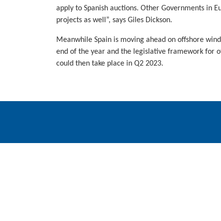
apply to Spanish auctions. Other Governments in Eu
projects as well”, says Giles Dickson.
Meanwhile Spain is moving ahead on offshore wind. T
end of the year and the legislative framework for o
could then take place in Q2 2023.
WindEurope asbl/vzw
Rue Belliard 40, B-1040 Brussels, Belgium