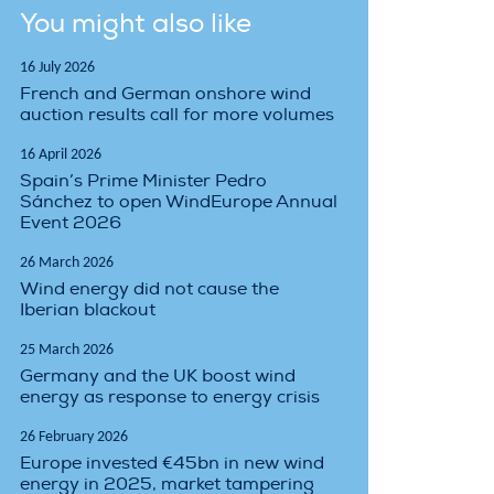
You might also like
16 July 2026
French and German onshore wind
auction results call for more volumes
16 April 2026
Spain’s Prime Minister Pedro
Sánchez to open WindEurope Annual
Event 2026
26 March 2026
Wind energy did not cause the
Iberian blackout
25 March 2026
Germany and the UK boost wind
energy as response to energy crisis
26 February 2026
Europe invested €45bn in new wind
energy in 2025, market tampering