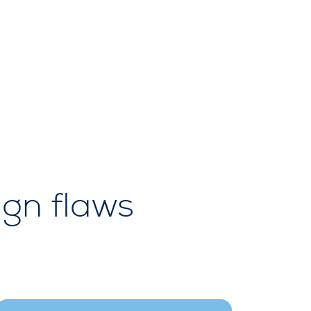
ign flaws