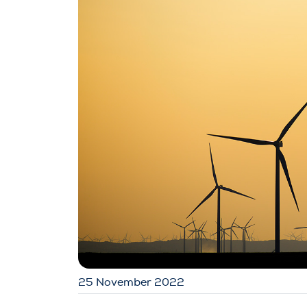
25 November 2022