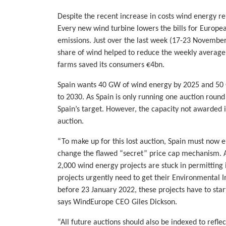
Despite the recent increase in costs wind energy re
Every new wind turbine lowers the bills for Europe
emissions. Just over the last week (17-23 November
share of wind helped to reduce the weekly average 
farms saved its consumers €4bn.
Spain wants 40 GW of wind energy by 2025 and 50 
to 2030. As Spain is only running one auction round
Spain’s target. However, the capacity not awarded in
auction.
“To make up for this lost auction, Spain must now en
change the flawed “secret” price cap mechanism. 
2,000 wind energy projects are stuck in permitting
projects urgently need to get their Environmental 
before 23 January 2022, these projects have to start
says WindEurope CEO Giles Dickson.
“All future auctions should also be indexed to refle