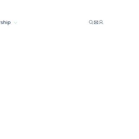
ship
ion