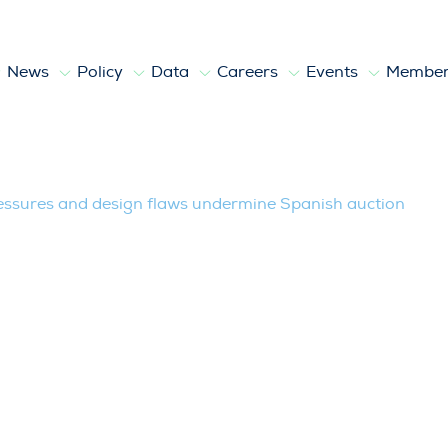
News
Policy
Data
Careers
Events
Member
nd design flaws undermine Spanish auct
ressures and design flaws undermine Spanish auction