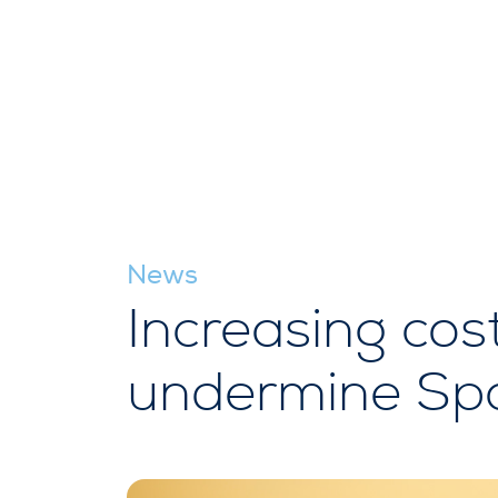
News
Increasing cos
undermine Spa