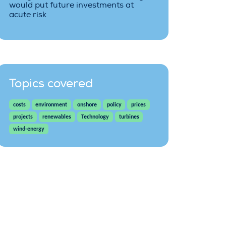
would put future investments at
acute risk
Topics covered
costs
environment
onshore
policy
prices
projects
renewables
Technology
turbines
wind-energy