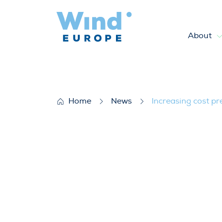
About
Increasing cost pressures a
Home
News
Increasing cost p