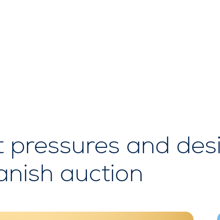
t pressures and des
nish auction