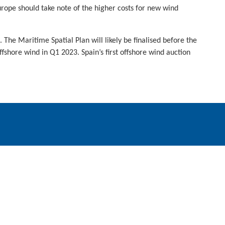
rope should take note of the higher costs for new wind
he Maritime Spatial Plan will likely be finalised before the
ffshore wind in Q1 2023. Spain’s first offshore wind auction