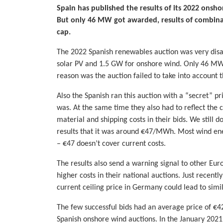
Spain has published the results of its 2022 onsho
But only 46 MW got awarded, results of combinat
cap.
The 2022 Spanish renewables auction was very disap
solar PV and 1.5 GW for onshore wind. Only 46 M
reason was the auction failed to take into account 
Also the Spanish ran this auction with a “secret” 
was. At the same time they also had to reflect the c
material and shipping costs in their bids. We still
results that it was around €47/MWh. Most wind ener
– €47 doesn’t cover current costs.
The results also send a warning signal to other Eur
higher costs in their national auctions. Just recen
current ceiling price in Germany could lead to simil
The few successful bids had an average price of €4
Spanish onshore wind auctions. In the January 202