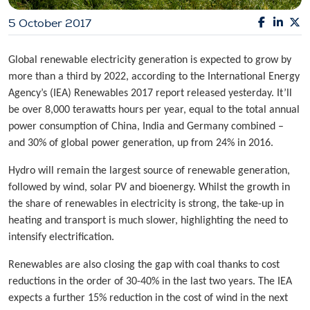
5 October 2017
Global renewable electricity generation is expected to grow by
more than a third by 2022, according to the International Energy
Agency’s (IEA) Renewables 2017 report released yesterday. It’ll
be over 8,000 terawatts hours per year, equal to the total annual
power consumption of China, India and Germany combined –
and 30% of global power generation, up from 24% in 2016.
Hydro will remain the largest source of renewable generation,
followed by wind, solar PV and bioenergy. Whilst the growth in
the share of renewables in electricity is strong, the take-up in
heating and transport is much slower, highlighting the need to
intensify electrification.
Renewables are also closing the gap with coal thanks to cost
reductions in the order of 30-40% in the last two years. The IEA
expects a further 15% reduction in the cost of wind in the next