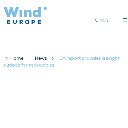
IEA report provides a bright outlook for 
Home
News
IEA report provides a bright
outlook for renewables