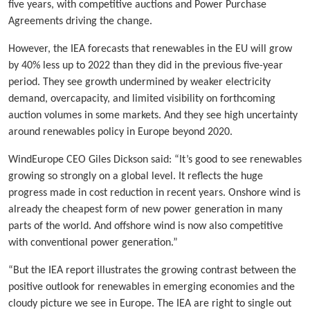
five years, with competitive auctions and Power Purchase
Agreements driving the change.
However, the IEA forecasts that renewables in the EU will grow
by 40% less up to 2022 than they did in the previous five-year
period. They see growth undermined by weaker electricity
demand, overcapacity, and limited visibility on forthcoming
auction volumes in some markets. And they see high uncertainty
around renewables policy in Europe beyond 2020.
WindEurope CEO Giles Dickson said: “It’s good to see renewables
growing so strongly on a global level. It reflects the huge
progress made in cost reduction in recent years. Onshore wind is
already the cheapest form of new power generation in many
parts of the world. And offshore wind is now also competitive
with conventional power generation.”
“But the IEA report illustrates the growing contrast between the
positive outlook for renewables in emerging economies and the
cloudy picture we see in Europe. The IEA are right to single out