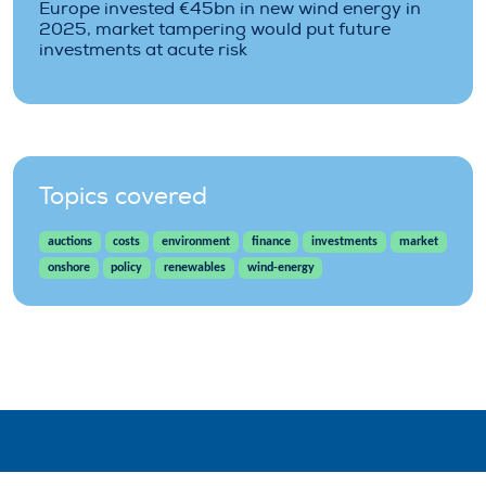
Europe invested €45bn in new wind energy in
2025, market tampering would put future
investments at acute risk
Topics covered
auctions
costs
environment
finance
investments
market
onshore
policy
renewables
wind-energy