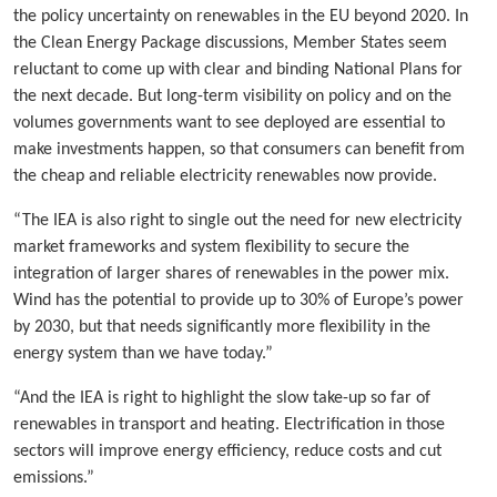
the policy uncertainty on renewables in the EU beyond 2020. In
the Clean Energy Package discussions, Member States seem
reluctant to come up with clear and binding National Plans for
the next decade. But long-term visibility on policy and on the
volumes governments want to see deployed are essential to
make investments happen, so that consumers can benefit from
the cheap and reliable electricity renewables now provide.
“The IEA is also right to single out the need for new electricity
market frameworks and system flexibility to secure the
integration of larger shares of renewables in the power mix.
Wind has the potential to provide up to 30% of Europe’s power
by 2030, but that needs significantly more flexibility in the
energy system than we have today.”
“And the IEA is right to highlight the slow take-up so far of
renewables in transport and heating. Electrification in those
sectors will improve energy efficiency, reduce costs and cut
emissions.”