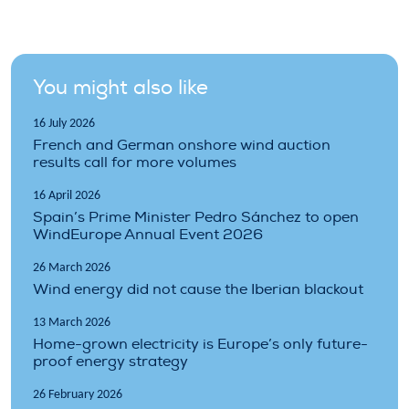
You might also like
16 July 2026
French and German onshore wind auction
results call for more volumes
16 April 2026
Spain’s Prime Minister Pedro Sánchez to open
WindEurope Annual Event 2026
26 March 2026
Wind energy did not cause the Iberian blackout
13 March 2026
Home-grown electricity is Europe’s only future-
proof energy strategy
26 February 2026