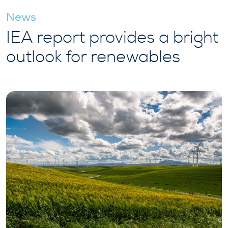
News
IEA report provides a bright
outlook for renewables