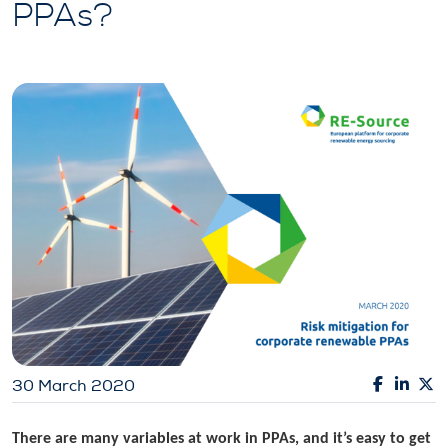
PPAs?
30 March 2020
There are many variables at work in PPAs, and it’s easy to get