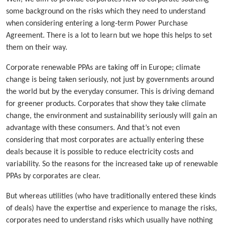
some background on the risks which they need to understand
when considering entering a long-term Power Purchase
Agreement. There is a lot to learn but we hope this helps to set
them on their way.
Corporate renewable PPAs are taking off in Europe; climate
change is being taken seriously, not just by governments around
the world but by the everyday consumer. This is driving demand
for greener products. Corporates that show they take climate
change, the environment and sustainability seriously will gain an
advantage with these consumers. And that’s not even
considering that most corporates are actually entering these
deals because it is possible to reduce electricity costs and
variability. So the reasons for the increased take up of renewable
PPAs by corporates are clear.
But whereas utilities (who have traditionally entered these kinds
of deals) have the expertise and experience to manage the risks,
corporates need to understand risks which usually have nothing