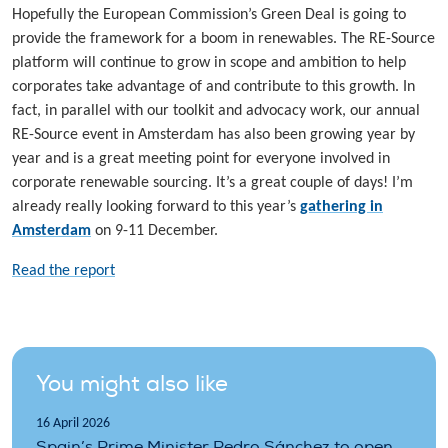
Hopefully the European Commission’s Green Deal is going to
provide the framework for a boom in renewables. The RE-Source
platform will continue to grow in scope and ambition to help
corporates take advantage of and contribute to this growth. In
fact, in parallel with our toolkit and advocacy work, our annual
RE-Source event in Amsterdam has also been growing year by
year and is a great meeting point for everyone involved in
corporate renewable sourcing. It’s a great couple of days! I’m
already really looking forward to this year’s
gathering in
Amsterdam
on 9-11 December.
Read the report
You might also like
16 April 2026
Spain’s Prime Minister Pedro Sánchez to open