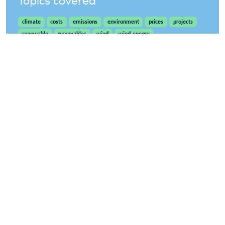
Topics covered
climate
costs
emissions
environment
prices
projects
renewable
renewables
wind
wind-energy
WindEurope asbl/vzw
Rue Belliard 40, B-1040 Brussels, Belgium