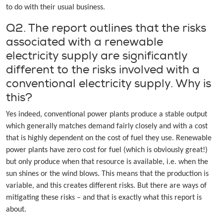
to do with their usual business.
Q2. The report outlines that the risks
associated with a renewable
electricity supply are significantly
different to the risks involved with a
conventional electricity supply. Why is
this?
Yes indeed, conventional power plants produce a stable output
which generally matches demand fairly closely and with a cost
that is highly dependent on the cost of fuel they use. Renewable
power plants have zero cost for fuel (which is obviously great!)
but only produce when that resource is available, i.e. when the
sun shines or the wind blows. This means that the production is
variable, and this creates different risks. But there are ways of
mitigating these risks – and that is exactly what this report is
about.