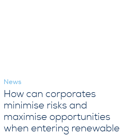
News
How can corporates
minimise risks and
maximise opportunities
when entering renewable