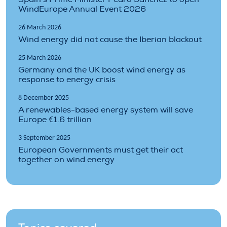
WindEurope Annual Event 2026
26 March 2026
Wind energy did not cause the Iberian blackout
25 March 2026
Germany and the UK boost wind energy as
response to energy crisis
8 December 2025
A renewables-based energy system will save
Europe €1.6 trillion
3 September 2025
European Governments must get their act
together on wind energy