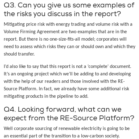
Q3. Can you give us some examples of
the risks you discuss in the report?
Mitigating price risk with energy trading and volume risk with a
Volume Firming Agreement are two examples that are in the
report. But there is no one-size-fits-all model; corporates will
need to assess which risks they can or should own and which they
should transfer.
I’d also like to say that this report is not a ‘complete’ document.
It’s an ongoing project which we’ll be adding to and developing
with the help of our readers and those involved with the RE-
Source Platform. In fact, we already have some additional risk
mitigating products in the pipeline to add.
Q4. Looking forward, what can we
expect from the RE-Source Platform?
Well corporate sourcing of renewable electricity is going to be
an essential part of the transition to a low-carbon society.