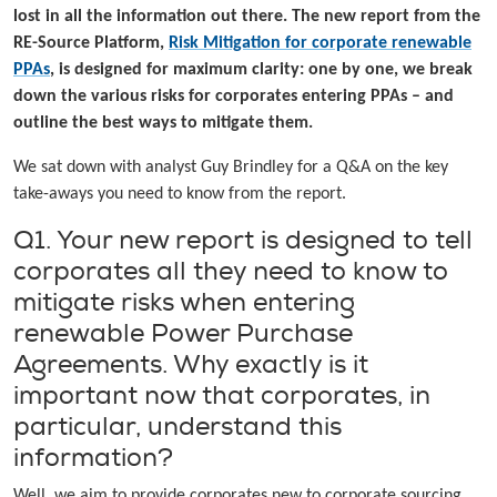
lost in all the information out there. The new report from the
RE-Source Platform,
Risk Mitigation for corporate renewable
PPAs
, is designed for maximum clarity: one by one, we break
down the various risks for corporates entering PPAs – and
outline the best ways to mitigate them.
We sat down with analyst Guy Brindley for a Q&A on the key
take-aways you need to know from the report.
Q1. Your new report is designed to tell
corporates all they need to know to
mitigate risks when entering
renewable Power Purchase
Agreements. Why exactly is it
important now that corporates, in
particular, understand this
information?
Well, we aim to provide corporates new to corporate sourcing