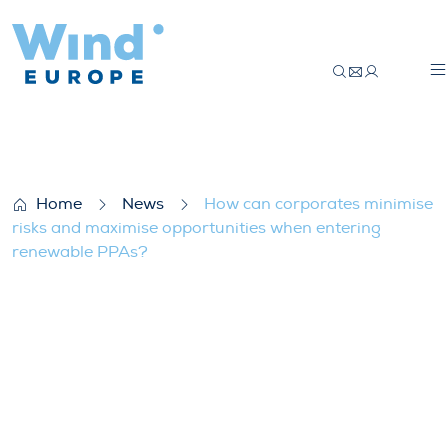
How can corporates minimise risks and 
Home
News
How can corporates minimise
risks and maximise opportunities when entering
renewable PPAs?