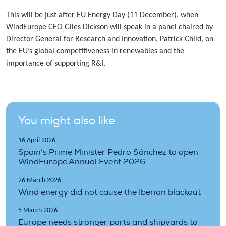
This will be just after EU Energy Day (11 December), when
WindEurope CEO Giles Dickson will speak in a panel chaired by
Director General for Research and Innovation, Patrick Child, on
the EU’s global competitiveness in renewables and the
importance of supporting R&I.
You might also like
16 April 2026
Spain’s Prime Minister Pedro Sánchez to open
WindEurope Annual Event 2026
26 March 2026
Wind energy did not cause the Iberian blackout
5 March 2026
Europe needs stronger ports and shipyards to