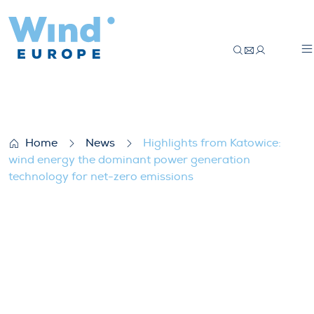
Highlights from Katowice: wind energy th
Home
News
Highlights from Katowice:
wind energy the dominant power generation
technology for net-zero emissions