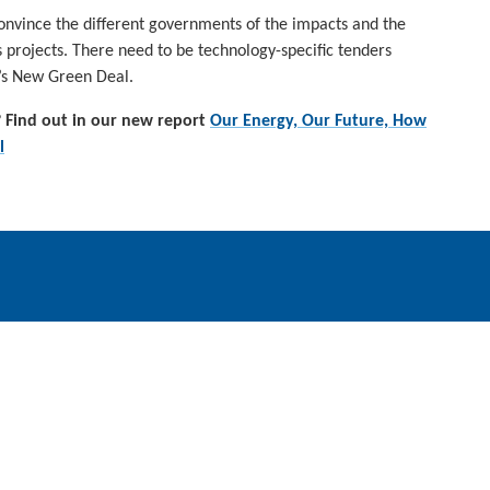
nvince the different governments of the impacts and the
s projects. There need to be technology-specific tenders
EU’s New Green Deal.
 Find out in our new report
Our Energy, Our Future, How
l