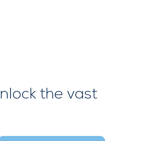
nlock the vast