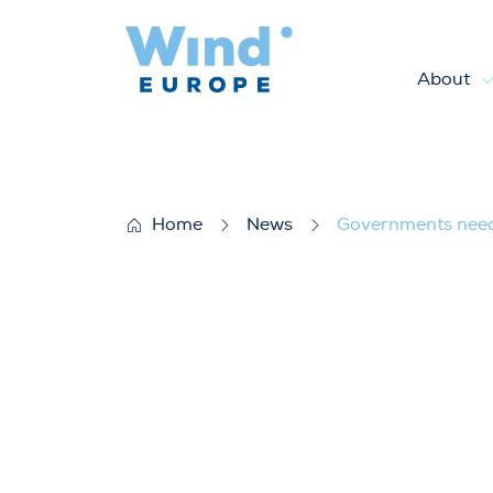
About
Governments need to step up 
Home
News
Governments need t