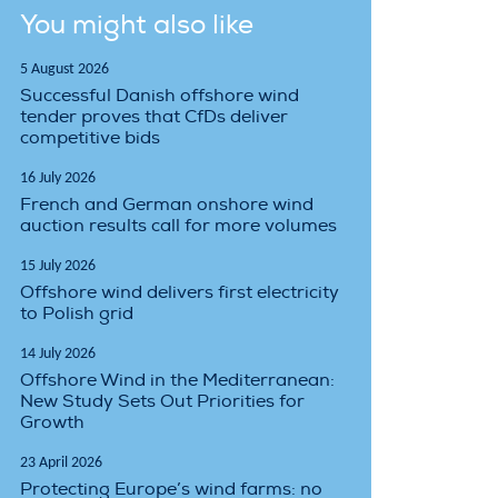
You might also like
5 August 2026
Successful Danish offshore wind
tender proves that CfDs deliver
competitive bids
16 July 2026
French and German onshore wind
auction results call for more volumes
15 July 2026
Offshore wind delivers first electricity
to Polish grid
14 July 2026
Offshore Wind in the Mediterranean:
New Study Sets Out Priorities for
Growth
23 April 2026
Protecting Europe’s wind farms: no