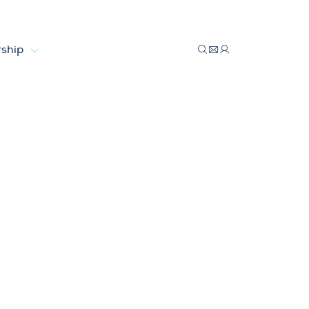
ship
g wind