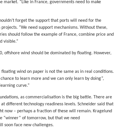
the market. “Like in France, governments need to make
uldn’t forget the support that ports will need for the
n projects. “We need support mechanisms. Without these,
ries should follow the example of France, combine price and
 visible.”
50, offshore wind should be dominated by floating. However,
, floating wind on paper is not the same as in real conditions.
 a chance to learn more and we can only learn by doing”,
learning curve.”
foundations, as commercialisation is the big battle. There are
 at different technology readiness levels. Schneider said that
ht now – perhaps a fraction of these will remain. Kragelund
 the “winner” of tomorrow, but that we need
ill soon face new challenges.