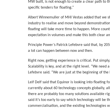
MW built, is not enough to create a clear path to 
specific tenders for floating.”
Albert Winnemuller of MHI Vestas added that we sho
industry to realise and move beyond demonstratio
floating will take more time to happen. More count
expectation in volumes and make this both clear and
Principle Power’s Patrick Lefebvre said that, by 20
a lot can happen between now and then.
Right now, getting experience is critical. Put simply
Scalability is key, and at the right level. “We need
Lefebvre said. “We are just at the beginning of the 
Leif Delf said that Equinor is looking into floating 
currently about 60 technology concepts globally, all
there are probably too many solutions available rig
said it’s too early to say which technology will be
commercialisation, and the existing technologies w