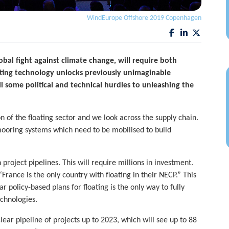
WindEurope Offshore 2019 Copenhagen
obal fight against climate change, will require both
ating technology unlocks previously unimaginable
ll some political and technical hurdles to unleashing the
n of the floating sector and we look across the supply chain.
mooring systems which need to be mobilised to build
on project pipelines. This will require millions in investment.
France is the only country with floating in their NECP.” This
r policy-based plans for floating is the only way to fully
echnologies.
ar pipeline of projects up to 2023, which will see up to 88