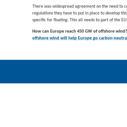
There was widespread agreement on the need to co
regulations they have to put in place to develop thi
specific for floating. This all needs to part of the 
How can Europe reach 450 GW of offshore wind?
offshore wind will help Europe go carbon-neutra
WindEurope asbl/vzw