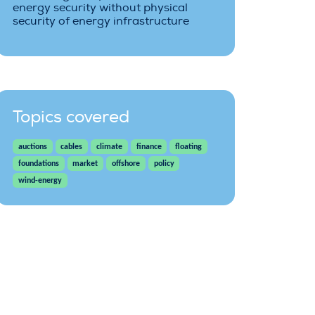
energy security without physical
security of energy infrastructure
Topics covered
auctions
cables
climate
finance
floating
foundations
market
offshore
policy
wind-energy