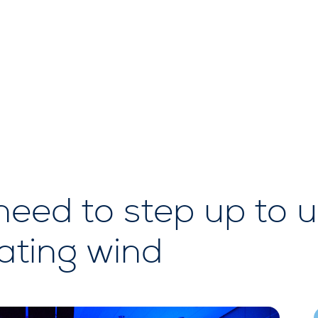
ed to step up to u
oating wind