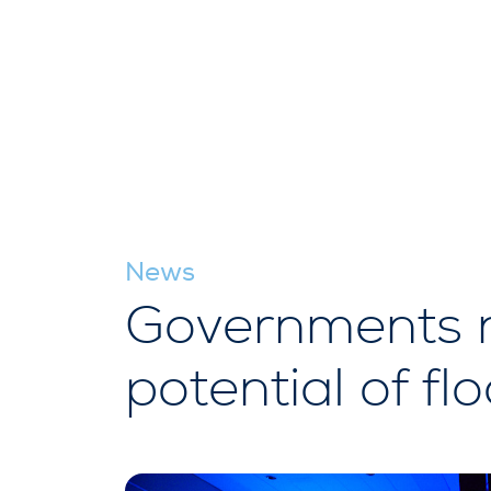
News
Governments ne
potential of fl