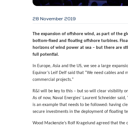
28 November 2019
The expansion of offshore wind, as part of the gl
bottom-fixed and floating offshore turbines. Flo
horizons of wind power at sea – but there are sti
full potential.
In Europe, Asia and the US, we see a large expansio
Equinor’s Leif Delf said that “We need cables and 
commercial projects.”
R&I will be key to this – but so will clear visibility 
As of now, Naval Energies’ Laurent Schneider said, “
is an example that needs to be followed: having clea
secure investments in the deployment of floating t
Wood Mackenzie’s Rolf Kragelund agreed that the cle