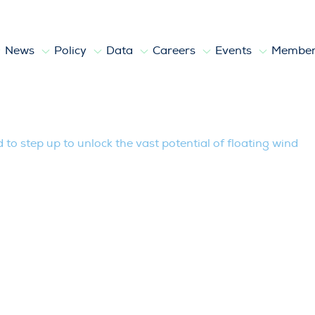
News
Policy
Data
Careers
Events
Member
to unlock the vast potential of floatin
o step up to unlock the vast potential of floating wind