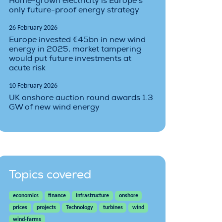
Home-grown electricity is Europe’s
only future-proof energy strategy
26 February 2026
Europe invested €45bn in new wind
energy in 2025, market tampering
would put future investments at
acute risk
10 February 2026
UK onshore auction round awards 1.3
GW of new wind energy
Topics covered
economics
finance
infrastructure
onshore
prices
projects
Technology
turbines
wind
wind-farms