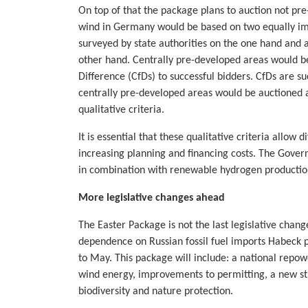
On top of that the package plans to auction not pre-
wind in Germany would be based on two equally impo
surveyed by state authorities on the one hand and a
other hand. Centrally pre-developed areas would b
Difference (CfDs) to successful bidders. CfDs are s
centrally pre-developed areas would be auctioned a
qualitative criteria.
It is essential that these qualitative criteria allow 
increasing planning and financing costs. The Govern
in combination with renewable hydrogen productio
More legislative changes ahead
The Easter Package is not the last legislative chan
dependence on Russian fossil fuel imports Habec
to May. This package will include: a national repow
wind energy, improvements to permitting, a new st
biodiversity and nature protection.