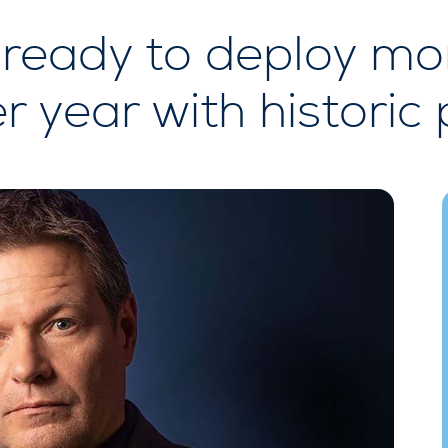
ready to deploy mo
r year with historic