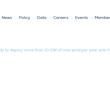
News
Policy
Data
Careers
Events
Member
y more than 10 GW of new wind per year
y to deploy more than 10 GW of new wind per year with h