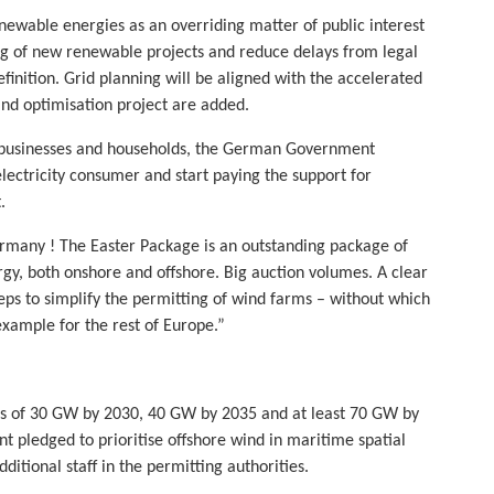
enewable energies as an overriding matter of public interest
ing of new renewable projects and reduce delays from legal
finition. Grid planning will be aligned with the accelerated
nd optimisation project are added.
on businesses and households, the German Government
lectricity consumer and start paying the support for
.
rmany ! The Easter Package is an outstanding package of
rgy, both onshore and offshore. Big auction volumes. A clear
eps to simplify the permitting of wind farms – without which
example for the rest of Europe.”
ts of 30 GW by 2030, 40 GW by 2035 and at least 70 GW by
 pledged to prioritise offshore wind in maritime spatial
itional staff in the permitting authorities.