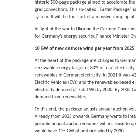
historic 500-page package aimed to accelerate the
grid connections. This so-called “Easter Package” 
system. It will be the start of a massive ramp up o
In light of the war in Ukraine the German Governme
for Germany’s energy security. Finance Minister Ch
10 GW of new onshore wind per year from 2025
At the heart of the package are changes to Germa
renewable energy target of 80% in total electricit
renewables in German electricity: in 2021 it was 
Electric Vehicles (EVs) and the renewables-based ele
electricity demand of 750 TWh by 2030. By 2035 Ge
demand from renewables.
To this end, the package adjusts annual auction vol
Already from 2025 onwards Germany wants to insta
possible annual auction volumes will increase to u
would have 115 GW of onshore wind by 2030.