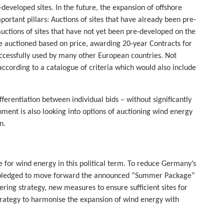
developed sites. In the future, the expansion of offshore
rtant pillars: Auctions of sites that have already been pre-
uctions of sites that have not yet been pre-developed on the
e auctioned based on price, awarding 20-year Contracts for
uccessfully used by many other European countries. Not
ccording to a catalogue of criteria which would also include
differentiation between individual bids – without significantly
ment is also looking into options of auctioning wind energy
n.
ge for wind energy in this political term. To reduce Germany’s
k pledged to move forward the announced “Summer Package”
ering strategy, new measures to ensure sufficient sites for
rategy to harmonise the expansion of wind energy with