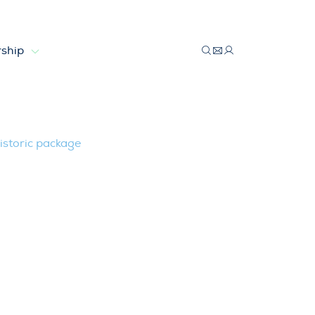
ship
 with historic package
istoric package