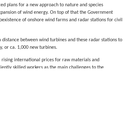
ed plans for a new approach to nature and species
expansion of wind energy. On top of that the Government
xistence of onshore wind farms and radar stations for civil
distance between wind turbines and these radar stations to
, or ca. 1,000 new turbines.
 rising international prices for raw materials and
iently skilled workers as the main challenges to the
y with the German wind industry to overcome these
ious new volumes.