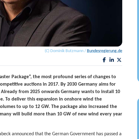
(C) Dominik Butzmann /
Bundesregierung.de
ster Package”, the most profound series of changes to
competitive auctions in 2017. By 2030 Germany aims for
. Already from 2025 onwards Germany wants to install 10
. To deliver this expansion in onshore wind the
olumes to up to 12 GW. The package also increased the
rmany will build more than 10 GW of new wind every year
abeck announced that the German Government has passed a