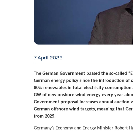
7 April 2022
The German Government passed the so-called “Ea
German energy policy since the introduction of 
80% renewables in total electricity consumption
GW of new onshore wind energy every year alone
Government proposal increases annual auction v
German offshore wind targets, meaning that Ge
from 2025.
Germany’s Economy and Energy Minister Robert H