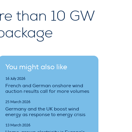
re than 10 GW
 package
You might also like
16 July 2026
French and German onshore wind
auction results call for more volumes
25 March 2026
Germany and the UK boost wind
energy as response to energy crisis
13 March 2026