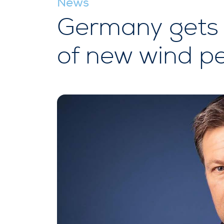
News
Germany gets 
of new wind pe