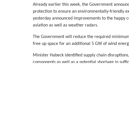
Already earlier this week, the Government announc
protection to ensure an environmentally-friendly 
yesterday announced improvements to the happy coe
aviation as well as weather radars.
The Government will reduce the required minimum 
free up space for an additional 5 GW of wind energy
Minister Habeck identified supply chain disruptions,
components as well as a potential shortage in suffic
expansion ahead. He pledged to collaborate closel
challenges and to ensure the delivery of the ambit