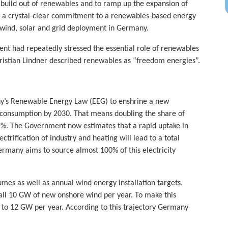
 build out of renewables and to ramp up the expansion of
is a crystal-clear commitment to a renewables-based energy
f wind, solar and grid deployment in Germany.
nt had repeatedly stressed the essential role of renewables
ristian Lindner described renewables as “freedom energies”.
ny’s Renewable Energy Law (EEG) to enshrine a new
y consumption by 2030. That means doubling the share of
42%. The Government now estimates that a rapid uptake in
ctrification of industry and heating will lead to a total
rmany aims to source almost 100% of this electricity
umes as well as annual wind energy installation targets.
ll 10 GW of new onshore wind per year. To make this
p to 12 GW per year. According to this trajectory Germany