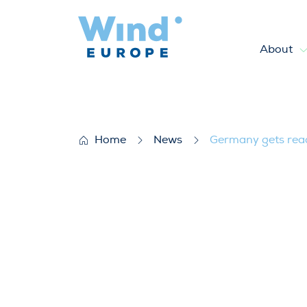
About
Germany gets ready to deplo
Home
News
Germany gets read