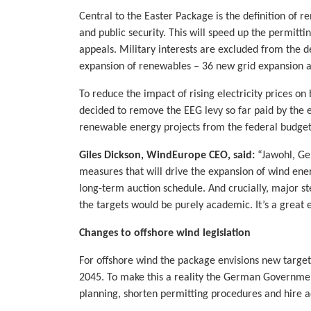
Central to the Easter Package is the definition of r
and public security. This will speed up the permitt
appeals. Military interests are excluded from the de
expansion of renewables – 36 new grid expansion a
To reduce the impact of rising electricity prices 
decided to remove the EEG levy so far paid by the e
renewable energy projects from the federal budget
Giles Dickson, WindEurope CEO, said:
“Jawohl, Ge
measures that will drive the expansion of wind ene
long-term auction schedule. And crucially, major st
the targets would be purely academic. It’s a great 
Changes to offshore wind legislation
For offshore wind the package envisions new targe
2045. To make this a reality the German Government
planning, shorten permitting procedures and hire add