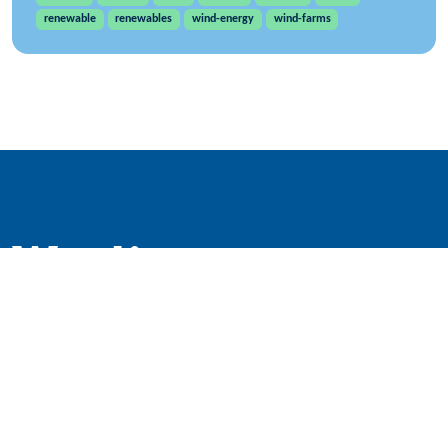
renewable
renewables
wind-energy
wind-farms
WindEurope asbl/vzw
Rue Belliard 40, B-1040 Brussels, Belgium
+32 2 213 1811
info@windeurope.org