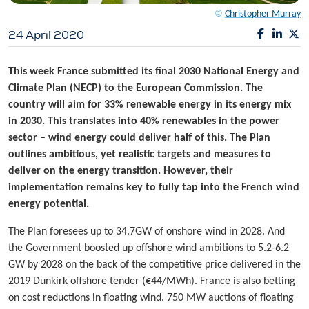
©
Christopher Murray
24 April 2020
This week France submitted its final 2030 National Energy and
Climate Plan (NECP) to the European Commission. The
country will aim for 33% renewable energy in its energy mix
in 2030. This translates into 40% renewables in the power
sector – wind energy could deliver half of this. The Plan
outlines ambitious, yet realistic targets and measures to
deliver on the energy transition. However, their
implementation remains key to fully tap into the French wind
energy potential.
The Plan foresees up to 34.7GW of onshore wind in 2028. And
the Government boosted up offshore wind ambitions to 5.2-6.2
GW by 2028 on the back of the competitive price delivered in the
2019 Dunkirk offshore tender (€44/MWh). France is also betting
on cost reductions in floating wind. 750 MW auctions of floating