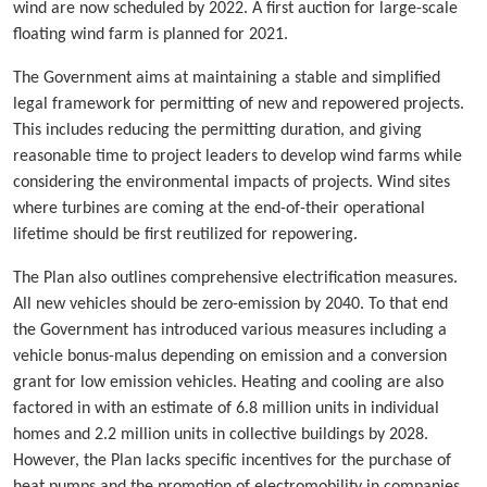
wind are now scheduled by 2022. A first auction for large-scale
floating wind farm is planned for 2021.
The Government aims at maintaining a stable and simplified
legal framework for permitting of new and repowered projects.
This includes reducing the permitting duration, and giving
reasonable time to project leaders to develop wind farms while
considering the environmental impacts of projects. Wind sites
where turbines are coming at the end-of-their operational
lifetime should be first reutilized for repowering.
The Plan also outlines comprehensive electrification measures.
All new vehicles should be zero-emission by 2040. To that end
the Government has introduced various measures including a
vehicle bonus-malus depending on emission and a conversion
grant for low emission vehicles. Heating and cooling are also
factored in with an estimate of 6.8 million units in individual
homes and 2.2 million units in collective buildings by 2028.
However, the Plan lacks specific incentives for the purchase of