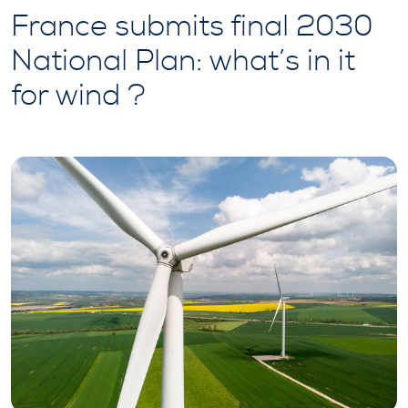
France submits final 2030
National Plan: what’s in it
for wind ?