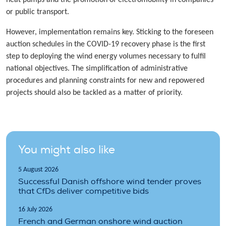
heat pumps and the promotion of electromobility in companies
or public transport.
However, implementation remains key. Sticking to the foreseen
auction schedules in the COVID-19 recovery phase is the first
step to deploying the wind energy volumes necessary to fulfil
national objectives. The simplification of administrative
procedures and planning constraints for new and repowered
projects should also be tackled as a matter of priority.
You might also like
5 August 2026
Successful Danish offshore wind tender proves
that CfDs deliver competitive bids
16 July 2026
French and German onshore wind auction