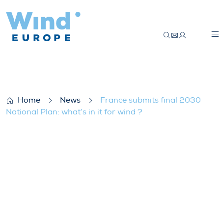
France submits final 2030 National Plan: w
Home
News
France submits final 2030
National Plan: what’s in it for wind ?