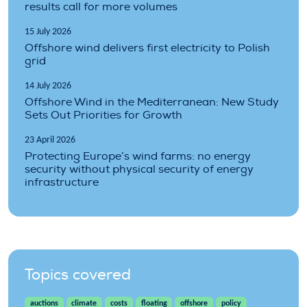
results call for more volumes
15 July 2026
Offshore wind delivers first electricity to Polish
grid
14 July 2026
Offshore Wind in the Mediterranean: New Study
Sets Out Priorities for Growth
23 April 2026
Protecting Europe’s wind farms: no energy
security without physical security of energy
infrastructure
Topics covered
auctions
climate
costs
floating
offshore
policy