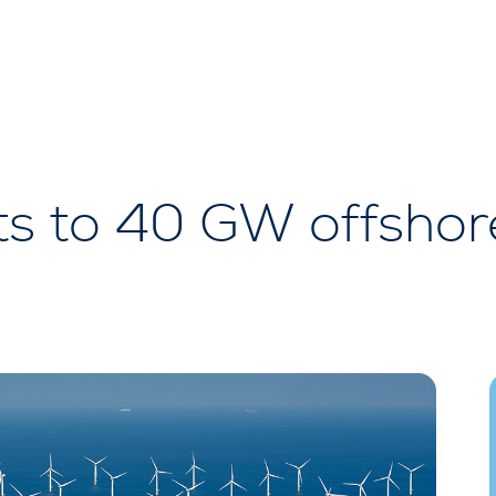
s to 40 GW offshor