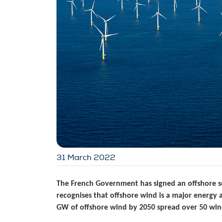
31 March 2022
The French Government has signed an offshore se
recognises that offshore wind is a major energy 
GW of offshore wind by 2050 spread over 50 win