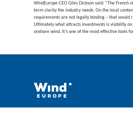
WindEurope CEO Giles Dickson said: “The French offs
term clarity the industry needs. On the local conten
requirements are not legally binding – that would 
Ultimately what attracts investments is visibility o
onshore wind. It’s one of the most effective tools f
WindEurope asbl/vzw
Rue Belliard 40, B-1040 Brussels, Belgium