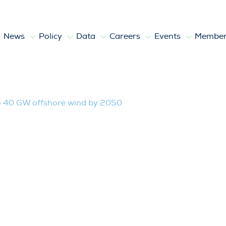
News
Policy
Data
Careers
Events
Member
fshore wind by 2050
o 40 GW offshore wind by 2050