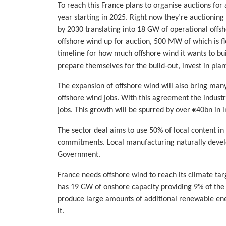
To reach this France plans to organise auctions f
year starting in 2025. Right now they’re auctionin
by 2030 translating into 18 GW of operational offs
offshore wind up for auction, 500 MW of which is flo
timeline for how much offshore wind it wants to bui
prepare themselves for the build-out, invest in plan
The expansion of offshore wind will also bring man
offshore wind jobs. With this agreement the industr
jobs. This growth will be spurred by over €40bn in 
The sector deal aims to use 50% of local content i
commitments. Local manufacturing naturally develo
Government.
France needs offshore wind to reach its climate targ
has 19 GW of onshore capacity providing 9% of the co
produce large amounts of additional renewable ener
it.