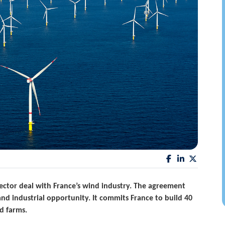
ctor deal with France’s wind industry. The agreement
and industrial opportunity. It commits France to build 40
d farms.