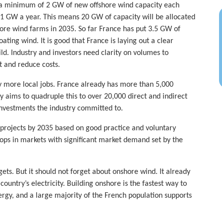
or a minimum of 2 GW of new offshore wind capacity each
g 1 GW a year. This means 20 GW of capacity will be allocated
hore wind farms in 2035. So far France has put 3.5 GW of
ating wind. It is good that France is laying out a clear
ld. Industry and investors need clarity on volumes to
t and reduce costs.
y more local jobs. France already has more than 5,000
y aims to quadruple this to over 20,000 direct and indirect
investments the industry committed to.
n projects by 2035 based on good practice and voluntary
ps in markets with significant market demand set by the
ets. But it should not forget about onshore wind. It already
untry’s electricity. Building onshore is the fastest way to
gy, and a large majority of the French population supports