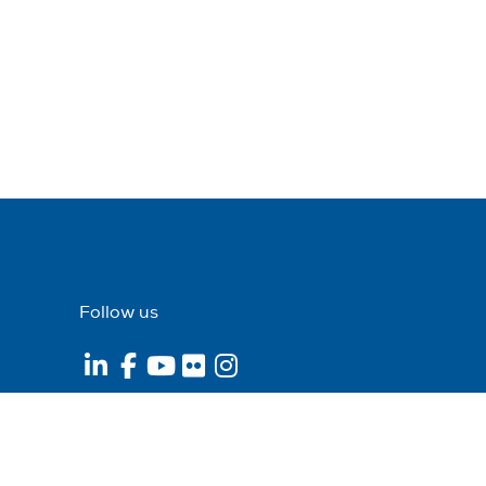
Follow us