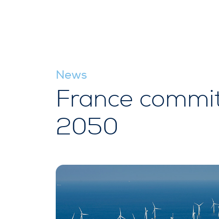
News
France commit
2050