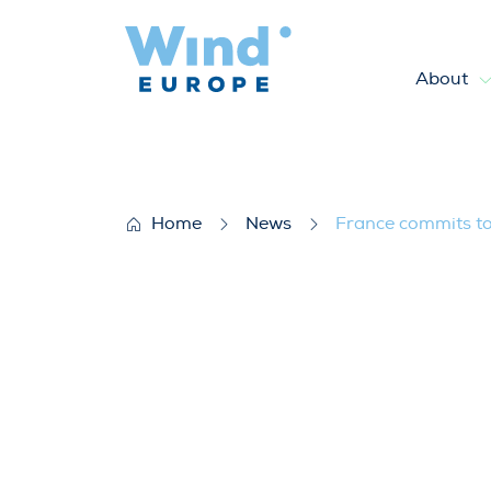
About
France commits to 40 GW of
Home
News
France commits t