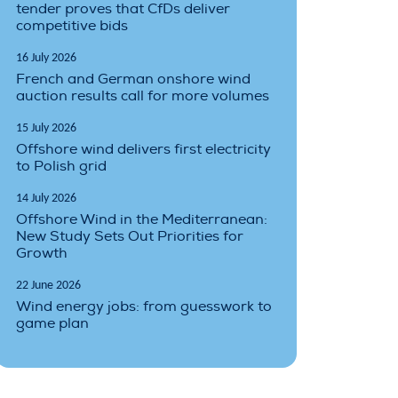
tender proves that CfDs deliver
competitive bids
16 July 2026
French and German onshore wind
auction results call for more volumes
15 July 2026
Offshore wind delivers first electricity
to Polish grid
14 July 2026
Offshore Wind in the Mediterranean:
New Study Sets Out Priorities for
Growth
22 June 2026
Wind energy jobs: from guesswork to
game plan