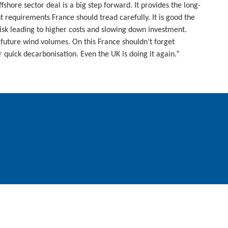
hore sector deal is a big step forward. It provides the long-
t requirements France should tread carefully. It is good the
risk leading to higher costs and slowing down investment.
n future wind volumes. On this France shouldn’t forget
or quick decarbonisation. Even the UK is doing it again.”