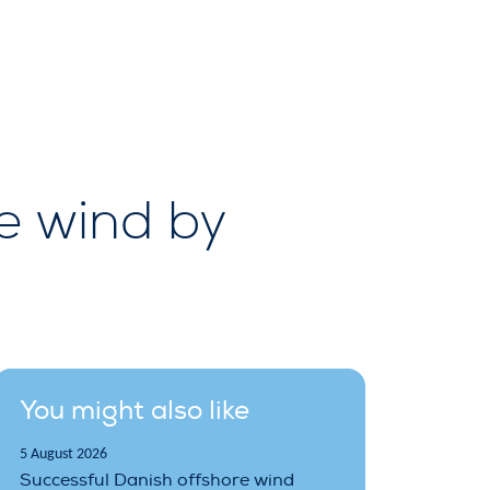
e wind by
You might also like
5 August 2026
Successful Danish offshore wind