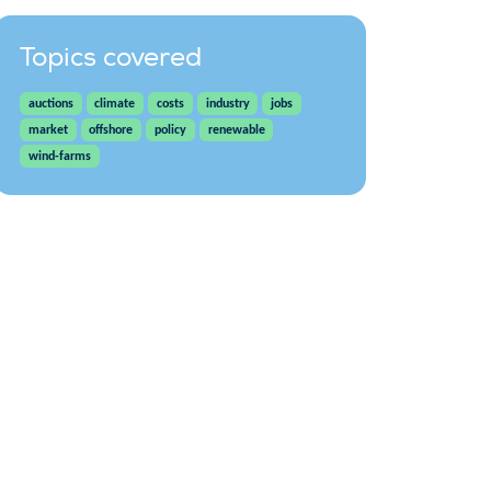
Topics covered
auctions
climate
costs
industry
jobs
market
offshore
policy
renewable
wind-farms