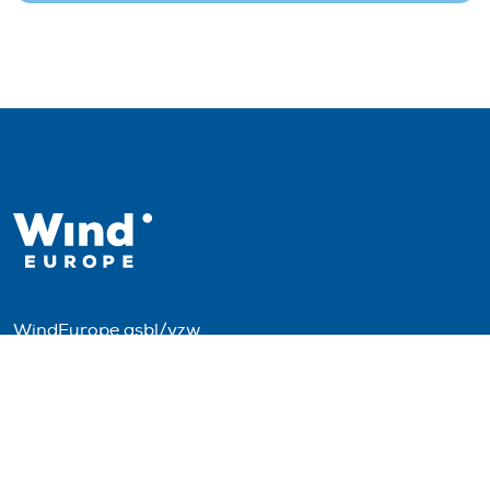
WindEurope asbl/vzw
Rue Belliard 40, B-1040 Brussels, Belgium
+32 2 213 1811
info@windeurope.org
VAT: BE0476915445