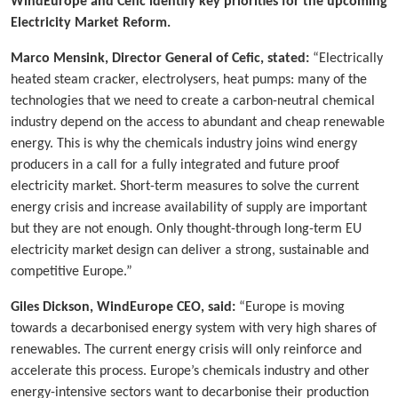
WindEurope and Cefic identify key priorities for the upcoming
Electricity Market Reform.
Marco Mensink, Director General of Cefic, stated:
“Electrically
heated steam cracker, electrolysers, heat pumps: many of the
technologies that we need to create a carbon-neutral chemical
industry depend on the access to abundant and cheap renewable
energy. This is why the chemicals industry joins wind energy
producers in a call for a fully integrated and future proof
electricity market. Short-term measures to solve the current
energy crisis and increase availability of supply are important
but they are not enough. Only thought-through long-term EU
electricity market design can deliver a strong, sustainable and
competitive Europe.”
Giles Dickson, WindEurope CEO, said:
“Europe is moving
towards a decarbonised energy system with very high shares of
renewables. The current energy crisis will only reinforce and
accelerate this process. Europe’s chemicals industry and other
energy-intensive sectors want to decarbonise their production