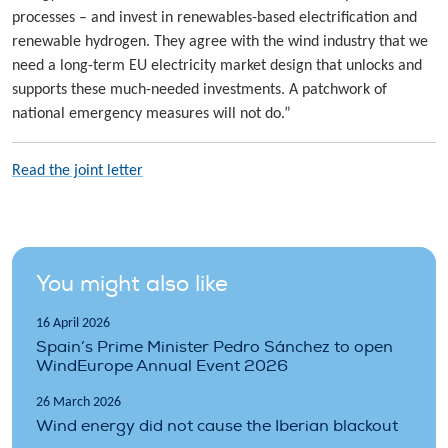
processes – and invest in renewables-based electrification and
renewable hydrogen. They agree with the wind industry that we
need a long-term EU electricity market design that unlocks and
supports these much-needed investments. A patchwork of
national emergency measures will not do.”
Read the joint letter
You might also like
16 April 2026
Spain’s Prime Minister Pedro Sánchez to open
WindEurope Annual Event 2026
26 March 2026
Wind energy did not cause the Iberian blackout