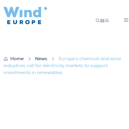
Europe’s chemical and wind industries cal
Home
News
Europe’s chemical and wind
industries call for electricity markets to support
investments in renewables