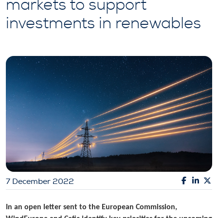
markets to support
investments in renewables
7 December 2022
In an open letter sent to the European Commission,