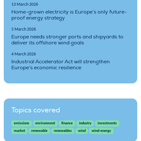
13 March 2026
Home-grown electricity is Europe’s only future-
proof energy strategy
5 March 2026
Europe needs stronger ports and shipyards to
deliver its offshore wind goals
4 March 2026
Industrial Accelerator Act will strengthen
Europe’s economic resilience
Topics covered
emissions
environment
finance
industry
investments
market
renewable
renewables
wind
wind-energy