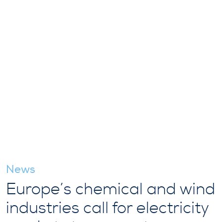
News
Europe’s chemical and wind
industries call for electricity