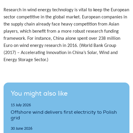
Research in wind energy technology is vital to keep the European
sector competitive in the global market. European companies in
the supply chain already face heavy competition from Asian
players, which benefit from a more robust research funding
framework. For instance, China alone spent over 238 million
Euro on wind energy research in 2016. (World Bank Group
(2017) – Accelerating Innovation in China’s Solar, Wind and
Energy Storage Sector.)
You might also like
15 July 2026
Offshore wind delivers first electricity to Polish
grid
30 June 2026