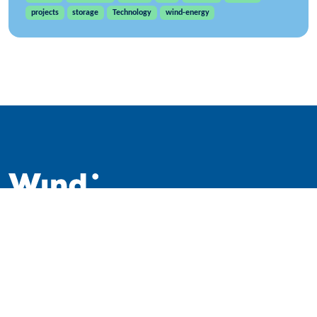
projects
storage
Technology
wind-energy
WindEurope asbl/vzw
Rue Belliard 40, B-1040 Brussels, Belgium
+32 2 213 1811
info@windeurope.org