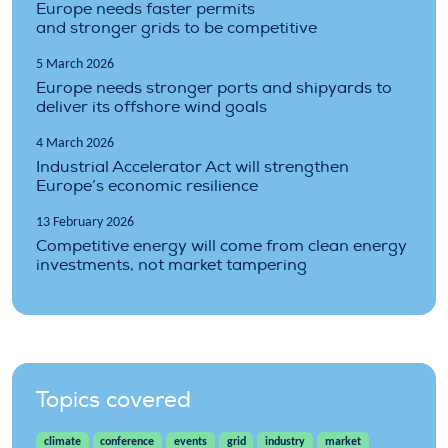
Europe needs faster permits
and stronger grids to be competitive
5 March 2026
Europe needs stronger ports and shipyards to
deliver its offshore wind goals
4 March 2026
Industrial Accelerator Act will strengthen
Europe’s economic resilience
13 February 2026
Competitive energy will come from clean energy
investments, not market tampering
Topics covered
climate
conference
events
grid
industry
market