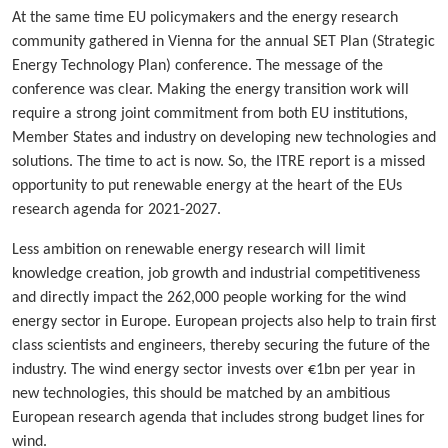
At the same time EU policymakers and the energy research
community gathered in Vienna for the annual SET Plan (Strategic
Energy Technology Plan) conference. The message of the
conference was clear. Making the energy transition work will
require a strong joint commitment from both EU institutions,
Member States and industry on developing new technologies and
solutions. The time to act is now. So, the ITRE report is a missed
opportunity to put renewable energy at the heart of the EUs
research agenda for 2021-2027.
Less ambition on renewable energy research will limit
knowledge creation, job growth and industrial competitiveness
and directly impact the 262,000 people working for the wind
energy sector in Europe. European projects also help to train first
class scientists and engineers, thereby securing the future of the
industry. The wind energy sector invests over €1bn per year in
new technologies, this should be matched by an ambitious
European research agenda that includes strong budget lines for
wind.