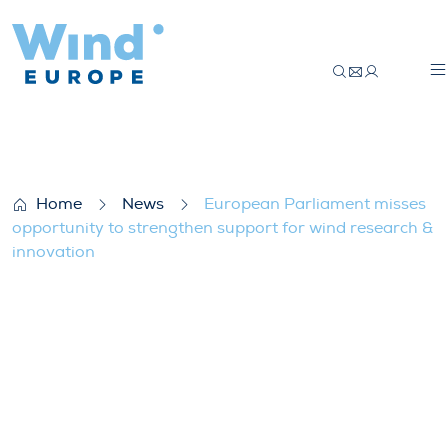
European Parliament misses opportunity 
Home
News
European Parliament misses
opportunity to strengthen support for wind research &
innovation