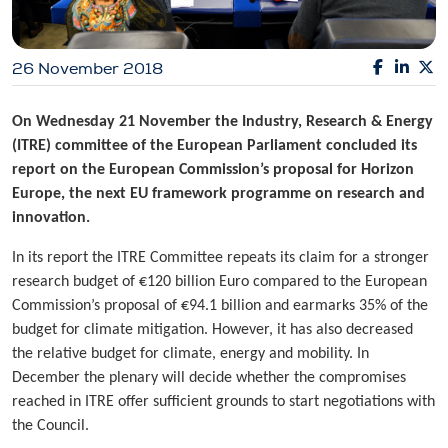
26 November 2018
On Wednesday 21 November the Industry, Research & Energy
(ITRE) committee of the European Parliament concluded its
report on the European Commission’s proposal for Horizon
Europe, the next EU framework programme on research and
innovation.
In its report the ITRE Committee repeats its claim for a stronger
research budget of €120 billion Euro compared to the European
Commission’s proposal of €94.1 billion and earmarks 35% of the
budget for climate mitigation. However, it has also decreased
the relative budget for climate, energy and mobility. In
December the plenary will decide whether the compromises
reached in ITRE offer sufficient grounds to start negotiations with
the Council.