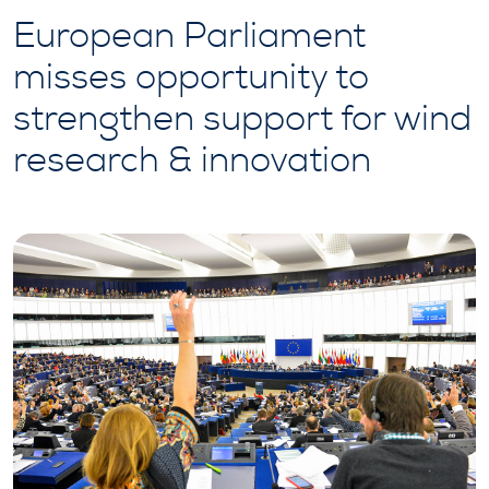
European Parliament
misses opportunity to
strengthen support for wind
research & innovation