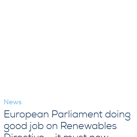
News
European Parliament doing
good job on Renewables