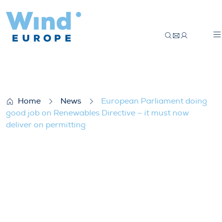
European Parliament doing good job on Re
Home
News
European Parliament doing
good job on Renewables Directive – it must now
deliver on permitting