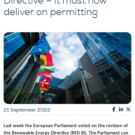
Directive – it must now
deliver on permitting
21 September 2022
Last week the European Parliament voted on the revision of
the Renewable Energy Directive (RED III). The Parliament can