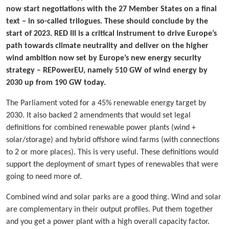
now start negotiations with the 27 Member States on a final
text – in so-called trilogues. These should conclude by the
start of 2023. RED III is a critical instrument to drive Europe’s
path towards climate neutrality and deliver on the higher
wind ambition now set by Europe’s new energy security
strategy – REPowerEU, namely 510 GW of wind energy by
2030 up from 190 GW today.
The Parliament voted for a 45% renewable energy target by
2030. It also backed 2 amendments that would set legal
definitions for combined renewable power plants (wind +
solar/storage) and hybrid offshore wind farms (with connections
to 2 or more places). This is very useful. These definitions would
support the deployment of smart types of renewables that were
going to need more of.
Combined wind and solar parks are a good thing. Wind and solar
are complementary in their output profiles. Put them together
and you get a power plant with a high overall capacity factor.