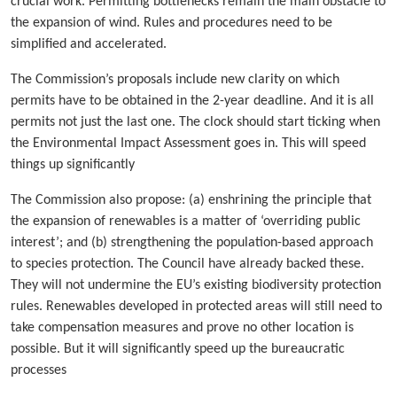
crucial work. Permitting bottlenecks remain the main obstacle to
the expansion of wind. Rules and procedures need to be
simplified and accelerated.
The Commission’s proposals include new clarity on which
permits have to be obtained in the 2-year deadline. And it is all
permits not just the last one. The clock should start ticking when
the Environmental Impact Assessment goes in. This will speed
things up significantly
The Commission also propose: (a) enshrining the principle that
the expansion of renewables is a matter of ‘overriding public
interest’; and (b) strengthening the population-based approach
to species protection. The Council have already backed these.
They will not undermine the EU’s existing biodiversity protection
rules. Renewables developed in protected areas will still need to
take compensation measures and prove no other location is
possible. But it will significantly speed up the bureaucratic
processes