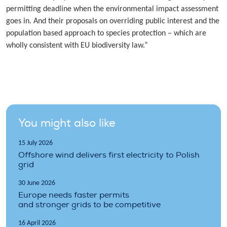
permitting deadline when the environmental impact assessment
goes in. And their proposals on overriding public interest and the
population based approach to species protection – which are
wholly consistent with EU biodiversity law.”
You might also like
15 July 2026
Offshore wind delivers first electricity to Polish
grid
30 June 2026
Europe needs faster permits
and stronger grids to be competitive
16 April 2026