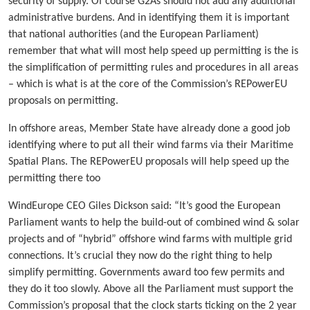
security of supply. Of course G2As should not add any additional
administrative burdens. And in identifying them it is important
that national authorities (and the European Parliament)
remember that what will most help speed up permitting is the is
the simplification of permitting rules and procedures in all areas
– which is what is at the core of the Commission’s REPowerEU
proposals on permitting.
In offshore areas, Member State have already done a good job
identifying where to put all their wind farms via their Maritime
Spatial Plans. The REPowerEU proposals will help speed up the
permitting there too
WindEurope CEO Giles Dickson said: “It’s good the European
Parliament wants to help the build-out of combined wind & solar
projects and of “hybrid” offshore wind farms with multiple grid
connections. It’s crucial they now do the right thing to help
simplify permitting. Governments award too few permits and
they do it too slowly. Above all the Parliament must support the
Commission’s proposal that the clock starts ticking on the 2 year