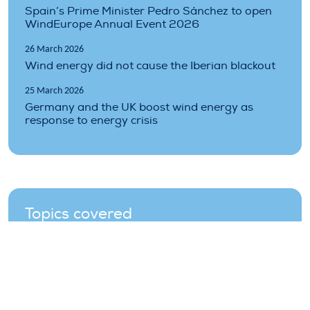
Spain’s Prime Minister Pedro Sánchez to open
WindEurope Annual Event 2026
26 March 2026
Wind energy did not cause the Iberian blackout
25 March 2026
Germany and the UK boost wind energy as
response to energy crisis
Topics covered
climate
environment
grid
prices
projects
renewables
storage
Technology
wind
wind-energy