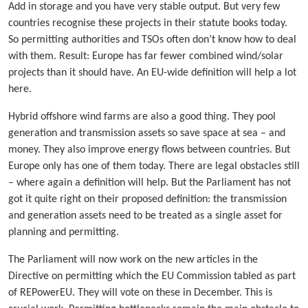
Add in storage and you have very stable output. But very few
countries recognise these projects in their statute books today.
So permitting authorities and TSOs often don’t know how to deal
with them. Result: Europe has far fewer combined wind/solar
projects than it should have. An EU-wide definition will help a lot
here.
Hybrid offshore wind farms are also a good thing. They pool
generation and transmission assets so save space at sea – and
money. They also improve energy flows between countries. But
Europe only has one of them today. There are legal obstacles still
– where again a definition will help. But the Parliament has not
got it quite right on their proposed definition: the transmission
and generation assets need to be treated as a single asset for
planning and permitting.
The Parliament will now work on the new articles in the
Directive on permitting which the EU Commission tabled as part
of REPowerEU. They will vote on these in December. This is