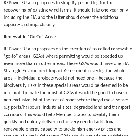
REPowerEU also proposes to simplify permitting for the
repowering of existing wind farms. It should take one year only
including the EIA and the latter should cover the additional
capacity and impacts only.
Renewable “Go-To” Areas
REPowerEU also proposes on the creation of so-called renewable
“go-to” areas (G2As) where permitting would be speeded up
even more than in other areas. These G2As would have one EIA
Strategic Environment Impact Assessment covering the whole
area – individual projects would not need one – because the
biodiversity risks in these special areas would be deemed to be
minimal. To make the most of G2As it would be good to have a
non-exclusive list of the sort of zones where they’d make sense:
e.g ports/harbours, industrial sites, degraded land and transport
corridors. This would help Member States to identify them
quickly and quickly deliver on the very needed additional
renewable energy capacity to tackle high energy prices and