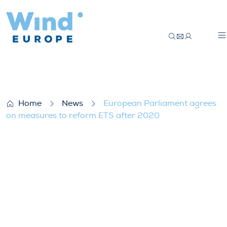
European Parliament agrees on measure
Home
News
European Parliament agrees
on measures to reform ETS after 2020