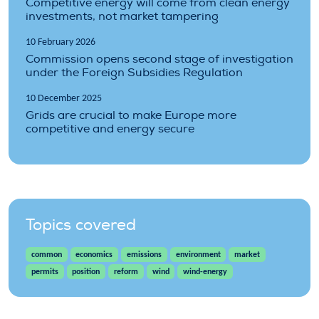
Competitive energy will come from clean energy
investments, not market tampering
10 February 2026
Commission opens second stage of investigation
under the Foreign Subsidies Regulation
10 December 2025
Grids are crucial to make Europe more
competitive and energy secure
Topics covered
common
economics
emissions
environment
market
permits
position
reform
wind
wind-energy