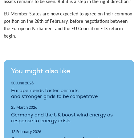
assets remains to be seen. But it is a step in the right direction.”
EU Member States are now expected to agree on their common
position on the 28th of February, before negotiations between
the European Parliament and the EU Council on ETS reform
begin.
You might also like
30 June 2026
Europe needs faster permits
and stronger grids to be competitive
25 March 2026
Germany and the UK boost wind energy as
response to energy crisis
13 February 2026