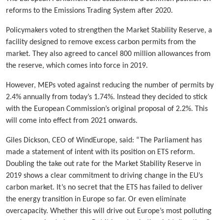
reforms to the Emissions Trading System after 2020.
Policymakers voted to strengthen the Market Stability Reserve, a
facility designed to remove excess carbon permits from the
market. They also agreed to cancel 800 million allowances from
the reserve, which comes into force in 2019.
However, MEPs voted against reducing the number of permits by
2.4% annually from today’s 1.74%. Instead they decided to stick
with the European Commission’s original proposal of 2.2%. This
will come into effect from 2021 onwards.
Giles Dickson, CEO of WindEurope, said: “The Parliament has
made a statement of intent with its position on ETS reform.
Doubling the take out rate for the Market Stability Reserve in
2019 shows a clear commitment to driving change in the EU’s
carbon market. It’s no secret that the ETS has failed to deliver
the energy transition in Europe so far. Or even eliminate
overcapacity. Whether this will drive out Europe’s most polluting