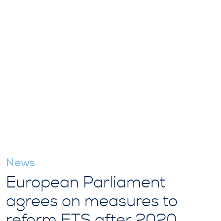
News
European Parliament
agrees on measures to
reform ETS after 2020