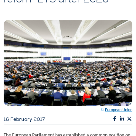
©
European Union
16 February 2017
The European Parliament has established a common position on