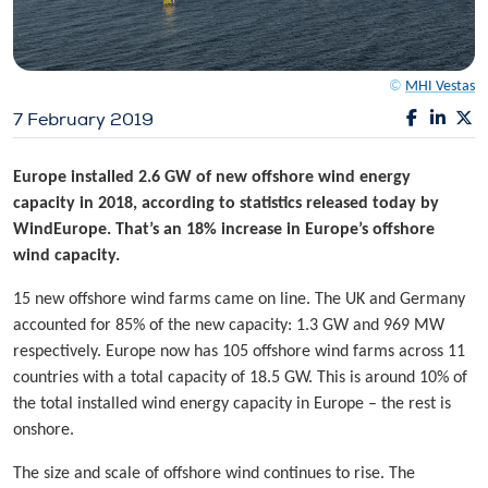
©
MHI Vestas
7 February 2019
Europe installed 2.6 GW of new offshore wind energy
capacity in 2018, according to statistics released today by
WindEurope. That’s an 18% increase in Europe’s offshore
wind capacity.
15 new offshore wind farms came on line. The UK and Germany
accounted for 85% of the new capacity: 1.3 GW and 969 MW
respectively. Europe now has 105 offshore wind farms across 11
countries with a total capacity of 18.5 GW. This is around 10% of
the total installed wind energy capacity in Europe – the rest is
onshore.
The size and scale of offshore wind continues to rise. The