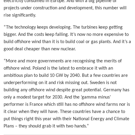
electricity consumed in Europe. And with a big pipeline of
projects under construction and development, this number will
rise significantly.
“The technology keeps developing. The turbines keep getting
bigger. And the costs keep falling. It’s now no more expensive to
build offshore wind than it is to build coal or gas plants. And it’s a
good deal cheaper than new nuclear.
“More and more governments are recognising the merits of
offshore wind. Poland is the latest to embrace it with an
ambitious plan to build 10 GW by 2040. But a few countries are
underperforming on it and risk missing out. Sweden is not
building any offshore wind despite great potential. Germany has
only a modest target for 2030. And the ‘gamma minus’
performer is France which still has no offshore wind farms nor is
it clear when they will have. These countries have a chance to
put things right this year with their National Energy and Climate
Plans – they should grab it with two hands.”