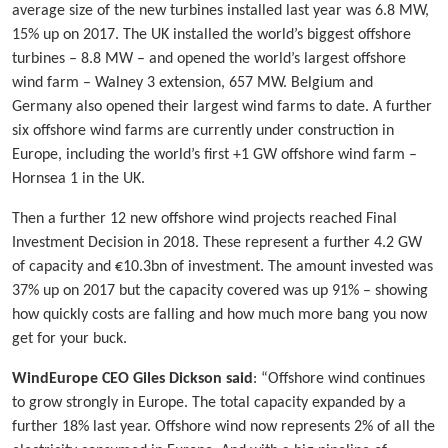
average size of the new turbines installed last year was 6.8 MW,
15% up on 2017. The UK installed the world’s biggest offshore
turbines – 8.8 MW – and opened the world’s largest offshore
wind farm – Walney 3 extension, 657 MW. Belgium and
Germany also opened their largest wind farms to date. A further
six offshore wind farms are currently under construction in
Europe, including the world’s first +1 GW offshore wind farm –
Hornsea 1 in the UK.
Then a further 12 new offshore wind projects reached Final
Investment Decision in 2018. These represent a further 4.2 GW
of capacity and €10.3bn of investment. The amount invested was
37% up on 2017 but the capacity covered was up 91% – showing
how quickly costs are falling and how much more bang you now
get for your buck.
WindEurope CEO Giles Dickson said
: “Offshore wind continues
to grow strongly in Europe. The total capacity expanded by a
further 18% last year. Offshore wind now represents 2% of all the