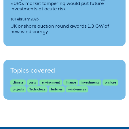
2025, market tampering would put future
investments at acute risk
10 February 2026
UK onshore auction round awards 1.3 GW of
new wind energy
Topics covered
climate
costs
environment
finance
investments
onshore
projects
Technology
turbines
wind-energy