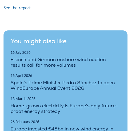
See the report
You might also like
16 July 2026
French and German onshore wind auction
results call for more volumes
16 April 2026
Spain’s Prime Minister Pedro Sánchez to open
WindEurope Annual Event 2026
13 March 2026
Home-grown electricity is Europe’s only future-
proof energy strategy
26 February 2026
Europe invested €45bn in new wind energy in