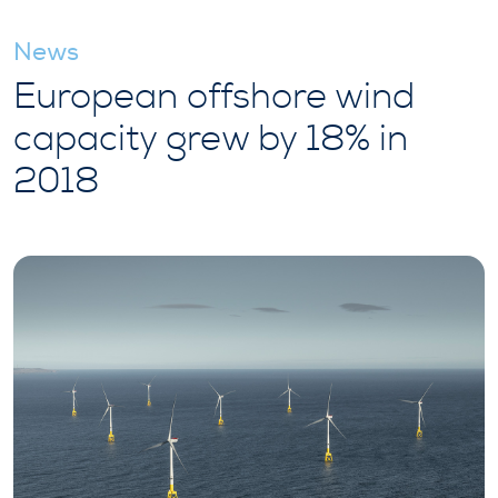
News
European offshore wind
capacity grew by 18% in
2018