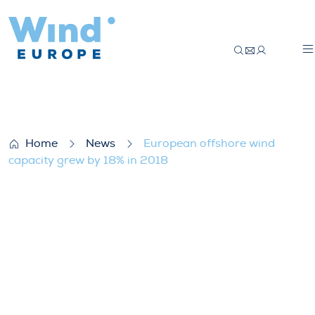
European offshore wind capacity grew by
Home
News
European offshore wind
capacity grew by 18% in 2018