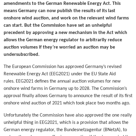
amendments to the German Renewable Energy Act. This
means Germany can now publish the results of its last
onshore wind auction, and work on the relevant wind farms
can start. But the Commission have set an unhelpful
precedent by approving a new mechanism in the Act which
allows the German energy regulator to arbitrarily reduce
auction volumes if they’re worried an auction may be
undersubscribed.
The European Commission has approved Germany’s revised
Renewable Energy Act (EEG2021) under the EU State Aid
rules. EEG2021 defines the annual auction volumes for new
onshore wind farms in Germany up to 2028. The Commission’s
approval finally allows Germany to announce the result of its first
onshore wind auction of 2021 which took place two months ago.
Unfortunately the Commission have also approved the one really
unhelpful thing in EEG2021, which is a provision that allows the
German energy regulator, the Bundesnetzagentur (BNetzA), to