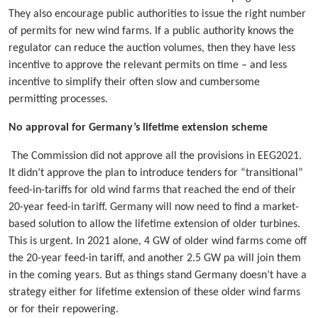
They also encourage public authorities to issue the right number
of permits for new wind farms. If a public authority knows the
regulator can reduce the auction volumes, then they have less
incentive to approve the relevant permits on time – and less
incentive to simplify their often slow and cumbersome
permitting processes.
No approval for Germany’s lifetime extension scheme
The Commission did not approve all the provisions in EEG2021.
It didn’t approve the plan to introduce tenders for “transitional”
feed-in-tariffs for old wind farms that reached the end of their
20-year feed-in tariff. Germany will now need to find a market-
based solution to allow the lifetime extension of older turbines.
This is urgent. In 2021 alone, 4 GW of older wind farms come off
the 20-year feed-in tariff, and another 2.5 GW pa will join them
in the coming years. But as things stand Germany doesn’t have a
strategy either for lifetime extension of these older wind farms
or for their repowering.