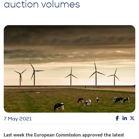
auction volumes
7 May 2021
Last week the European Commission approved the latest