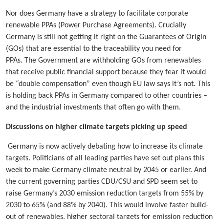
Nor does Germany have a strategy to facilitate corporate
renewable PPAs (Power Purchase Agreements). Crucially
Germany is still not getting it right on the Guarantees of Origin
(GOs) that are essential to the traceability you need for
PPAs. The Government are withholding GOs from renewables
that receive public financial support because they fear it would
be “double compensation” even though EU law says it’s not. This
is holding back PPAs in Germany compared to other countries –
and the industrial investments that often go with them.
Discussions on higher climate targets picking up speed
Germany is now actively debating how to increase its climate
targets. Politicians of all leading parties have set out plans this
week to make Germany climate neutral by 2045 or earlier. And
the current governing parties CDU/CSU and SPD seem set to
raise Germany’s 2030 emission reduction targets from 55% by
2030 to 65% (and 88% by 2040). This would involve faster build-
out of renewables, higher sectoral targets for emission reduction