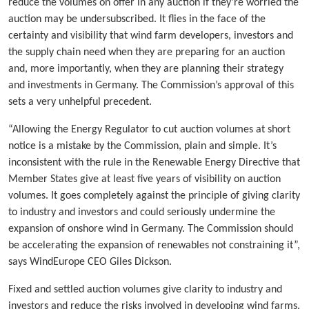
reduce the volumes on offer in any auction if they’re worried the
auction may be undersubscribed. It flies in the face of the
certainty and visibility that wind farm developers, investors and
the supply chain need when they are preparing for an auction
and, more importantly, when they are planning their strategy
and investments in Germany. The Commission’s approval of this
sets a very unhelpful precedent.
“Allowing the Energy Regulator to cut auction volumes at short
notice is a mistake by the Commission, plain and simple. It’s
inconsistent with the rule in the Renewable Energy Directive that
Member States give at least five years of visibility on auction
volumes. It goes completely against the principle of giving clarity
to industry and investors and could seriously undermine the
expansion of onshore wind in Germany. The Commission should
be accelerating the expansion of renewables not constraining it”,
says WindEurope CEO Giles Dickson.
Fixed and settled auction volumes give clarity to industry and
investors and reduce the risks involved in developing wind farms.