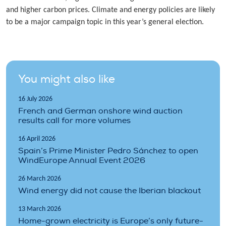
and higher carbon prices. Climate and energy policies are likely
to be a major campaign topic in this year’s general election.
You might also like
16 July 2026
French and German onshore wind auction
results call for more volumes
16 April 2026
Spain’s Prime Minister Pedro Sánchez to open
WindEurope Annual Event 2026
26 March 2026
Wind energy did not cause the Iberian blackout
13 March 2026
Home-grown electricity is Europe’s only future-