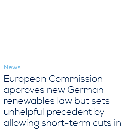
News
European Commission
approves new German
renewables law but sets
unhelpful precedent by
allowing short-term cuts in