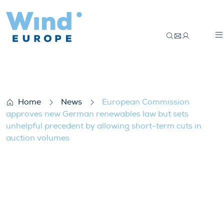
European Commission approves new Germa
Home
News
European Commission
approves new German renewables law but sets
unhelpful precedent by allowing short-term cuts in
auction volumes