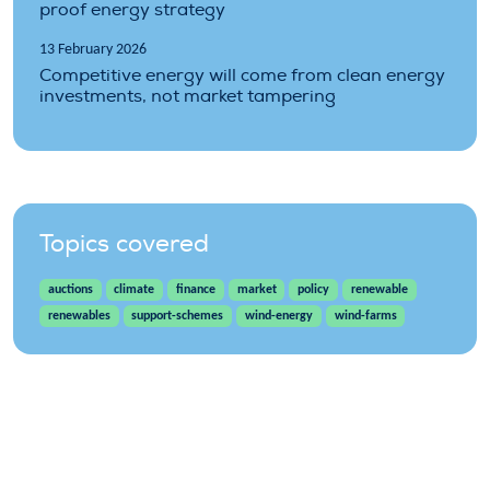
proof energy strategy
13 February 2026
Competitive energy will come from clean energy
investments, not market tampering
Topics covered
auctions
climate
finance
market
policy
renewable
renewables
support-schemes
wind-energy
wind-farms