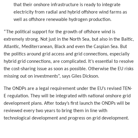
that their onshore infrastructure is ready to integrate
electricity from radial and hybrid offshore wind farms as
well as offshore renewable hydrogen production.
“The political support for the growth of offshore wind is
extremely strong. Not just in the North Sea, but also in the Baltic,
Atlantic, Mediterranean, Black and even the Caspian Sea. But
the politics around grid access and grid connections, especially
hybrid grid connections, are complicated. It’s essential to resolve
the cost-sharing issue as soon as possible. Otherwise the EU risks
missing out on investments”, says Giles Dickson.
The ONDPs are a legal requirement under the EU’s revised TEN-
E regulation. They will be integrated with national onshore grid
development plans. After today’s first launch the ONDPs will be
reviewed every two years to bring them in line with
technological development and progress on grid development.