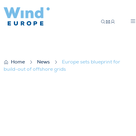
Europe sets blueprint for build-out of off
Home
News
Europe sets blueprint for
build-out of offshore grids