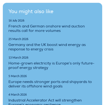
You might also like
16 July 2026
French and German onshore wind auction
results call for more volumes
25 March 2026
Germany and the UK boost wind energy as
response to energy crisis
13 March 2026
Home-grown electricity is Europe’s only future-
proof energy strategy
5 March 2026
Europe needs stronger ports and shipyards to
deliver its offshore wind goals
4 March 2026
Industrial Accelerator Act will strengthen
Europe’s economic resilience