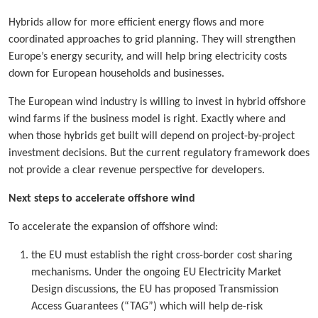
Hybrids allow for more efficient energy flows and more
coordinated approaches to grid planning. They will strengthen
Europe’s energy security, and will help bring electricity costs
down for European households and businesses.
The European wind industry is willing to invest in hybrid offshore
wind farms if the business model is right. Exactly where and
when those hybrids get built will depend on project-by-project
investment decisions. But the current regulatory framework does
not provide a clear revenue perspective for developers.
Next steps to accelerate offshore wind
To accelerate the expansion of offshore wind:
the EU must establish the right cross-border cost sharing
mechanisms. Under the ongoing EU Electricity Market
Design discussions, the EU has proposed Transmission
Access Guarantees (“TAG”) which will help de-risk