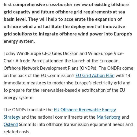
first comprehensive cross-border review of existing offshore
grid capacity and future offshore grid requirements at sea
basin level. They will help to accelerate the expansion of
offshore wind and facilitate the deployment of innovative
grid solutions to integrate offshore wind power into Europe’s
energy system.
Today WindEurope CEO Giles Dickson and WindEurope Vice-
Chair Alfredo Parres attended the launch of the European
Offshore Network Development Plans (ONDPs). The ONDPs come
on the back of the EU Commission’s
EU Grid Action Plan
with 14
immediate measures to modernise Europe’s electricity grid and
to prepare for the renewables-based electrification of the EU
energy system.
The ONDPs translate the
EU Offshore Renewable Energy
Strategy
and the national commitments at the
Marienborg
and
Ostend
Summits into offshore transmission equipment needs and
related costs.