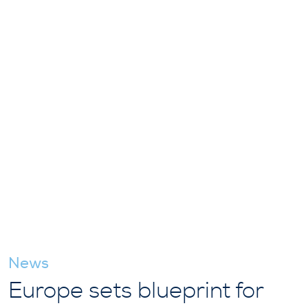
News
Europe sets blueprint for