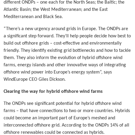
different ONDPs – one each for the North Seas; the Baltic; the
Atlantic Basin; the West Mediterranean; and the East
Mediterranean and Black Sea.
“There’s a new urgency around grids in Europe. The ONDPs are
a significant step forward. They’ll help people decide how best to
build out offshore grids – cost-effective and environmentally
friendly. They identify existing grid bottlenecks and how to tackle
them. They also inform the evolution of hybrid offshore wind
farms, energy islands and other innovative ways of integrating
offshore wind power into Europe’s energy system”, says
WindEurope CEO Giles Dickson.
Clearing the way for hybrid offshore wind farms
The ONDPs see significant potential for hybrid offshore wind
farms – that have connections to two or more countries. Hybrids
could become an important part of Europe’s meshed and
interconnected offshore grid. According to the ONDPs 14% of all
offshore renewables could be connected as hybrids.