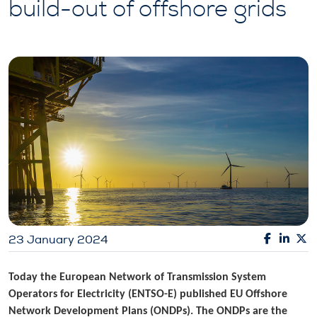
build-out of offshore grids
23 January 2024
Today the European Network of Transmission System
Operators for Electricity (ENTSO-E) published EU Offshore
Network Development Plans (ONDPs). The ONDPs are the