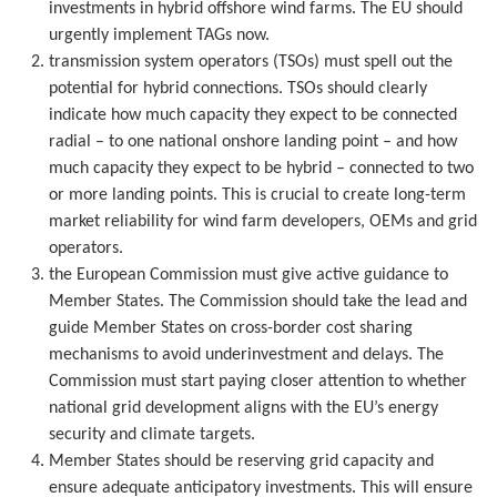
investments in hybrid offshore wind farms. The EU should
urgently implement TAGs now.
transmission system operators (TSOs) must spell out the
potential for hybrid connections. TSOs should clearly
indicate how much capacity they expect to be connected
radial – to one national onshore landing point – and how
much capacity they expect to be hybrid – connected to two
or more landing points. This is crucial to create long-term
market reliability for wind farm developers, OEMs and grid
operators.
the European Commission must give active guidance to
Member States. The Commission should take the lead and
guide Member States on cross-border cost sharing
mechanisms to avoid underinvestment and delays. The
Commission must start paying closer attention to whether
national grid development aligns with the EU’s energy
security and climate targets.
Member States should be reserving grid capacity and
ensure adequate anticipatory investments. This will ensure