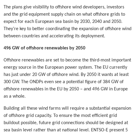
The plans give visibility to offshore wind developers, investors
and the grid equipment supply chain on what offshore grids to
expect for each European sea basin by 2030, 2040 and 2050.
They’re key to better coordinating the expansion of offshore wind
between countries and accelerating its deployment.
496 GW of offshore renewables by 2050
Offshore renewables are set to become the third-most important
energy source in the European power system. The EU currently
has just under 20 GW of offshore wind. By 2050 it wants at least
300 GW. The ONDPs even see a potential figure of 384 GW of
offshore renewables in the EU by 2050 – and 496 GW in Europe
as a whole.
Building all these wind farms will require a substantial expansion
of offshore grid capacity. To ensure the most efficient grid
buildout possible, future grid connections should be designed at
sea basin level rather than at national level. ENTSO-E present 5