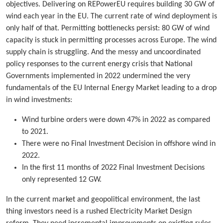
objectives. Delivering on REPowerEU requires building 30 GW of
wind each year in the EU. The current rate of wind deployment is
only half of that. Permitting bottlenecks persist: 80 GW of wind
capacity is stuck in permitting processes across Europe. The wind
supply chain is struggling. And the messy and uncoordinated
policy responses to the current energy crisis that National
Governments implemented in 2022 undermined the very
fundamentals of the EU Internal Energy Market leading to a drop
in wind investments:
Wind turbine orders were down 47% in 2022 as compared
to 2021.
There were no Final Investment Decision in offshore wind in
2022.
In the first 11 months of 2022 Final Investment Decisions
only represented 12 GW.
In the current market and geopolitical environment, the last
thing investors need is a rushed Electricity Market Design