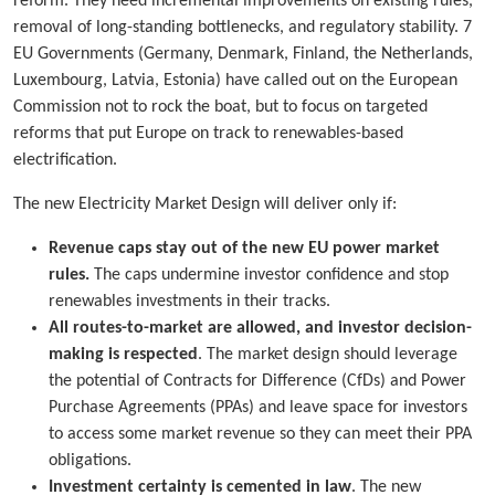
reform. They need incremental improvements on existing rules,
removal of long-standing bottlenecks, and regulatory stability. 7
EU Governments (Germany, Denmark, Finland, the Netherlands,
Luxembourg, Latvia, Estonia) have called out on the European
Commission not to rock the boat, but to focus on targeted
reforms that put Europe on track to renewables-based
electrification.
The new Electricity Market Design will deliver only if:
Revenue caps stay out of the new EU power market
rules.
The caps undermine investor confidence and stop
renewables investments in their tracks.
All routes-to-market are allowed, and investor decision-
making is respected
. The market design should leverage
the potential of Contracts for Difference (CfDs) and Power
Purchase Agreements (PPAs) and leave space for investors
to access some market revenue so they can meet their PPA
obligations.
Investment certainty is cemented in law
. The new