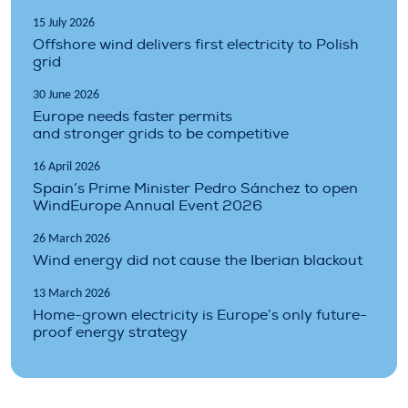
15 July 2026
Offshore wind delivers first electricity to Polish
grid
30 June 2026
Europe needs faster permits
and stronger grids to be competitive
16 April 2026
Spain’s Prime Minister Pedro Sánchez to open
WindEurope Annual Event 2026
26 March 2026
Wind energy did not cause the Iberian blackout
13 March 2026
Home-grown electricity is Europe’s only future-
proof energy strategy