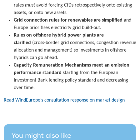
rules
must
avoid forcing CfDs retrospectively onto existing
assets, or onto new assets.
Grid connection rules for renewables
are simplified
and
Europe prioritises electricity grid build-out.
Rules on offshore hybrid power plants are
clarified
(cross-border grid connections, congestion revenue
allocation and management) so investments in offshore
hybrids can go ahead.
Capacity Remuneration Mechanisms meet an emission
performance standard
starting from the European
Investment Bank lending policy standard and decreasing
over time.
Read WindEurope’s consultation response on market design
You might also like