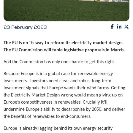
23 February 2023
The EU is on its way to reform its electricity market design.
The EU Commission will table legislative proposals in March.
And the Commission has only one chance to get this right.
Because Europe is in a global race for renewable energy
investments. Investors need clear and robust long-term
investment signals that Europe wants their wind farms. Getting
the Electricity Market Design wrong would mean giving up on
Europe’s competitiveness in renewables. Crucially it’ll
undermine Europe’s ability to decarbonise by 2050, and deliver
the benefits of renewables to end-consumers.
Europe is already lagging behind its own energy security