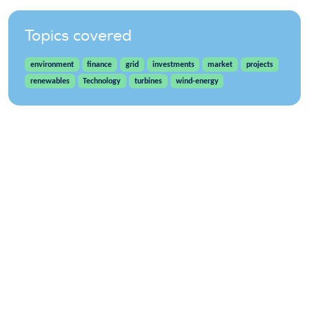
Topics covered
environment
finance
grid
investments
market
projects
renewables
Technology
turbines
wind-energy