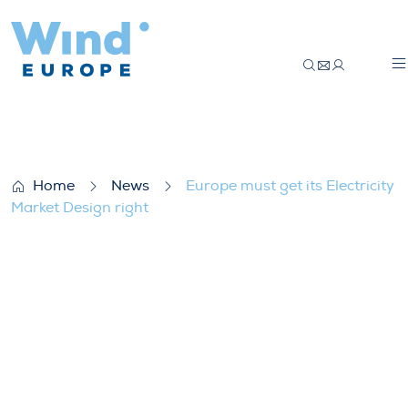
Europe must get its Electricity Market Des
Home
News
Europe must get its Electricity
Market Design right