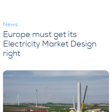
News
Europe must get its
Electricity Market Design
right