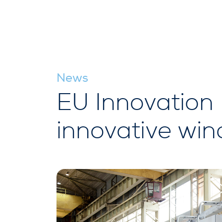
News
EU Innovation 
innovative win