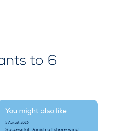
ants to 6
You might also like
5 August 2026
Successful Danish offshore wind