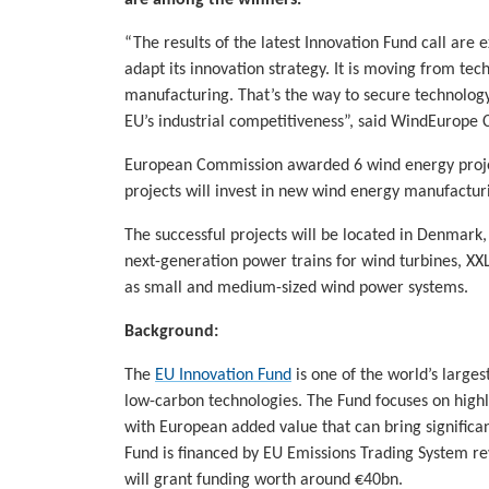
are among the winners.
“The results of the latest Innovation Fund call are
adapt its innovation strategy. It is moving from tec
manufacturing. That’s the way to secure technology
EU’s industrial competitiveness”, said WindEurope 
European Commission awarded 6 wind energy project
projects will invest in new wind energy manufacturin
The successful projects will be located in Denmark
next-generation power trains for wind turbines, XX
as small and medium-sized wind power systems.
Background:
The
EU Innovation Fund
is one of the world’s large
low-carbon technologies. The Fund focuses on highly
with European added value that can bring significa
Fund is financed by EU Emissions Trading System r
will grant funding worth around €40bn.