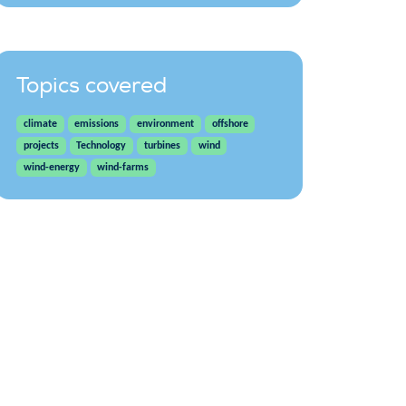
Topics covered
climate
emissions
environment
offshore
projects
Technology
turbines
wind
wind-energy
wind-farms