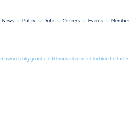
News
Policy
Data
Careers
Events
Member
g grants to 6 innovative wind turbine 
 awards big grants to 6 innovative wind turbine factorie