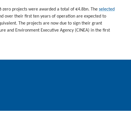
t-zero projects were awarded a total of €4.8bn. The
selected
 over their first ten years of operation are expected to
ivalent. The projects are now due to sign their grant
ure and Environment Executive Agency (CINEA) in the first