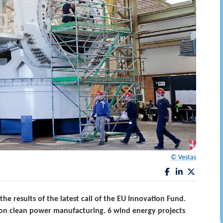
© Vestas
 results of the latest call of the EU Innovation Fund.
ly on clean power manufacturing. 6 wind energy projects