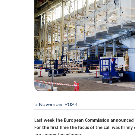
5 November 2024
Last week the European Commission announced the
For the first time the focus of the call was firm