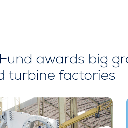
Fund awards big gr
d turbine factories