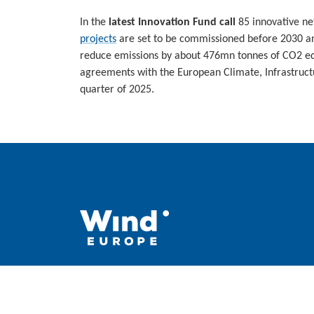
In the
latest Innovation Fund call
85 innovative ne
projects
are set to be commissioned before 2030 and
reduce emissions by about 476mn tonnes of CO2 equ
agreements with the European Climate, Infrastruct
quarter of 2025.
WindEurope asbl/vzw
Rue Belliard 40, B-1040 Brussels, Belgium