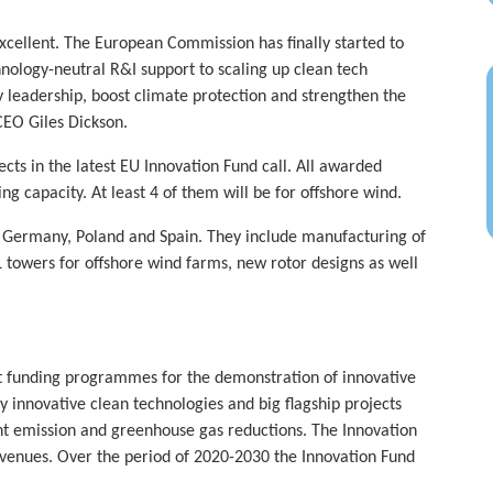
 excellent. The European Commission has finally started to
hnology-neutral R&I support to scaling up clean tech
 leadership, boost climate protection and strengthen the
CEO Giles Dickson.
s in the latest EU Innovation Fund call. All awarded
g capacity. At least 4 of them will be for offshore wind.
, Germany, Poland and Spain. They include manufacturing of
L towers for offshore wind farms, new rotor designs as well
st funding programmes for the demonstration of innovative
 innovative clean technologies and big flagship projects
nt emission and greenhouse gas reductions. The Innovation
evenues. Over the period of 2020-2030 the Innovation Fund