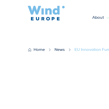
About
EU Innovation Fund awards bi
Home
News
EU Innovation Fund