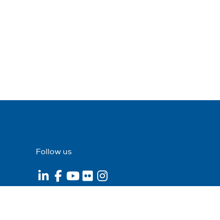
Follow us