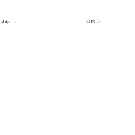
ship
factories
s