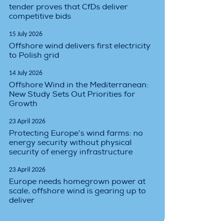
tender proves that CfDs deliver
competitive bids
15 July 2026
Offshore wind delivers first electricity
to Polish grid
14 July 2026
Offshore Wind in the Mediterranean:
New Study Sets Out Priorities for
Growth
23 April 2026
Protecting Europe’s wind farms: no
energy security without physical
security of energy infrastructure
23 April 2026
Europe needs homegrown power at
scale, offshore wind is gearing up to
deliver