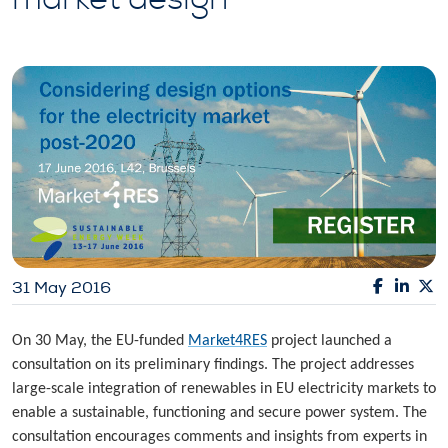
31 May 2016
On 30 May, the EU-funded
Market4RES
project launched a
consultation on its preliminary findings. The project addresses
large-scale integration of renewables in EU electricity markets to
enable a sustainable, functioning and secure power system. The
consultation encourages comments and insights from experts in