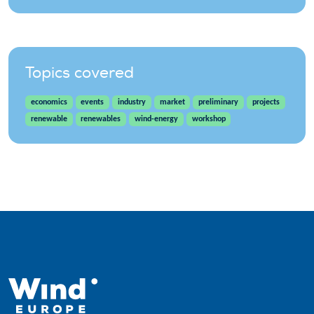
Topics covered
economics
events
industry
market
preliminary
projects
renewable
renewables
wind-energy
workshop