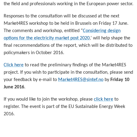
the field and professionals working in the European power sector.
Responses to the consultation will be discussed at the next
Market4RES workshop to be held in Brussels on Friday 17 June.
The comments and workshop, entitled “
Considering design
options for the electricity market post 2020
,’ will help shape the
final recommendations of the report, which will be distributed to
policymakers in October 2016.
Click here
to read the preliminary findings of the Market4RES
project. If you wish to participate in the consultation, please send
your feedback by e-mail to
Market4RES@sintef.no
by
Friday 10
June 2016
.
If you would like to join the workshop, please
click here
to
register. The event is part of the EU Sustainable Energy Week
2016.