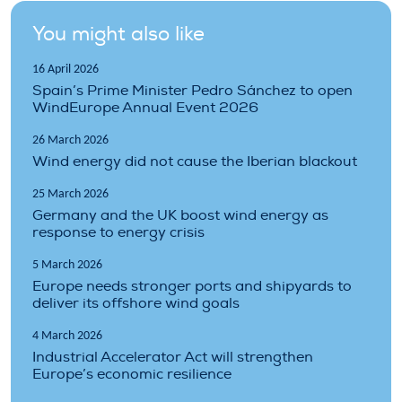
You might also like
16 April 2026
Spain’s Prime Minister Pedro Sánchez to open
WindEurope Annual Event 2026
26 March 2026
Wind energy did not cause the Iberian blackout
25 March 2026
Germany and the UK boost wind energy as
response to energy crisis
5 March 2026
Europe needs stronger ports and shipyards to
deliver its offshore wind goals
4 March 2026
Industrial Accelerator Act will strengthen
Europe’s economic resilience