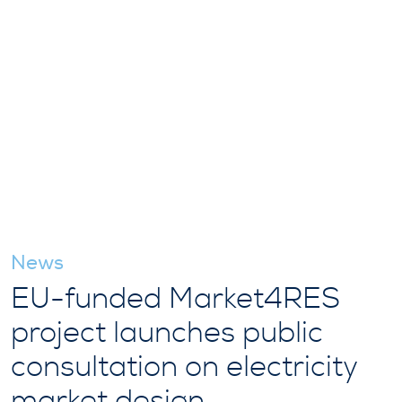
News
EU-funded Market4RES
project launches public
consultation on electricity
market design