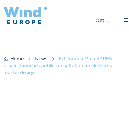
EU-funded Market4RES project launches pu
Home
News
EU-funded Market4RES
project launches public consultation on electricity
market design