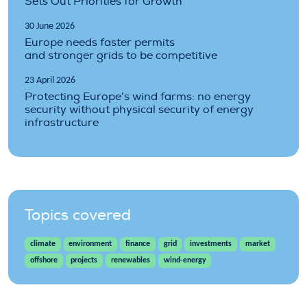
Sets Out Priorities for Growth
30 June 2026
Europe needs faster permits
and stronger grids to be competitive
23 April 2026
Protecting Europe’s wind farms: no energy
security without physical security of energy
infrastructure
Topics covered
climate
environment
finance
grid
investments
market
offshore
projects
renewables
wind-energy