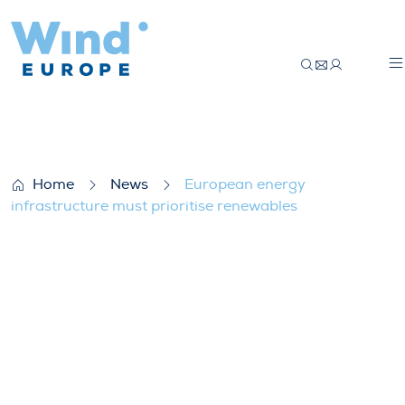
European energy infrastructure must prio
Home
News
European energy
infrastructure must prioritise renewables