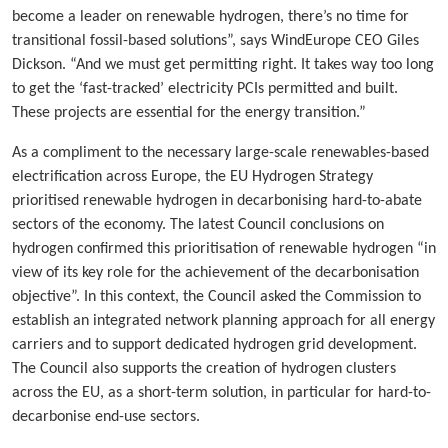
become a leader on renewable hydrogen, there’s no time for
transitional fossil-based solutions”, says WindEurope CEO Giles
Dickson. “And we must get permitting right. It takes way too long
to get the ‘fast-tracked’ electricity PCIs permitted and built.
These projects are essential for the energy transition.”
As a compliment to the necessary large-scale renewables-based
electrification across Europe, the EU Hydrogen Strategy
prioritised renewable hydrogen in decarbonising hard-to-abate
sectors of the economy. The latest Council conclusions on
hydrogen confirmed this prioritisation of renewable hydrogen “in
view of its key role for the achievement of the decarbonisation
objective”. In this context, the Council asked the Commission to
establish an integrated network planning approach for all energy
carriers and to support dedicated hydrogen grid development.
The Council also supports the creation of hydrogen clusters
across the EU, as a short-term solution, in particular for hard-to-
decarbonise end-use sectors.