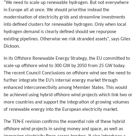
“We need to scale up renewable hydrogen. But not everywhere
in Europe all at once. We should prioritise instead the
modernisation of electricity grids and streamline investments
into defined clusters for renewable hydrogen. Only when local
hydrogen demand is clearly defined should we repurpose
existing pipelines. Otherwise we risk stranded assets”, says Giles
Dickson.
In its Offshore Renewable Energy Strategy, the EU committed to
scale-up offshore wind to 300 GW by 2050 from 25 GW today.
The recent Council Conclusions on offshore wind see the need to
further integrate the EU’s internal energy market through
enhanced interconnectivity among Member States. This would
be achieved using hybrid offshore wind projects which link two or
more countries and support the integration of growing volumes
of renewable energy into the European electricity market.
The TEN-E revision confirms the essential role of these hybrid
offshore wind projects in saving money and space, as well as