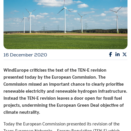
16 December 2020
WindEurope criticises the text of the TEN-E revision
presented today by the European Commission. The
Commission missed an important chance to clearly prioritise
renewable electricity and renewable hydrogen infrastructure.
Instead the TEN-E revision leaves a door open for fossil fuel
projects, undermining the European Green Deal objective of
climate neutrality.
Today the European Commission presented its revision of the