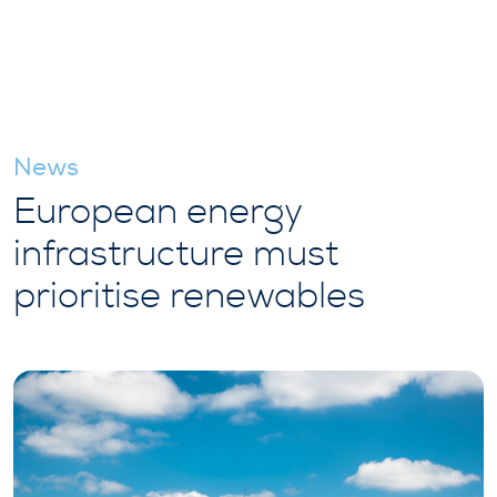
News
European energy
infrastructure must
prioritise renewables