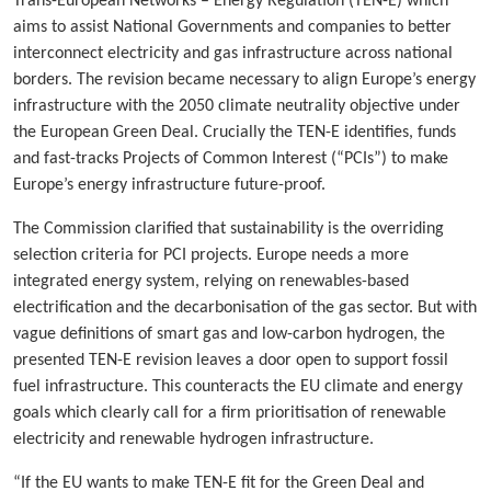
Trans-European Networks – Energy Regulation (TEN-E) which
aims to assist National Governments and companies to better
interconnect electricity and gas infrastructure across national
borders. The revision became necessary to align Europe’s energy
infrastructure with the 2050 climate neutrality objective under
the European Green Deal. Crucially the TEN-E identifies, funds
and fast-tracks Projects of Common Interest (“PCIs”) to make
Europe’s energy infrastructure future-proof.
The Commission clarified that sustainability is the overriding
selection criteria for PCI projects. Europe needs a more
integrated energy system, relying on renewables-based
electrification and the decarbonisation of the gas sector. But with
vague definitions of smart gas and low-carbon hydrogen, the
presented TEN-E revision leaves a door open to support fossil
fuel infrastructure. This counteracts the EU climate and energy
goals which clearly call for a firm prioritisation of renewable
electricity and renewable hydrogen infrastructure.
“If the EU wants to make TEN-E fit for the Green Deal and