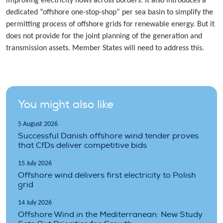
improving electricity flows across borders. It also introduces a
dedicated “offshore one-stop-shop” per sea basin to simplify the
permitting process of offshore grids for renewable energy. But it
does not provide for the joint planning of the generation and
transmission assets. Member States will need to address this.
You might also like
5 August 2026
Successful Danish offshore wind tender proves
that CfDs deliver competitive bids
15 July 2026
Offshore wind delivers first electricity to Polish
grid
14 July 2026
Offshore Wind in the Mediterranean: New Study