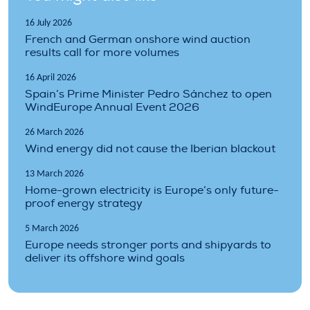
16 July 2026
French and German onshore wind auction
results call for more volumes
16 April 2026
Spain’s Prime Minister Pedro Sánchez to open
WindEurope Annual Event 2026
26 March 2026
Wind energy did not cause the Iberian blackout
13 March 2026
Home-grown electricity is Europe’s only future-
proof energy strategy
5 March 2026
Europe needs stronger ports and shipyards to
deliver its offshore wind goals