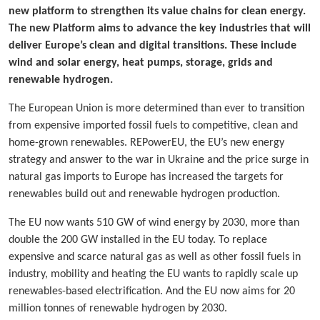
new platform to strengthen its value chains for clean energy.
The new Platform aims to advance the key industries that will
deliver Europe’s clean and digital transitions. These include
wind and solar energy, heat pumps, storage, grids and
renewable hydrogen.
The European Union is more determined than ever to transition
from expensive imported fossil fuels to competitive, clean and
home-grown renewables. REPowerEU, the EU’s new energy
strategy and answer to the war in Ukraine and the price surge in
natural gas imports to Europe has increased the targets for
renewables build out and renewable hydrogen production.
The EU now wants 510 GW of wind energy by 2030, more than
double the 200 GW installed in the EU today. To replace
expensive and scarce natural gas as well as other fossil fuels in
industry, mobility and heating the EU wants to rapidly scale up
renewables-based electrification. And the EU now aims for 20
million tonnes of renewable hydrogen by 2030.