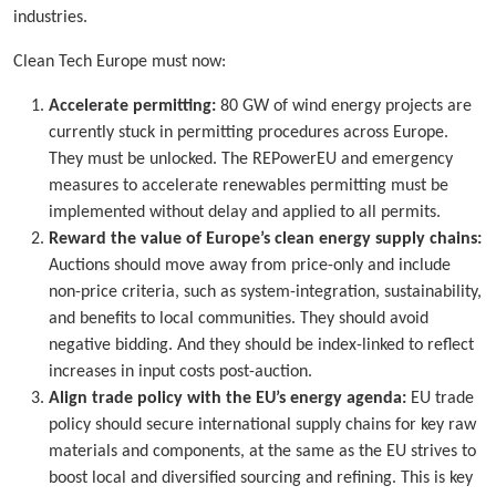
industries.
Clean Tech Europe must now:
Accelerate permitting:
80 GW of wind energy projects are
currently stuck in permitting procedures across Europe.
They must be unlocked. The REPowerEU and emergency
measures to accelerate renewables permitting must be
implemented without delay and applied to all permits.
Reward the value of Europe’s clean energy supply chains:
Auctions should move away from price-only and include
non-price criteria, such as system-integration, sustainability,
and benefits to local communities. They should avoid
negative bidding. And they should be index-linked to reflect
increases in input costs post-auction.
Align trade policy with the EU’s energy agenda:
EU trade
policy should secure international supply chains for key raw
materials and components, at the same as the EU strives to
boost local and diversified sourcing and refining. This is key