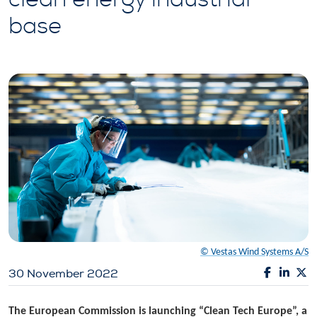
base
© Vestas Wind Systems A/S
30 November 2022
The European Commission is launching “Clean Tech Europe”, a