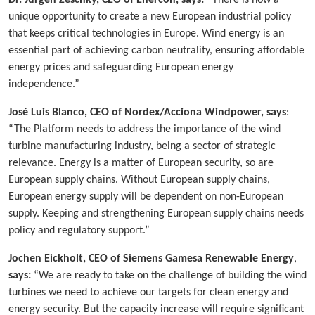
Dr. Jürgen Zeschky, CEO of Enercon, says:
“There is now a
unique opportunity to create a new European industrial policy
that keeps critical technologies in Europe. Wind energy is an
essential part of achieving carbon neutrality, ensuring affordable
energy prices and safeguarding European energy
independence.”
José Luis Blanco, CEO of Nordex/Acciona Windpower, says
:
“The Platform needs to address the importance of the wind
turbine manufacturing industry, being a sector of strategic
relevance. Energy is a matter of European security, so are
European supply chains. Without European supply chains,
European energy supply will be dependent on non-European
supply. Keeping and strengthening European supply chains needs
policy and regulatory support.”
Jochen Eickholt, CEO of Siemens Gamesa Renewable Energy
,
says:
“We are ready to take on the challenge of building the wind
turbines we need to achieve our targets for clean energy and
energy security. But the capacity increase will require significant