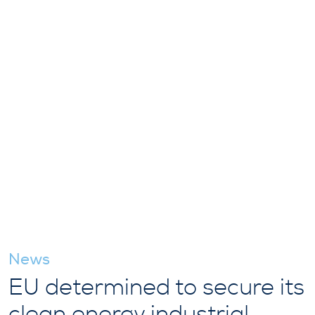
News
EU determined to secure its
clean energy industrial