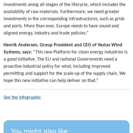
investments along all stages of the lifecycle, which includes the
availability of raw materials. Furthermore, we need greater
investments in the corresponding infrastructures, such as grids
and ports. More than ever, Europe needs to have sound and
aligned energy, industry and trade policies.”
Henrik Andersen, Group President and CEO of Vestas Wind
Systems, says:
“This new Platform for clean energy industries is
a good initiative. The EU and national Governments need a
proactive industrial policy for wind, including improved
permitting and support for the scale-up of the supply chain. We
hope this new initiative can help deliver on that.”
See the infographic
You might also like