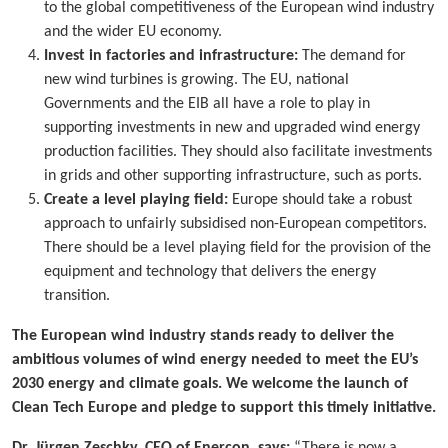
to the global competitiveness of the European wind industry
and the wider EU economy.
Invest in factories and infrastructure:
The demand for
new wind turbines is growing. The EU, national
Governments and the EIB all have a role to play in
supporting investments in new and upgraded wind energy
production facilities. They should also facilitate investments
in grids and other supporting infrastructure, such as ports.
Create a level playing field:
Europe should take a robust
approach to unfairly subsidised non-European competitors.
There should be a level playing field for the provision of the
equipment and technology that delivers the energy
transition.
The European wind industry stands ready to deliver the
ambitious volumes of wind energy needed to meet the EU’s
2030 energy and climate goals. We welcome the launch of
Clean Tech Europe and pledge to support this timely initiative.