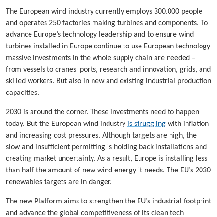
The European wind industry currently employs 300.000 people
and operates 250 factories making turbines and components. To
advance Europe’s technology leadership and to ensure wind
turbines installed in Europe continue to use European technology
massive investments in the whole supply chain are needed –
from vessels to cranes, ports, research and innovation, grids, and
skilled workers. But also in new and existing industrial production
capacities.
2030 is around the corner. These investments need to happen
today. But the European wind industry
is struggling
with inflation
and increasing cost pressures. Although targets are high, the
slow and insufficient permitting is holding back installations and
creating market uncertainty. As a result, Europe is installing less
than half the amount of new wind energy it needs. The EU’s 2030
renewables targets are in danger.
The new Platform aims to strengthen the EU’s industrial footprint
and advance the global competitiveness of its clean tech