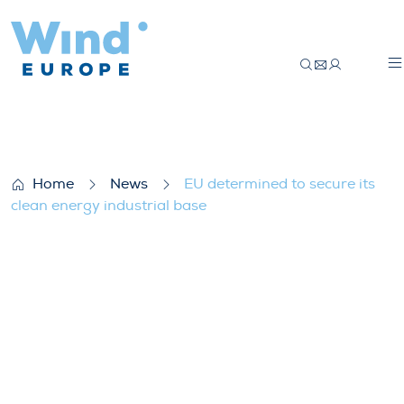
EU determined to secure its clean energy 
Home
News
EU determined to secure its
clean energy industrial base