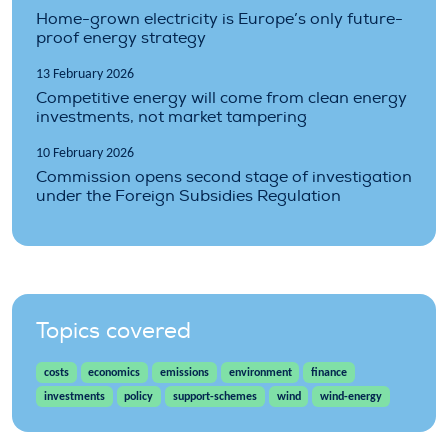
Home-grown electricity is Europe’s only future-
proof energy strategy
13 February 2026
Competitive energy will come from clean energy
investments, not market tampering
10 February 2026
Commission opens second stage of investigation
under the Foreign Subsidies Regulation
Topics covered
costs
economics
emissions
environment
finance
investments
policy
support-schemes
wind
wind-energy