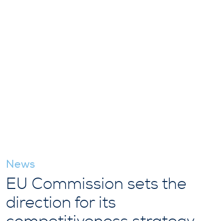
News
EU Commission sets the
direction for its