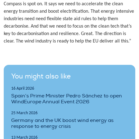
Compass is spot on. It says we need to accelerate the clean
energy transition and boost electrification. That energy intensive
industries need need flexible state aid rules to help them
decarbonise. And that we need to focus on the clean tech that’s
key to decarbonisation and resilience. Great. The direction is
clear. The wind industry is ready to help the EU deliver all this.”
You might also like
16 April 2026
Spain’s Prime Minister Pedro Sánchez to open
WindEurope Annual Event 2026
25 March 2026
Germany and the UK boost wind energy as
response to energy crisis
13 March 2026