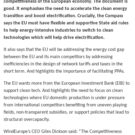
competitiveness of the European economy. The document is
good. It emphasises the need to accelerate the clean energy
transition and boost electrification. Crucially, the Compass
says the EU must have flexible and supportive State aid rules
to help energy-intensive industries to switch to clean
technologies which will help drive electrification.
It also says that the EU will be addressing the energy cost gap
between the EU and its main competitors by addressing
inefficiencies in the design of network tariffs and taxes in the
short term. And highlights the importance of facilitating PPAs.
The EU wants more from the European Investment Bank (EIB) to
support clean tech. And highlights the need to focus on clean
technologies where EU domestic production is under pressure
from international competitors benefiting from uneven playing
fields, non-transparent subsidies, or support policies that lead to
structural overcapacity.
WindEurope’s CEO Giles Dickson said: “The Competitiveness