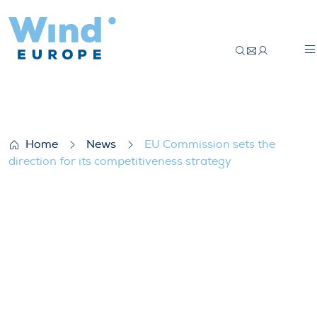
EU Commission sets the direction for its 
Home
News
EU Commission sets the
direction for its competitiveness strategy