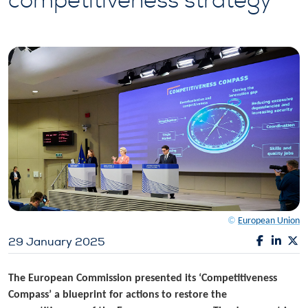
competitiveness strategy
©
European Union
29 January 2025
The European Commission presented its ‘Competitiveness
Compass’ a blueprint for actions to restore the