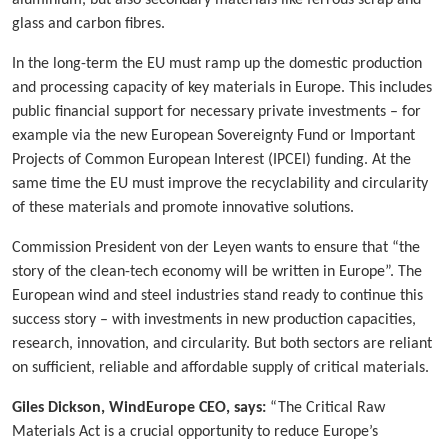
glass and carbon fibres.
In the long-term the EU must ramp up the domestic production
and processing capacity of key materials in Europe. This includes
public financial support for necessary private investments – for
example via the new European Sovereignty Fund or Important
Projects of Common European Interest (IPCEI) funding. At the
same time the EU must improve the recyclability and circularity
of these materials and promote innovative solutions.
Commission President von der Leyen wants to ensure that “the
story of the clean-tech economy will be written in Europe”. The
European wind and steel industries stand ready to continue this
success story – with investments in new production capacities,
research, innovation, and circularity. But both sectors are reliant
on sufficient, reliable and affordable supply of critical materials.
Giles Dickson, WindEurope CEO, says:
“The Critical Raw
Materials Act is a crucial opportunity to reduce Europe’s