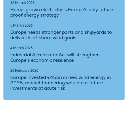
13 March 2026
Home-grown electricity is Europe’s only future-
proof energy strategy
5 March 2026
Europe needs stronger ports and shipyards to
deliver its offshore wind goals
4 March 2026
Industrial Accelerator Act will strengthen
Europe’s economic resilience
26 February 2026
Europe invested €45bn in new wind energy in
2025, market tampering would put future
investments at acute risk
Topics covered