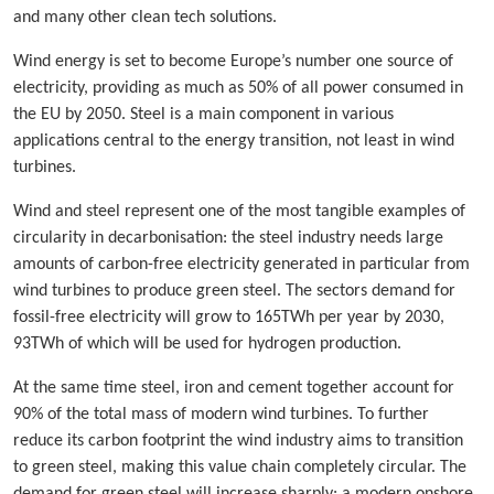
and many other clean tech solutions.
Wind energy is set to become Europe’s number one source of
electricity, providing as much as 50% of all power consumed in
the EU by 2050. Steel is a main component in various
applications central to the energy transition, not least in wind
turbines.
Wind and steel represent one of the most tangible examples of
circularity in decarbonisation: the steel industry needs large
amounts of carbon-free electricity generated in particular from
wind turbines to produce green steel. The sectors demand for
fossil-free electricity will grow to 165TWh per year by 2030,
93TWh of which will be used for hydrogen production.
At the same time steel, iron and cement together account for
90% of the total mass of modern wind turbines. To further
reduce its carbon footprint the wind industry aims to transition
to green steel, making this value chain completely circular. The
demand for green steel will increase sharply: a modern onshore