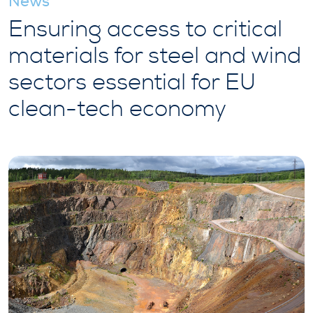
News
Ensuring access to critical
materials for steel and wind
sectors essential for EU
clean-tech economy