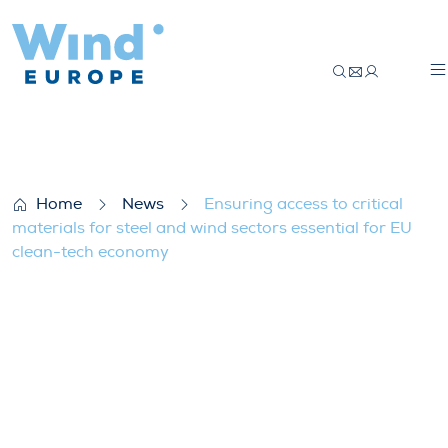
Ensuring access to critical materials for
Home
News
Ensuring access to critical
materials for steel and wind sectors essential for EU
clean-tech economy