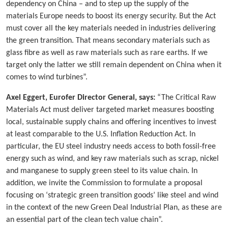
dependency on China – and to step up the supply of the
materials Europe needs to boost its energy security. But the Act
must cover all the key materials needed in industries delivering
the green transition. That means secondary materials such as
glass fibre as well as raw materials such as rare earths. If we
target only the latter we still remain dependent on China when it
comes to wind turbines”.
Axel Eggert, Eurofer Director General, says:
“The Critical Raw
Materials Act must deliver targeted market measures boosting
local, sustainable supply chains and offering incentives to invest
at least comparable to the U.S. Inflation Reduction Act. In
particular, the EU steel industry needs access to both fossil-free
energy such as wind, and key raw materials such as scrap, nickel
and manganese to supply green steel to its value chain. In
addition, we invite the Commission to formulate a proposal
focusing on ‘strategic green transition goods’ like steel and wind
in the context of the new Green Deal Industrial Plan, as these are
an essential part of the clean tech value chain”.