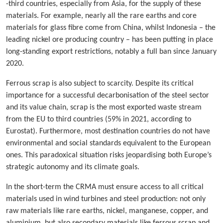
-third countries, especially from Asia, for the supply of these
materials. For example, nearly all the rare earths and core
materials for glass fibre come from China, whilst Indonesia – the
leading nickel ore producing country – has been putting in place
long-standing export restrictions, notably a full ban since January
2020.
Ferrous scrap is also subject to scarcity. Despite its critical
importance for a successful decarbonisation of the steel sector
and its value chain, scrap is the most exported waste stream
from the EU to third countries (59% in 2021, according to
Eurostat). Furthermore, most destination countries do not have
environmental and social standards equivalent to the European
ones. This paradoxical situation risks jeopardising both Europe’s
strategic autonomy and its climate goals.
In the short-term the CRMA must ensure access to all critical
materials used in wind turbines and steel production: not only
raw materials like rare earths, nickel, manganese, copper, and
aluminium, but also secondary materials like ferrous scrap and