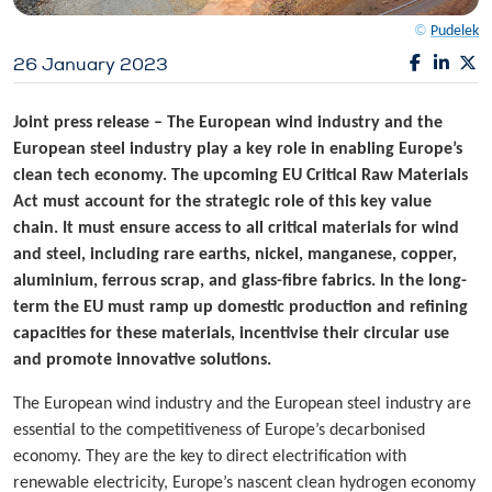
©
Pudelek
26 January 2023
Joint press release – The European wind industry and the
European steel industry play a key role in enabling Europe’s
clean tech economy. The upcoming EU Critical Raw Materials
Act must account for the strategic role of this key value
chain. It must ensure access to
all
critical materials for wind
and steel, including rare earths, nickel, manganese, copper,
aluminium, ferrous scrap, and glass-fibre fabrics. In the long-
term the EU must ramp up domestic production and refining
capacities for these materials, incentivise their circular use
and promote innovative solutions.
The European wind industry and the European steel industry are
essential to the competitiveness of Europe’s decarbonised
economy. They are the key to direct electrification with
renewable electricity, Europe’s nascent clean hydrogen economy