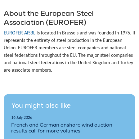
About the European Steel
Association (EUROFER)
EUROFER AISBL
is located in Brussels and was founded in 1976. It
represents the entirety of steel production in the European
Union. EUROFER members are steel companies and national
steel federations throughout the EU. The major steel companies
and national steel federations in the United Kingdom and Turkey
are associate members.
You might also like
16 July 2026
French and German onshore wind auction
results call for more volumes