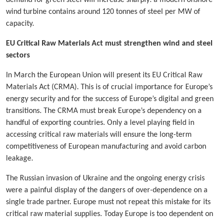
wind turbine contains around 120 tonnes of steel per MW of
capacity.
EU Critical Raw Materials Act must strengthen wind and steel
sectors
In March the European Union will present its EU Critical Raw
Materials Act (CRMA). This is of crucial importance for Europe’s
energy security and for the success of Europe’s digital and green
transitions. The CRMA must break Europe’s dependency on a
handful of exporting countries. Only a level playing field in
accessing critical raw materials will ensure the long-term
competitiveness of European manufacturing and avoid carbon
leakage.
The Russian invasion of Ukraine and the ongoing energy crisis
were a painful display of the dangers of over-dependence on a
single trade partner. Europe must not repeat this mistake for its
critical raw material supplies. Today Europe is too dependent on