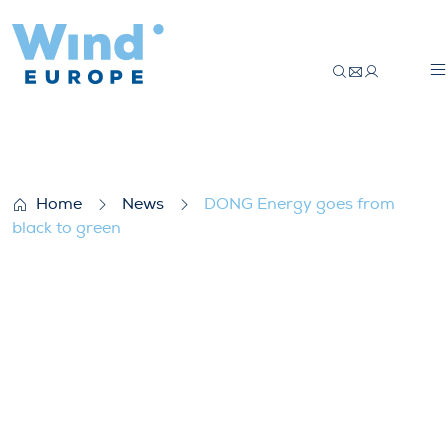
DONG Energy goes from black to green
Home
News
DONG Energy goes from
black to green