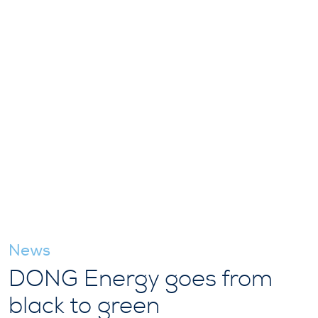
News
DONG Energy goes from
black to green