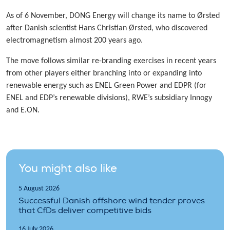
As of 6 November, DONG Energy will change its name to Ørsted
after Danish scientist Hans Christian Ørsted, who discovered
electromagnetism almost 200 years ago.
The move follows similar re-branding exercises in recent years
from other players either branching into or expanding into
renewable energy such as ENEL Green Power and EDPR (for
ENEL and EDP’s renewable divisions), RWE’s subsidiary Innogy
and E.ON.
You might also like
5 August 2026
Successful Danish offshore wind tender proves
that CfDs deliver competitive bids
16 July 2026