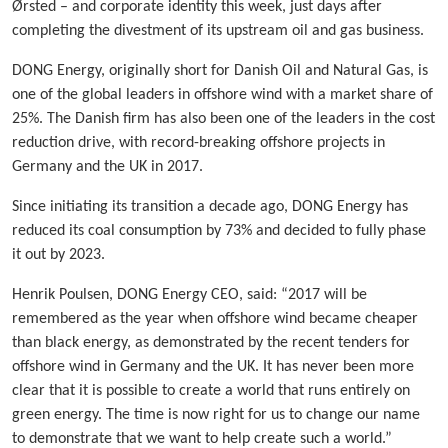
Ørsted – and corporate identity this week, just days after
completing the divestment of its upstream oil and gas business.
DONG Energy, originally short for Danish Oil and Natural Gas, is
one of the global leaders in offshore wind with a market share of
25%. The Danish firm has also been one of the leaders in the cost
reduction drive, with record-breaking offshore projects in
Germany and the UK in 2017.
Since initiating its transition a decade ago, DONG Energy has
reduced its coal consumption by 73% and decided to fully phase
it out by 2023.
Henrik Poulsen, DONG Energy CEO, said: “2017 will be
remembered as the year when offshore wind became cheaper
than black energy, as demonstrated by the recent tenders for
offshore wind in Germany and the UK. It has never been more
clear that it is possible to create a world that runs entirely on
green energy. The time is now right for us to change our name
to demonstrate that we want to help create such a world.”