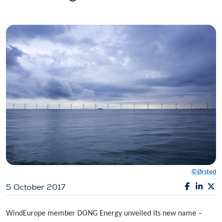
©Ørsted
5 October 2017
WindEurope member DONG Energy unveiled its new name –