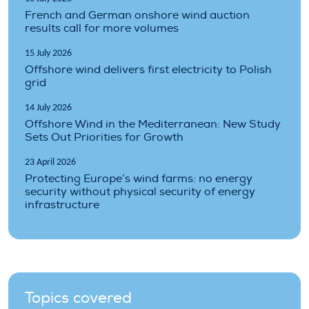
French and German onshore wind auction
results call for more volumes
15 July 2026
Offshore wind delivers first electricity to Polish
grid
14 July 2026
Offshore Wind in the Mediterranean: New Study
Sets Out Priorities for Growth
23 April 2026
Protecting Europe’s wind farms: no energy
security without physical security of energy
infrastructure
Topics covered