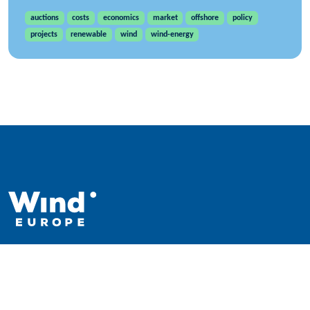
auctions
costs
economics
market
offshore
policy
projects
renewable
wind
wind-energy
WindEurope asbl/vzw
Rue Belliard 40, B-1040 Brussels, Belgium
+32 2 213 1811