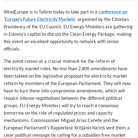
WindEurope is in Tallinn today to take part in a
conference on
‘Europe’s Future Electricity Markets’
organised by the Estonian
Presidency of the EU Council. EU Energy Ministers are gathering
in Estonia’s capital to discuss the Clean Energy Package, making
this event an excellent opportunity to network with senior
officials.
The event comes at a crucial moment for the reform of
electricity market rules. No less than 2,800 amendments have
been tabled on the legislative proposals for electricity market
reform by members of the European Parliament. They will now
have to turn these into compromise amendments, which will
require intense negotiations between the different political
groups. EU Energy Ministers will try to reach a consensus
tomorrow on the role of regulated prices and capacity
mechanisms. Commissioner Miguel Arias Cañete and the
European Parliament’s Rapporteur Krišjānis Kariņš sent them a
clear political message by calling for a subsidies-free market