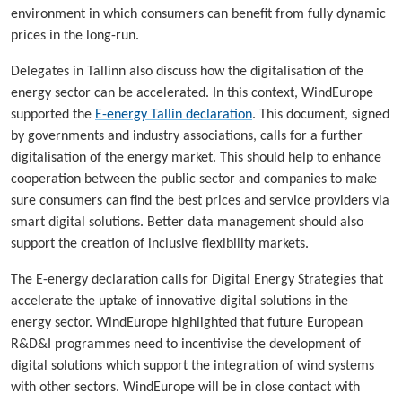
environment in which consumers can benefit from fully dynamic
prices in the long-run.
Delegates in Tallinn also discuss how the digitalisation of the
energy sector can be accelerated. In this context, WindEurope
supported the
E-energy Tallin declaration
. This document, signed
by governments and industry associations, calls for a further
digitalisation of the energy market. This should help to enhance
cooperation between the public sector and companies to make
sure consumers can find the best prices and service providers via
smart digital solutions. Better data management should also
support the creation of inclusive flexibility markets.
The E-energy declaration calls for Digital Energy Strategies that
accelerate the uptake of innovative digital solutions in the
energy sector. WindEurope highlighted that future European
R&D&I programmes need to incentivise the development of
digital solutions which support the integration of wind systems
with other sectors. WindEurope will be in close contact with