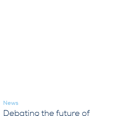
News
Debating the future of