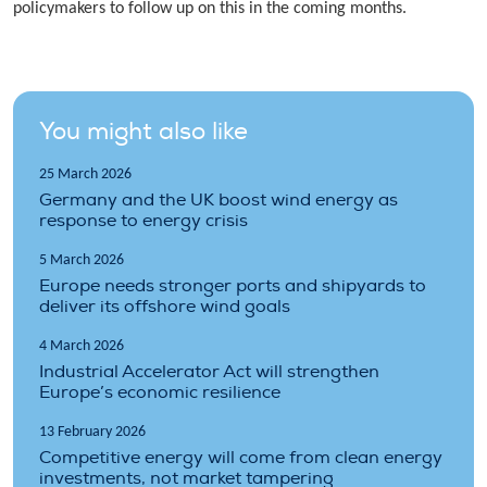
policymakers to follow up on this in the coming months.
You might also like
25 March 2026
Germany and the UK boost wind energy as
response to energy crisis
5 March 2026
Europe needs stronger ports and shipyards to
deliver its offshore wind goals
4 March 2026
Industrial Accelerator Act will strengthen
Europe’s economic resilience
13 February 2026
Competitive energy will come from clean energy
investments, not market tampering