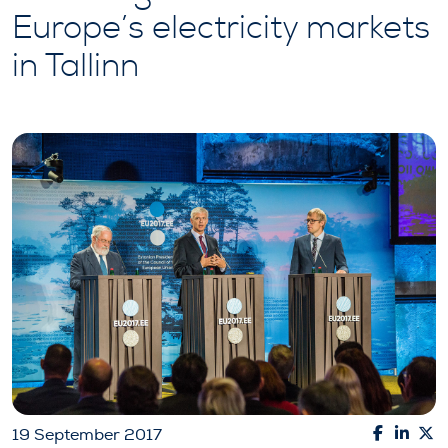
Europe’s electricity markets
in Tallinn
19 September 2017