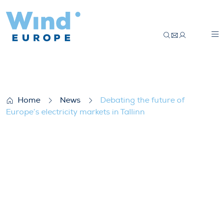
Debating the future of Europe’s electricity
Home
News
Debating the future of
Europe’s electricity markets in Tallinn