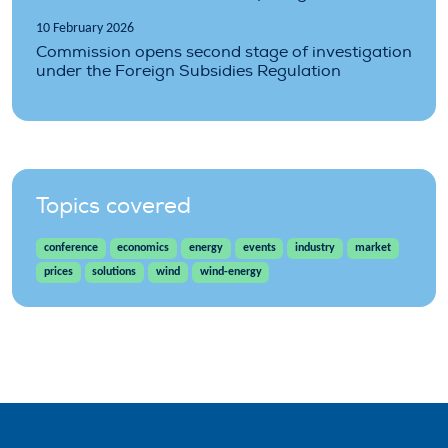
10 February 2026
Commission opens second stage of investigation
under the Foreign Subsidies Regulation
Topics covered
conference
economics
energy
events
industry
market
prices
solutions
wind
wind-energy