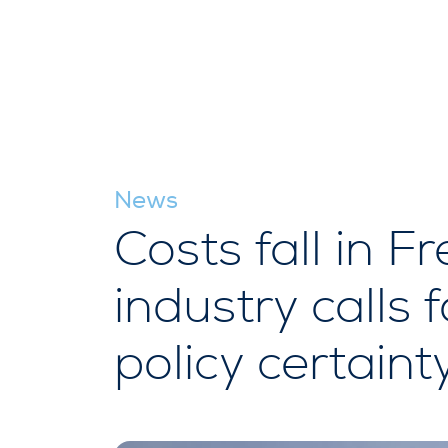
News
Costs fall in 
industry calls 
policy certaint