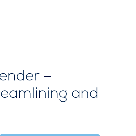
tender –
treamlining and