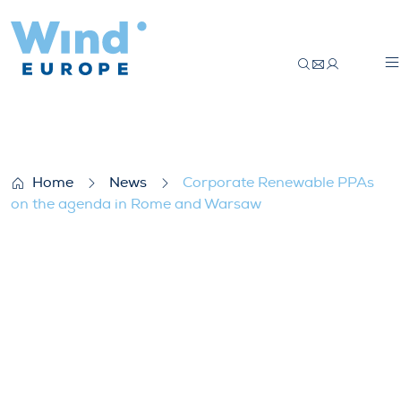
Corporate Renewable PPAs on the agen
Home
News
Corporate Renewable PPAs
on the agenda in Rome and Warsaw