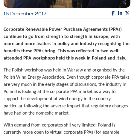
15 December 2017
Corporate Renewable Power Purchase Agreements (PPAs)
continue to go from strength to strength in Europe, with
more and more leaders in policy and industry recognising the
benefits these PPAs bring. This was reflected in two well-
attended PPA workshops held this week in Poland and Italy.
The Polish workshop was held in Warsaw and organised by the
Polish Wind Energy Association. Even though corporate PPA talks
are very much in the early stages of discussions, the industry in
Poland is looking at the corporate PPA market as a way to
support the development of wind energy in the country,
particular following the adverse impact that regulatory changes
have had on the domestic market.
With demand from corporates still very limited, Poland is
currently more open to virtual corporate PPAs (for example: