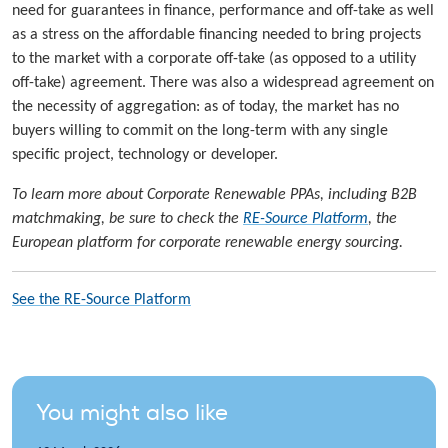
need for guarantees in finance, performance and off-take as well
as a stress on the affordable financing needed to bring projects
to the market with a corporate off-take (as opposed to a utility
off-take) agreement. There was also a widespread agreement on
the necessity of aggregation: as of today, the market has no
buyers willing to commit on the long-term with any single
specific project, technology or developer.
To learn more about Corporate Renewable PPAs, including B2B
matchmaking, be sure to check the
RE-Source Platform
, the
European platform for corporate renewable energy sourcing.
See the RE-Source Platform
You might also like