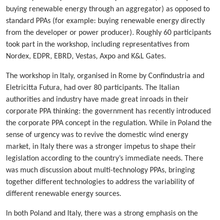
buying renewable energy through an aggregator) as opposed to
standard PPAs (for example: buying renewable energy directly
from the developer or power producer). Roughly 60 participants
took part in the workshop, including representatives from
Nordex, EDPR, EBRD, Vestas, Axpo and K&L Gates.
The workshop in Italy, organised in Rome by Confindustria and
Eletricitta Futura, had over 80 participants. The Italian
authorities and industry have made great inroads in their
corporate PPA thinking: the government has recently introduced
the corporate PPA concept in the regulation. While in Poland the
sense of urgency was to revive the domestic wind energy
market, in Italy there was a stronger impetus to shape their
legislation according to the country’s immediate needs. There
was much discussion about multi-technology PPAs, bringing
together different technologies to address the variability of
different renewable energy sources.
In both Poland and Italy, there was a strong emphasis on the