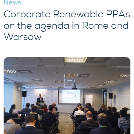
News
Corporate Renewable PPAs
on the agenda in Rome and
Warsaw