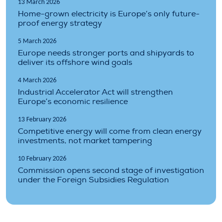
13 March 2026
Home-grown electricity is Europe’s only future-
proof energy strategy
5 March 2026
Europe needs stronger ports and shipyards to
deliver its offshore wind goals
4 March 2026
Industrial Accelerator Act will strengthen
Europe’s economic resilience
13 February 2026
Competitive energy will come from clean energy
investments, not market tampering
10 February 2026
Commission opens second stage of investigation
under the Foreign Subsidies Regulation