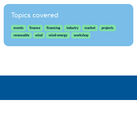
Topics covered
events
finance
financing
industry
market
projects
renewable
wind
wind-energy
workshop