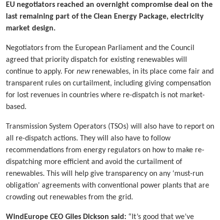
EU negotiators reached an overnight compromise deal on the
last remaining part of the Clean Energy Package, electricity
market design.
Negotiators from the European Parliament and the Council
agreed that priority dispatch for existing renewables will
continue to apply. For
new
renewables, in its place come fair and
transparent rules on curtailment, including giving compensation
for lost revenues in countries where re-dispatch is not market-
based.
Transmission System Operators (TSOs) will also have to report on
all re-dispatch actions. They will also have to follow
recommendations from energy regulators on how to make re-
dispatching more efficient and avoid the curtailment of
renewables. This will help give transparency on any ‘must-run
obligation’ agreements with conventional power plants that are
crowding out renewables from the grid.
WindEurope CEO Giles Dickson said:
“It’s good that we’ve