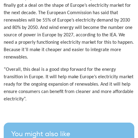
finally got a deal on the shape of Europe’s electricity market for
the next decade. The European Commission has said that
renewables will be 55% of Europe’s electricity demand by 2030
and 80% by 2050. And wind energy will become the number one
source of power in Europe by 2027, according to the IEA. We
need a properly functioning electricity market for this to happen.
Because it’ll make it cheaper and easier to integrate more
renewables.
“Overall, this deal is a good step forward for the energy
transition in Europe. It will help make Europe’s electricity market
ready for the ongoing expansion of renewables. And it will help
ensure consumers can benefit from cleaner and more affordable
electricity”.
You might also like