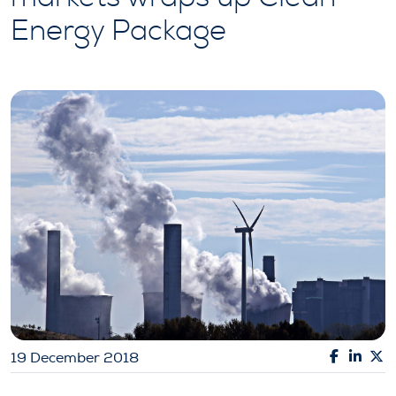
Energy Package
19 December 2018