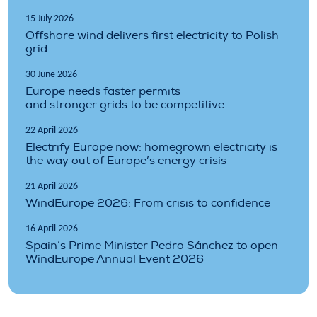
15 July 2026
Offshore wind delivers first electricity to Polish
grid
30 June 2026
Europe needs faster permits
and stronger grids to be competitive
22 April 2026
Electrify Europe now: homegrown electricity is
the way out of Europe’s energy crisis
21 April 2026
WindEurope 2026: From crisis to confidence
16 April 2026
Spain’s Prime Minister Pedro Sánchez to open
WindEurope Annual Event 2026