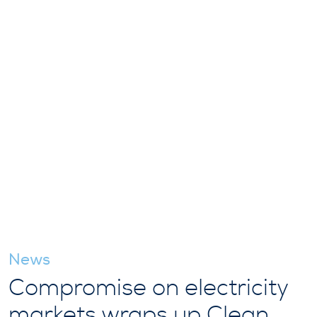
News
Compromise on electricity
markets wraps up Clean