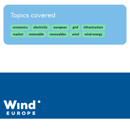
Topics covered
economics
electricity
european
grid
infrastructure
market
renewable
renewables
wind
wind-energy