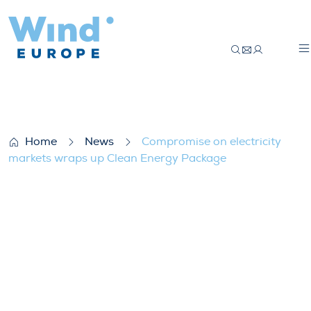
Compromise on electricity markets wrap
Home
News
Compromise on electricity
markets wraps up Clean Energy Package