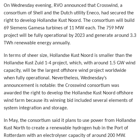
On Wednesday evening, RVO announced that Crosswind, a
consortium of Shell and the Dutch utility Eneco, had secured the
right to develop Hollandse Kust Noord. The consortium will build
69 Siemens Gamesa turbines of 11 MW each. The 759 MW
project will be fully operational by 2023 and generate around 3.3
TWh renewable energy annually.
In terms of sheer size, Hollandse Kust Noord is smaller than the
Hollandse Kust Zuid 1-4 project, which, with around 1.5 GW wind
capacity, will be the largest offshore wind project worldwide
when fully operational. Nevertheless, Wednesday’s
announcement is notable: the Crosswind consortium was
awarded the right to develop the Hollandse Kust Noord offshore
wind farm because its winning bid included several elements of
system integration and storage.
In May, the consortium said it plans to use power from Hollandse
Kust North to create a renewable hydrogen hub in the Port of
Rotterdam with an electrolyser capacity of around 200 MW.