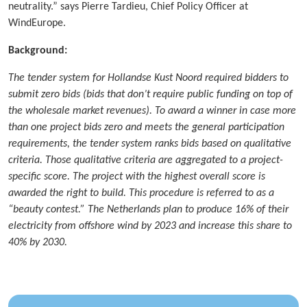
neutrality.” says Pierre Tardieu, Chief Policy Officer at
WindEurope.
Background:
The tender system for Hollandse Kust Noord required bidders to
submit zero bids (bids that don’t require public funding on top of
the wholesale market revenues). To award a winner in case more
than one project bids zero and meets the general participation
requirements, the tender system ranks bids based on qualitative
criteria. Those qualitative criteria are aggregated to a project-
specific score. The project with the highest overall score is
awarded the right to build. This procedure is referred to as a
“beauty contest.” The Netherlands plan to produce 16% of their
electricity from offshore wind by 2023 and increase this share to
40% by 2030.