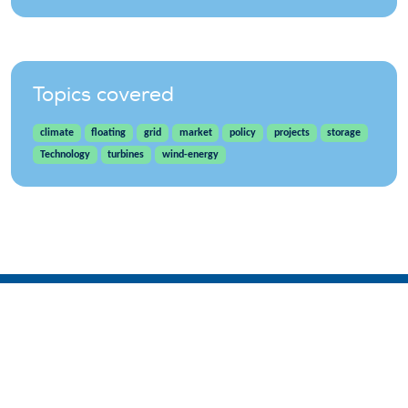
Topics covered
climate
floating
grid
market
policy
projects
storage
Technology
turbines
wind-energy