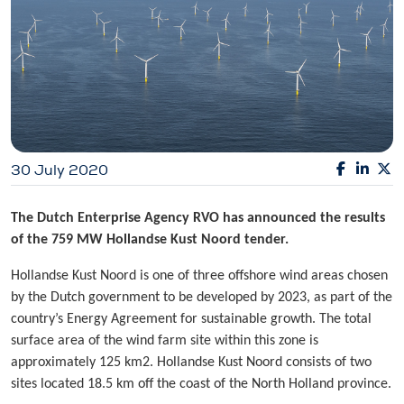
30 July 2020
The Dutch Enterprise Agency RVO has announced the results
of the 759 MW Hollandse Kust Noord tender.
Hollandse Kust Noord is one of three offshore wind areas chosen
by the Dutch government to be developed by 2023, as part of the
country’s Energy Agreement for sustainable growth. The total
surface area of the wind farm site within this zone is
approximately 125 km2. Hollandse Kust Noord consists of two
sites located 18.5 km off the coast of the North Holland province.