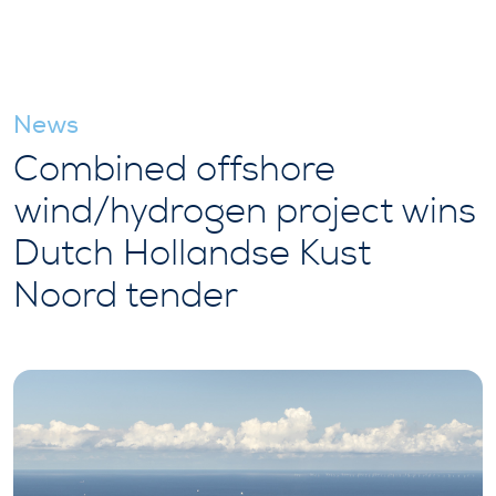
News
Combined offshore
wind/hydrogen project wins
Dutch Hollandse Kust
Noord tender