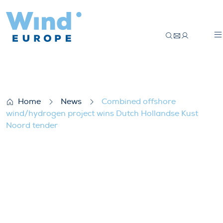
Combined offshore wind/hydrogen projec
Home
News
Combined offshore
wind/hydrogen project wins Dutch Hollandse Kust
Noord tender