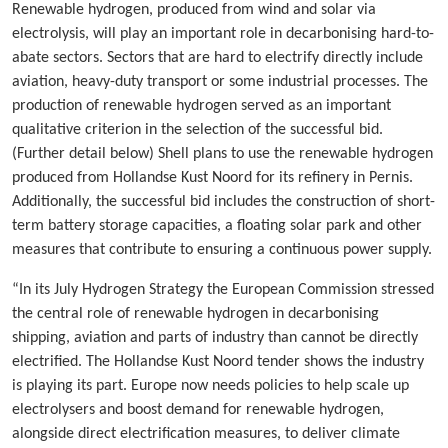
Renewable hydrogen, produced from wind and solar via
electrolysis, will play an important role in decarbonising hard-to-
abate sectors. Sectors that are hard to electrify directly include
aviation, heavy-duty transport or some industrial processes. The
production of renewable hydrogen served as an important
qualitative criterion in the selection of the successful bid.
(Further detail below) Shell plans to use the renewable hydrogen
produced from Hollandse Kust Noord for its refinery in Pernis.
Additionally, the successful bid includes the construction of short-
term battery storage capacities, a floating solar park and other
measures that contribute to ensuring a continuous power supply.
“In its July Hydrogen Strategy the European Commission stressed
the central role of renewable hydrogen in decarbonising
shipping, aviation and parts of industry than cannot be directly
electrified. The Hollandse Kust Noord tender shows the industry
is playing its part. Europe now needs policies to help scale up
electrolysers and boost demand for renewable hydrogen,
alongside direct electrification measures, to deliver climate