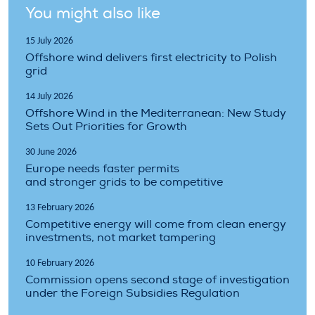
You might also like
15 July 2026
Offshore wind delivers first electricity to Polish
grid
14 July 2026
Offshore Wind in the Mediterranean: New Study
Sets Out Priorities for Growth
30 June 2026
Europe needs faster permits
and stronger grids to be competitive
13 February 2026
Competitive energy will come from clean energy
investments, not market tampering
10 February 2026
Commission opens second stage of investigation
under the Foreign Subsidies Regulation