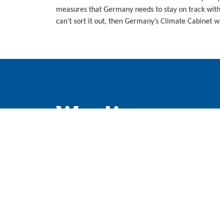
measures that Germany needs to stay on track wit
can’t sort it out, then Germany’s Climate Cabinet wi
WindEurope asbl/vzw
Rue Belliard 40, B-1040 Brussels, Belgium
+32 2 213 1811
info@windeurope.org
VAT: BE0476915445