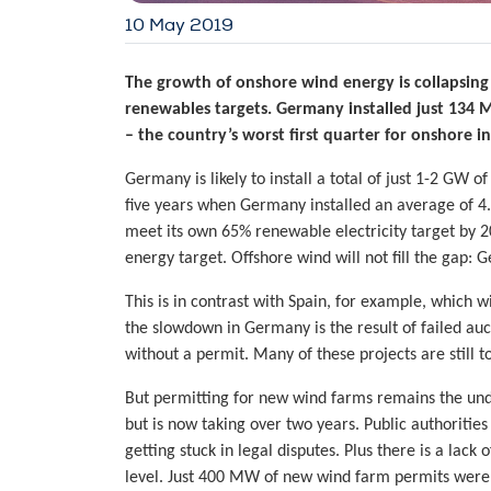
10 May 2019
The growth of onshore wind energy is collapsin
renewables targets. Germany installed just 134 
– the country’s worst first quarter for onshore in
Germany is likely to install a total of just 1-2 GW o
five years when Germany installed an average of 4
meet its own 65% renewable electricity target by 2
energy target. Offshore wind will not fill the gap:
This is in contrast with Spain, for example, which
the slowdown in Germany is the result of failed au
without a permit. Many of these projects are still t
But permitting for new wind farms remains the und
but is now taking over two years. Public authoriti
getting stuck in legal disputes. Plus there is a lack 
level. Just 400 MW of new wind farm permits were a