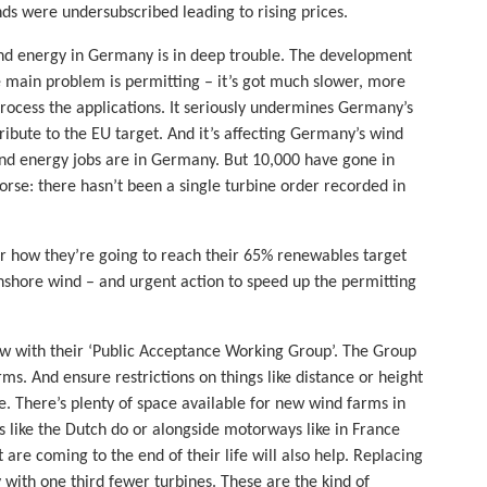
ds were undersubscribed leading to rising prices.
d energy in Germany is in deep trouble. The development
 main problem is permitting – it’s got much slower, more
process the applications. It seriously undermines Germany’s
ribute to the EU target. And it’s affecting Germany’s wind
wind energy jobs are in Germany. But 10,000 have gone in
worse: there hasn’t been a single turbine order recorded in
how they’re going to reach their 65% renewables target
onshore wind – and urgent action to speed up the permitting
now with their ‘Public Acceptance Working Group’. The Group
ms. And ensure restrictions on things like distance or height
pe. There’s plenty of space available for new wind farms in
s like the Dutch do or alongside motorways like in France
re coming to the end of their life will also help. Replacing
with one third fewer turbines. These are the kind of