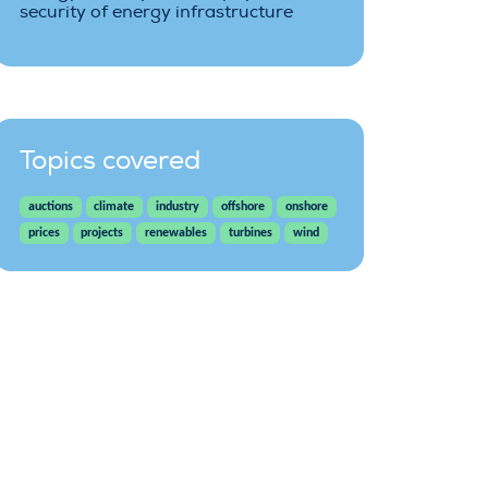
security of energy infrastructure
Topics covered
auctions
climate
industry
offshore
onshore
prices
projects
renewables
turbines
wind