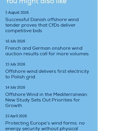
You might also like
5 August 2026
Successful Danish offshore wind
tender proves that CfDs deliver
competitive bids
16 July 2026
French and German onshore wind
auction results call for more volumes
15 July 2026
Offshore wind delivers first electricity
to Polish grid
14 July 2026
Offshore Wind in the Mediterranean:
New Study Sets Out Priorities for
Growth
23 April 2026
Protecting Europe’s wind farms: no
energy security without physical