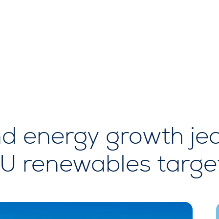
nd energy growth je
 renewables targe