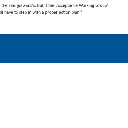
h the
Energiewende
. But if the ‘Acceptance Working Group’
ll have to step in with a proper action plan.”