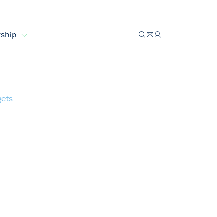
ship
bles targets
gets