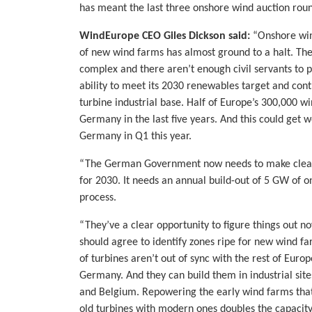
has meant the last three onshore wind auction roun
WindEurope CEO Giles Dickson said:
“Onshore win
of new wind farms has almost ground to a halt. The
complex and there aren’t enough civil servants to 
ability to meet its 2030 renewables target and cont
turbine industrial base. Half of Europe’s 300,000 
Germany in the last five years. And this could get 
Germany in Q1 this year.
“The German Government now needs to make clear 
for 2030. It needs an annual build-out of 5 GW of 
process.
“They’ve a clear opportunity to figure things out 
should agree to identify zones ripe for new wind far
of turbines aren’t out of sync with the rest of Euro
Germany. And they can build them in industrial site
and Belgium. Repowering the early wind farms that a
old turbines with modern ones doubles the capacity 