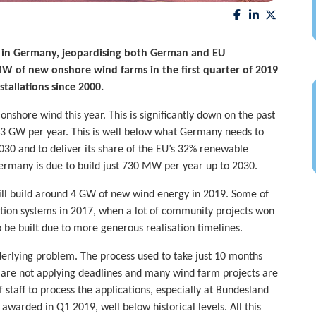
g in Germany, jeopardising both German and EU
MW of new onshore wind farms in the first quarter of 2019
stallations since 2000.
f onshore wind this year. This is significantly down on the past
.3 GW per year. This is well below what Germany needs to
030 and to deliver its share of the EU’s 32% renewable
 Germany is due to build just 730 MW per year up to 2030.
 will build around 4 GW of new wind energy in 2019. Some of
ction systems in 2017, when a lot of community projects won
o be built due to more generous realisation timelines.
erlying problem. The process used to take just 10 months
es are not applying deadlines and many wind farm projects are
of staff to process the applications, especially at Bundesland
warded in Q1 2019, well below historical levels. All this