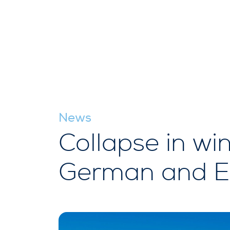
News
Collapse in wi
German and EU