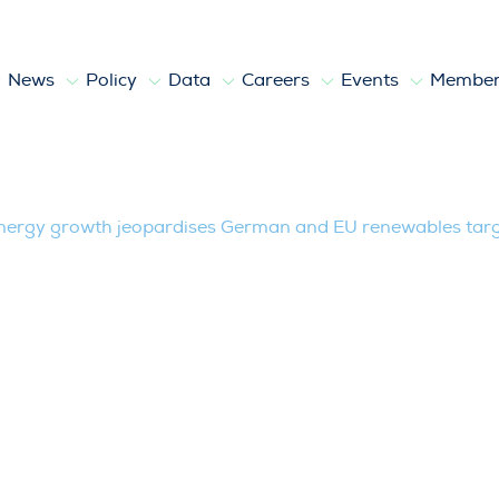
News
Policy
Data
Careers
Events
Member
wth jeopardises German and EU renewa
energy growth jeopardises German and EU renewables tar