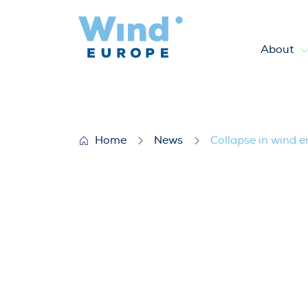
About
Collapse in wind energy gro
Home
News
Collapse in wind 