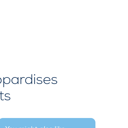
opardises
ts