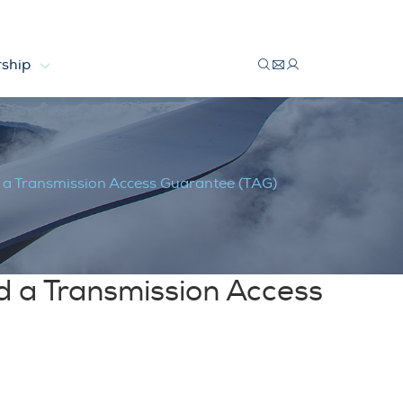
ship
mission Access Guarantee (TAG)
 a Transmission Access Guarantee (TAG)
d a Transmission Access