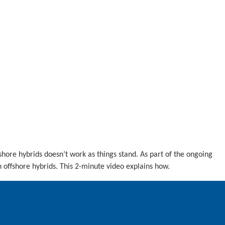
fshore hybrids doesn’t work as things stand. As part of the ongoing
offshore hybrids. This 2-minute video explains how.