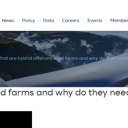
News
Policy
Data
Careers
Events
Member
nd farms and why do they need a Trans
hat are hybrid offshore wind farms and why do they need
nd farms and why do they nee