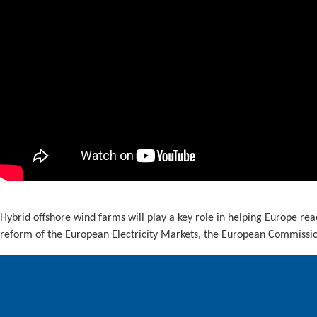
Hybrid offshore wind farms will play a key role in helping Europe rea
reform of the European Electricity Markets, the European Commission