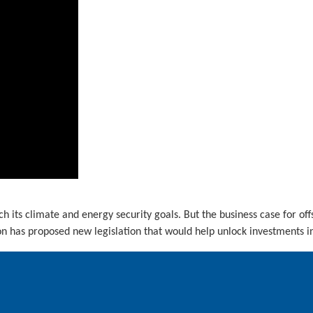
ch its climate and energy security goals. But the business case for of
 has proposed new legislation that would help unlock investments in 