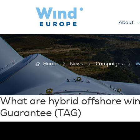
About
What are hybrid offshore wi
Home
News
Campaigns
W
What are hybrid offshore wi
Guarantee (TAG)