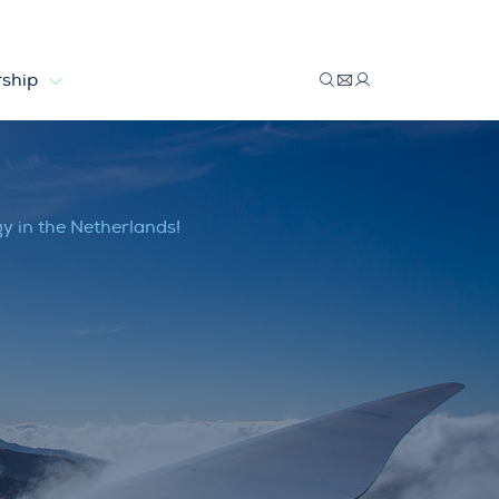
ship
 Netherlands!
 in the Netherlands!