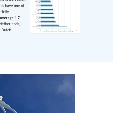
ed in the house.
lds have one of
ricity
average 1.7
Netherlands,
n
Dutch