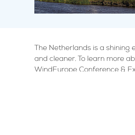
The Netherlands is a shining
and cleaner. To learn more ab
WindEurope Conference & Exh
See the event