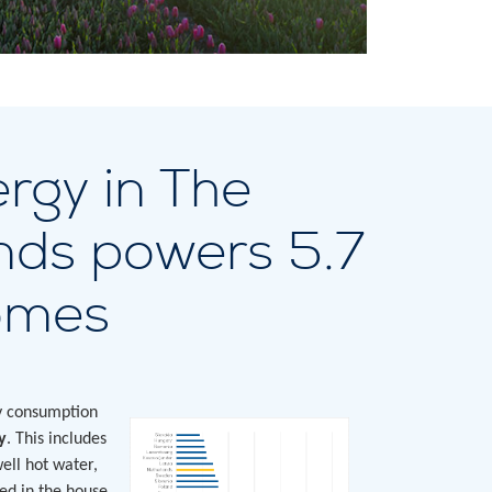
rgy in The
nds powers 5.7
homes
ty consumption
y
. This includes
well hot water,