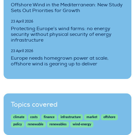
Offshore Wind in the Mediterranean: New Study
Sets Out Priorities for Growth
23 April 2026
Protecting Europe’s wind farms: no energy
security without physical security of energy
infrastructure
23 April 2026
Europe needs homegrown power at scale,
offshore wind is gearing up to deliver
Topics covered
climate
costs
finance
infrastructure
market
offshore
policy
renewable
renewables
wind-energy