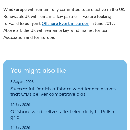
WindEurope will remain fully committed to and active in the UK.
RenewableUK will remain a key partner – we are looking
forward to our joint
Offshore Event in London
in June 2017.
Above all, the UK will remain a key wind market for our
Association and for Europe.
You might also like
5 August 2026
Successful Danish offshore wind tender proves
that CfDs deliver competitive bids
15 July 2026
Offshore wind delivers first electricity to Polish
grid
14 July 2026