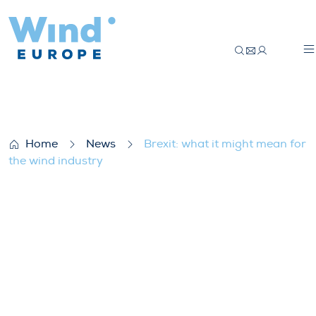
Brexit: what it might mean for the wind i
Home
News
Brexit: what it might mean for
the wind industry