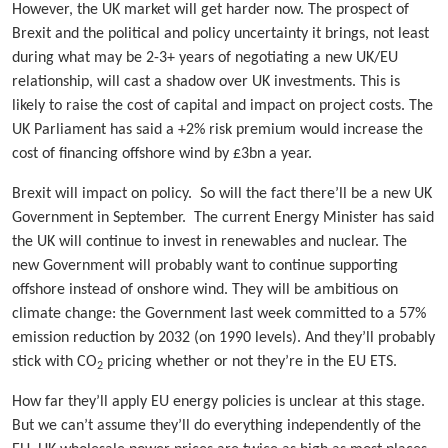
However, the UK market will get harder now. The prospect of
Brexit and the political and policy uncertainty it brings, not least
during what may be 2-3+ years of negotiating a new UK/EU
relationship, will cast a shadow over UK investments. This is
likely to raise the cost of capital and impact on project costs. The
UK Parliament has said a +2% risk premium would increase the
cost of financing offshore wind by £3bn a year.
Brexit will impact on policy. So will the fact there’ll be a new UK
Government in September. The current Energy Minister has said
the UK will continue to invest in renewables and nuclear. The
new Government will probably want to continue supporting
offshore instead of onshore wind. They will be ambitious on
climate change: the Government last week committed to a 57%
emission reduction by 2032 (on 1990 levels). And they’ll probably
stick with CO
pricing whether or not they’re in the EU ETS.
2
How far they’ll apply EU energy policies is unclear at this stage.
But we can’t assume they’ll do everything independently of the