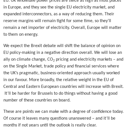
EU. UK wholesale power prices are twice as high as most places
in Europe, and they see the single EU electricity market, and
expanded interconnectors, as a way of reducing them. Their
reserve margins will remain tight for some time, so they’ll
remain a net importer of electricity. Overall, Europe will matter
to them on energy.
We expect the Brexit debate will shift the balance of opinion on
EU policy-making in a negative direction overall. We will lose an
ally on climate change, CO
pricing and electricity markets – and
2
on the Single Market, trade policy and financial services where
the UK’s pragmatic, business-oriented approach usually worked
in our favour. More broadly, the relative weight in the EU of
Central and Eastern European countries will increase with Brexit.
It’ll be harder for Brussels to do things without having a good
number of these countries on board.
These are points we can make with a degree of confidence today.
Of course it leaves many questions unanswered – and it’ll be
months if not years until the outlook is really clear.